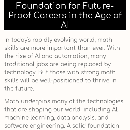
Foundation for Future-
Proof Careers in the Age of
AI
In today's rapidly evolving world, math
skills are more important than ever. With
the rise of AI and automation, many
traditional jobs are being replaced by
technology. But those with strong math
skills will be well-positioned to thrive in
the future.
Math underpins many of the technologies
that are shaping our world, including AI,
machine learning, data analysis, and
software engineering. A solid foundation