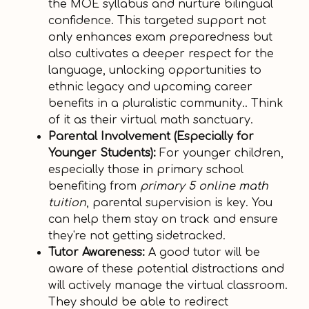
the MOE syllabus and nurture bilingual
confidence. This targeted support not
only enhances exam preparedness but
also cultivates a deeper respect for the
language, unlocking opportunities to
ethnic legacy and upcoming career
benefits in a pluralistic community.. Think
of it as their virtual math sanctuary.
Parental Involvement (Especially for
Younger Students):
For younger children,
especially those in primary school
benefiting from
primary 5 online math
tuition
, parental supervision is key. You
can help them stay on track and ensure
they're not getting sidetracked.
Tutor Awareness:
A good tutor will be
aware of these potential distractions and
will actively manage the virtual classroom.
They should be able to redirect