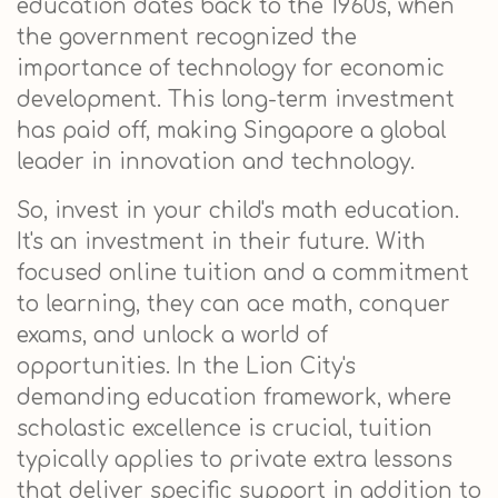
education dates back to the 1960s, when
the government recognized the
importance of technology for economic
development. This long-term investment
has paid off, making Singapore a global
leader in innovation and technology.
So, invest in your child's math education.
It's an investment in their future. With
focused online tuition and a commitment
to learning, they can ace math, conquer
exams, and unlock a world of
opportunities. In the Lion City's
demanding education framework, where
scholastic excellence is crucial, tuition
typically applies to private extra lessons
that deliver specific support in addition to