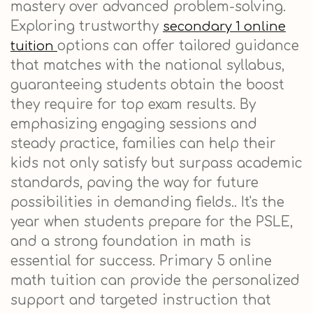
mastery over advanced problem-solving.
Exploring trustworthy
secondary 1 online
options can offer tailored guidance
tuition
that matches with the national syllabus,
guaranteeing students obtain the boost
they require for top exam results. By
emphasizing engaging sessions and
steady practice, families can help their
kids not only satisfy but surpass academic
standards, paving the way for future
possibilities in demanding fields.. It's the
year when students prepare for the PSLE,
and a strong foundation in math is
essential for success. Primary 5 online
math tuition can provide the personalized
support and targeted instruction that