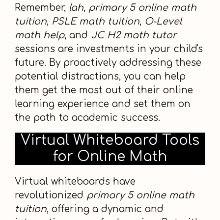
Remember,
lah
,
primary 5 online math
tuition
,
PSLE math tuition
,
O-Level
math help
, and
JC H2 math tutor
sessions are investments in your child's
future. By proactively addressing these
potential distractions, you can help
them get the most out of their online
learning experience and set them on
the path to academic success.
Virtual Whiteboard Tools
for Online Math
Virtual whiteboards have
revolutionized
primary 5 online math
tuition
, offering a dynamic and