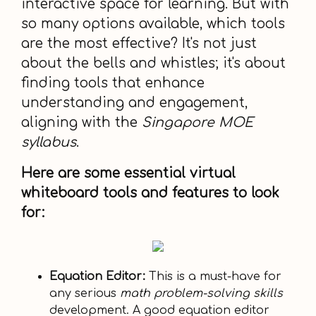
interactive space for learning. But with
so many options available, which tools
are the most effective? It's not just
about the bells and whistles; it's about
finding tools that enhance
understanding and engagement,
aligning with the
Singapore MOE
syllabus
.
Here are some essential virtual
whiteboard tools and features to look
for:
Equation Editor:
This is a must-have for
any serious
math problem-solving skills
development. A good equation editor