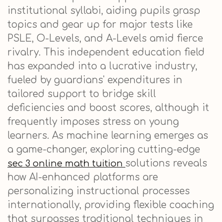
institutional syllabi, aiding pupils grasp
topics and gear up for major tests like
PSLE, O-Levels, and A-Levels amid fierce
rivalry. This independent education field
has expanded into a lucrative industry,
fueled by guardians' expenditures in
tailored support to bridge skill
deficiencies and boost scores, although it
frequently imposes stress on young
learners. As machine learning emerges as
a game-changer, exploring cutting-edge
solutions reveals
sec 3 online math tuition
how AI-enhanced platforms are
personalizing instructional processes
internationally, providing flexible coaching
that surpasses traditional techniques in