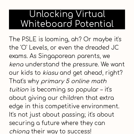
Unlocking Virtual
Whiteboard Potential
The PSLE is looming, ah? Or maybe it's
the 'O' Levels, or even the dreaded JC
exams. As Singaporean parents, we
kena
understand the pressure. We want
our kids to
kiasu
and get ahead, right?
That's why
primary 5 online math
tuition
is becoming so popular – it's
about giving our children that extra
edge in this competitive environment.
It's not just about passing; it's about
securing a future where they can
chiong
their way to success!