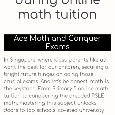
during online
math tuition
Ace Math and Conquer
Exams
In Singapore, where kiasu parents like us
want the best for our children, securing a
bright future hinges on acing those
crucial exams. And let's be honest, math is
the keystone. From Primary 5 online math
tuition to conquering the dreaded PSLE
math, mastering this subject unlocks
doors to top schools, coveted university