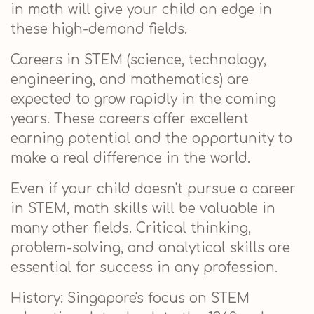
in math will give your child an edge in
these high-demand fields.
Careers in STEM (science, technology,
engineering, and mathematics) are
expected to grow rapidly in the coming
years. These careers offer excellent
earning potential and the opportunity to
make a real difference in the world.
Even if your child doesn't pursue a career
in STEM, math skills will be valuable in
many other fields. Critical thinking,
problem-solving, and analytical skills are
essential for success in any profession.
History: Singapore's focus on STEM