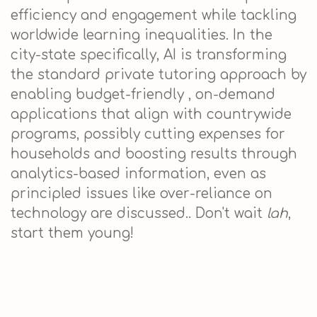
efficiency and engagement while tackling
worldwide learning inequalities. In the
city-state specifically, AI is transforming
the standard private tutoring approach by
enabling budget-friendly , on-demand
applications that align with countrywide
programs, possibly cutting expenses for
households and boosting results through
analytics-based information, even as
principled issues like over-reliance on
technology are discussed.. Don't wait
lah
,
start them young!