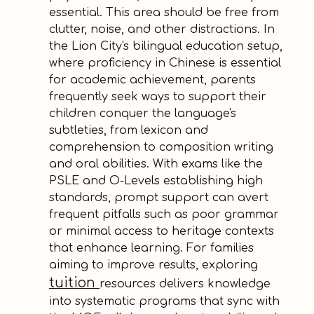
essential. This area should be free from
clutter, noise, and other distractions. In
the Lion City's bilingual education setup,
where proficiency in Chinese is essential
for academic achievement, parents
frequently seek ways to support their
children conquer the language's
subtleties, from lexicon and
comprehension to composition writing
and oral abilities. With exams like the
PSLE and O-Levels establishing high
standards, prompt support can avert
frequent pitfalls such as poor grammar
or minimal access to heritage contexts
that enhance learning. For families
aiming to improve results, exploring
tuition
resources delivers knowledge
into systematic programs that sync with