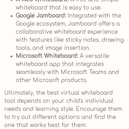
whiteboard that is easy to use.
Google Jamboard:
Integrated with the
Google ecosystem, Jamboard offers a
collaborative whiteboard experience
with features like sticky notes, drawing
tools, and image insertion.
Microsoft Whiteboard:
A versatile
whiteboard app that integrates
seamlessly with Microsoft Teams and
other Microsoft products.
Ultimately, the best virtual whiteboard
tool depends on your child's individual
needs and learning style. Encourage them
to try out different options and find the
one that works best for them.