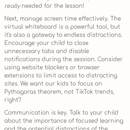
really
needed for the lesson!
Next, manage screen time effectively. The
virtual whiteboard is a powerful tool, but
it's also a gateway to endless distractions.
Encourage your child to close
unnecessary tabs and disable
notifications during the session. Consider
using website blockers or browser
extensions to limit access to distracting
sites. We want our kids to focus on
Pythagoras theorem, not TikTok trends,
right?
Communication is key. Talk to your child
about the importance of focused learning
and the potential distractions of the