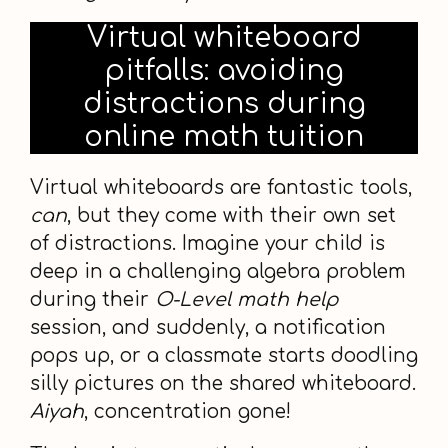
Virtual whiteboard
pitfalls: avoiding
distractions during
online math tuition
Virtual whiteboards are fantastic tools,
can
, but they come with their own set
of distractions. Imagine your child is
deep in a challenging algebra problem
during their
O-Level math help
session, and suddenly, a notification
pops up, or a classmate starts doodling
silly pictures on the shared whiteboard.
Aiyah
, concentration gone!