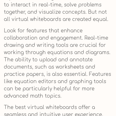
to interact in real-time, solve problems
together, and visualize concepts. But not
all virtual whiteboards are created equal.
Look for features that enhance
collaboration and engagement. Real-time
drawing and writing tools are crucial for
working through equations and diagrams.
The ability to upload and annotate
documents, such as worksheets and
practice papers, is also essential. Features
like equation editors and graphing tools
can be particularly helpful for more
advanced math topics.
The best virtual whiteboards offer a
seamless and intuitive user experience.