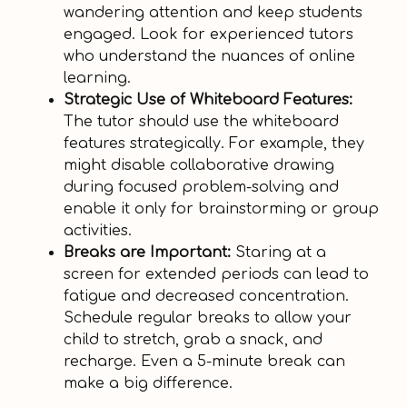
wandering attention and keep students
engaged. Look for experienced tutors
who understand the nuances of online
learning.
Strategic Use of Whiteboard Features:
The tutor should use the whiteboard
features strategically. For example, they
might disable collaborative drawing
during focused problem-solving and
enable it only for brainstorming or group
activities.
Breaks are Important:
Staring at a
screen for extended periods can lead to
fatigue and decreased concentration.
Schedule regular breaks to allow your
child to stretch, grab a snack, and
recharge. Even a 5-minute break can
make a big difference.