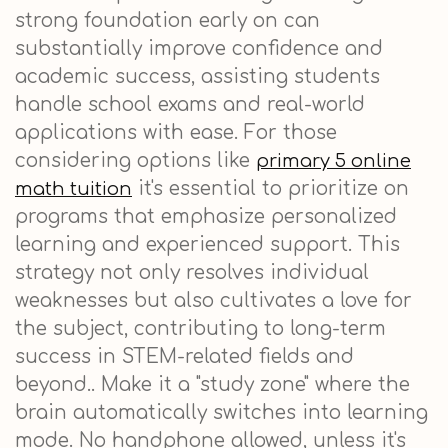
strong foundation early on can
substantially improve confidence and
academic success, assisting students
handle school exams and real-world
applications with ease. For those
considering options like
primary 5 online
it's essential to prioritize on
math tuition
programs that emphasize personalized
learning and experienced support. This
strategy not only resolves individual
weaknesses but also cultivates a love for
the subject, contributing to long-term
success in STEM-related fields and
beyond.. Make it a "study zone" where the
brain automatically switches into learning
mode. No handphone allowed, unless it's