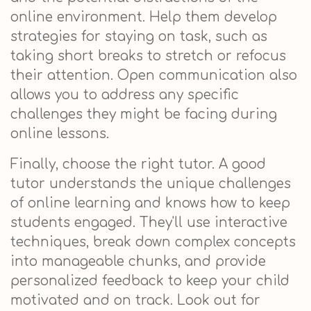
online environment. Help them develop
strategies for staying on task, such as
taking short breaks to stretch or refocus
their attention. Open communication also
allows you to address any specific
challenges they might be facing during
online lessons.
Finally, choose the right tutor. A good
tutor understands the unique challenges
of online learning and knows how to keep
students engaged. They'll use interactive
techniques, break down complex concepts
into manageable chunks, and provide
personalized feedback to keep your child
motivated and on track. Look out for