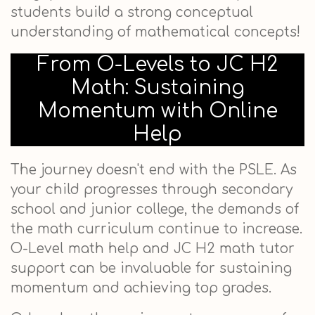
students build a strong conceptual
understanding of mathematical concepts!
From O-Levels to JC H2
Math: Sustaining
Momentum with Online
Help
The journey doesn't end with the PSLE. As
your child progresses through secondary
school and junior college, the demands of
the math curriculum continue to increase.
O-Level math help and JC H2 math tutor
support can be invaluable for sustaining
momentum and achieving top grades.