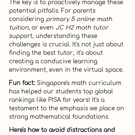
The key is to proactively manage these
potential pitfalls. For parents
considering
primary 5 online math
tuition
, or even
JC H2 math tutor
support, understanding these
challenges is crucial. It's not just about
finding the best tutor; it's about
creating a conducive learning
environment, even in the virtual space.
Fun fact:
Singapore's math curriculum
has helped our students top global
rankings like PISA for years! It's a
testament to the emphasis we place on
strong mathematical foundations.
Here's how to avoid distractions and