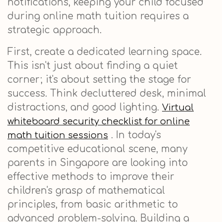
notifications, keeping your child focused
during online math tuition requires a
strategic approach.
First, create a dedicated learning space.
This isn't just about finding a quiet
corner; it's about setting the stage for
success. Think decluttered desk, minimal
distractions, and good lighting.
Virtual
whiteboard security checklist for online
. In today's
math tuition sessions
competitive educational scene, many
parents in Singapore are looking into
effective methods to improve their
children's grasp of mathematical
principles, from basic arithmetic to
advanced problem-solving. Building a