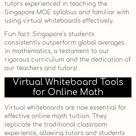
tutors experienced in teaching the
Singapore MOE syllabus and familiar with
using virtual whiteboards effectively.
Fun fact: Singapore’s students
consistently outperform global averages
in mathematics, a testament to our
rigorous curriculum and the dedication of
our teachers and tutors!
Virtual Whiteboard Tools
for Online Math
Virtual whiteboards are now essential for
effective online math tuition. They
replicate the traditional classroom
experience, allowing tutors and students