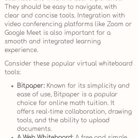
They should be easy to navigate, with
clear and concise tools. Integration with
video conferencing platforms like Zoom or
Google Meet is also important for a
smooth and integrated learning
experience.
Consider these popular virtual whiteboard
tools:
Bitpaper:
Known for its simplicity and
ease of use, Bitpaper is a popular
choice for online math tuition. It
offers real-time collaboration, drawing
tools, and the ability to upload
documents.
A Web Whiteboard:
A free and simple