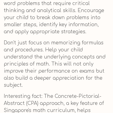
word problems that require critical
thinking and analytical skills. Encourage
your child to break down problems into
smaller steps, identify key information,
and apply appropriate strategies.
Don't just focus on memorizing formulas
and procedures. Help your child
understand the underlying concepts and
principles of math. This will not only
improve their performance on exams but
also build a deeper appreciation for the
subject.
Interesting fact: The Concrete-Pictorial-
Abstract (CPA) approach, a key feature of
Singapore's math curriculum, helps