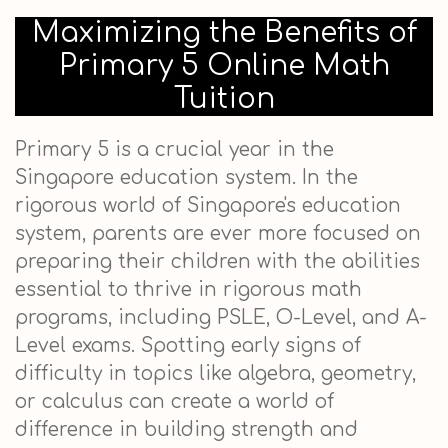
Maximizing the Benefits of
Primary 5 Online Math
Tuition
Primary 5 is a crucial year in the
Singapore education system. In the
rigorous world of Singapore's education
system, parents are ever more focused on
preparing their children with the abilities
essential to thrive in rigorous math
programs, including PSLE, O-Level, and A-
Level exams. Spotting early signs of
difficulty in topics like algebra, geometry,
or calculus can create a world of
difference in building strength and