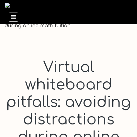
Virtual
whiteboard
pitfalls: avoiding
distractions