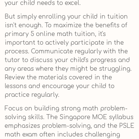
your child needs to excel.
But simply enrolling your child in tuition
isn't enough. To maximize the benefits of
primary 5 online math tuition, it's
important to actively participate in the
process. Communicate regularly with the
tutor to discuss your child's progress and
any areas where they might be struggling.
Review the materials covered in the
lessons and encourage your child to
practice regularly.
Focus on building strong math problem-
solving skills. The Singapore MOE syllabus
emphasizes problem-solving, and the PSLE
math exam often includes challenging