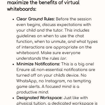
maximize the benefits of virtual
whiteboards:
Clear Ground Rules:
Before the session
even begins, discuss expectations with
your child and the tutor. This includes
guidelines on when to use the chat
function, when to unmute, and what types
of interactions are appropriate on the
whiteboard. Make sure everyone
understands the rules
lor
.
Minimize Notifications:
This is a big one!
Ensure all non-essential notifications are
turned off on your child's device. No
WhatsApp, no Instagram, no tempting
game alerts. A focused mind is a
productive mind.
Designated Workspace:
Just like with
physical tuition, a dedicated workspace is