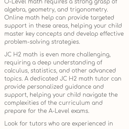
O-Level math requires a strong grasp of
algebra, geometry, and trigonometry.
Online math help can provide targeted
support in these areas, helping your child
master key concepts and develop effective
problem-solving strategies.
JC H2 math is even more challenging,
requiring a deep understanding of
calculus, statistics, and other advanced
topics. A dedicated JC H2 math tutor can
provide personalized guidance and
support, helping your child navigate the
complexities of the curriculum and
prepare for the A-Level exams.
Look for tutors who are experienced in