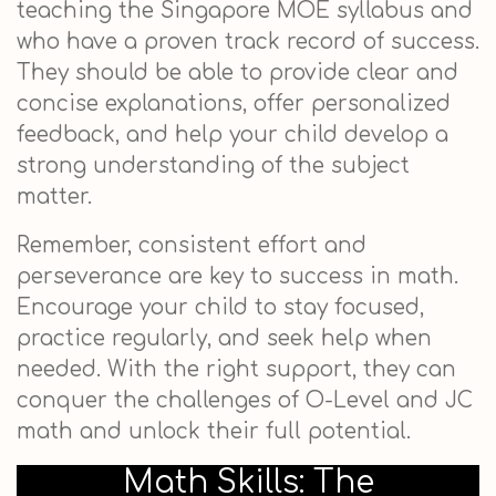
teaching the Singapore MOE syllabus and
who have a proven track record of success.
They should be able to provide clear and
concise explanations, offer personalized
feedback, and help your child develop a
strong understanding of the subject
matter.
Remember, consistent effort and
perseverance are key to success in math.
Encourage your child to stay focused,
practice regularly, and seek help when
needed. With the right support, they can
conquer the challenges of O-Level and JC
math and unlock their full potential.
Math Skills: The