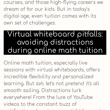
courses, and those high-flying careers we
dream of for our kids. But in today’s
digital age, even tuition comes with its
own set of challenges.
Virtual whiteboard pitfalls:
avoiding distractions
during online math tuition
Online math tuition, especially live
sessions with virtual whiteboards, offers
incredible flexibility and personalized
learning. But
lah
, let's not pretend it's all
smooth sailing. Distractions lurk
everywhere! From the lure of YouTube
videos to the constant buzz of