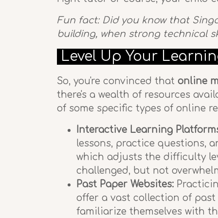
Fun fact: Did you know that Sing
building, when strong technical s
Level Up Your Learnin
So, you're convinced that
online m
there's a wealth of resources avai
of some specific types of online 
Interactive Learning Platform
lessons, practice questions, 
which adjusts the difficulty l
challenged, but not overwhelm
Past Paper Websites:
Practicin
offer a vast collection of pas
familiarize themselves with t