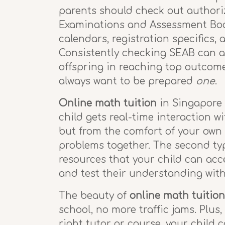
parents should check out author
Examinations and Assessment Board
calendars, registration specifics,
Consistently checking SEAB can ai
offspring in reaching top outcome
always want to be prepared
one
.
Online math tuition
in Singapore c
child gets real-time interaction wi
but from the comfort of your own
problems together. The second ty
resources that your child can acc
and test their understanding with
The beauty of
online math tuition
school, no more traffic jams. Plus
right tutor or course, your child