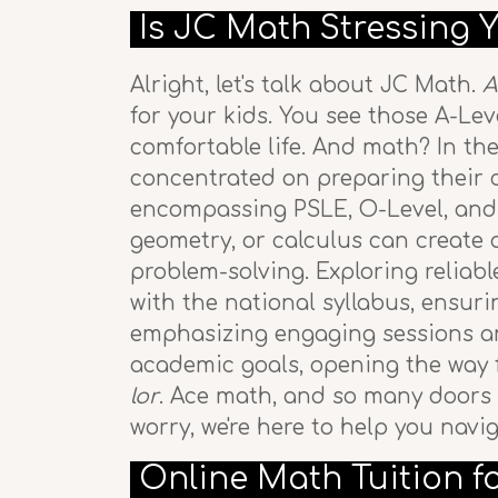
Is JC Math Stressing 
Alright, let's talk about JC Math.
A
for your kids. You see those A-Leve
comfortable life. And math? In th
concentrated on preparing their ch
encompassing PSLE, O-Level, and A
geometry, or calculus can create a
problem-solving. Exploring reliab
with the national syllabus, ensur
emphasizing engaging sessions and
academic goals, opening the way f
lor
. Ace math, and so many doors 
worry, we're here to help you nav
Online Math Tuition f