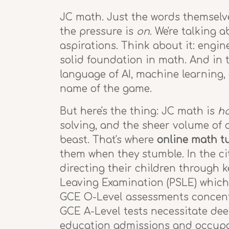
JC math. Just the words themselve
the pressure is
on
. We're talking 
aspirations. Think about it: engin
solid foundation in math. And in 
language of AI, machine learning, 
name of the game.
But here's the thing: JC math is
h
solving, and the sheer volume of 
beast. That's where
online math tu
them when they stumble. In the cit
directing their children through 
Leaving Examination (PSLE) which
GCE O-Level assessments concentra
GCE A-Level tests necessitate deep
education admissions and occupat