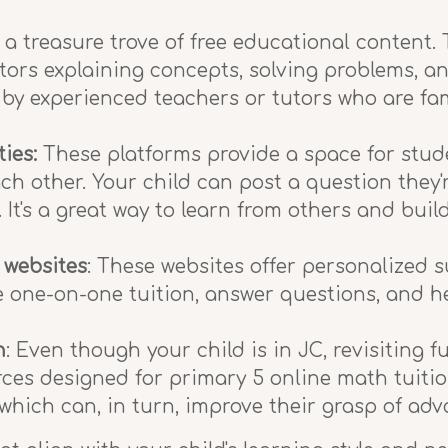
 a treasure trove of free educational content
tors explaining concepts, solving problems, an
 by experienced teachers or tutors who are fa
ies:
These platforms provide a space for stude
ch other. Your child can post a question they'
 It's a great way to learn from others and buil
 websites
: These websites offer personalized
 one-on-one tuition, answer questions, and hel
n
: Even though your child is in JC, revisiting
rces designed for primary 5 online math tuition
hich can, in turn, improve their grasp of adv