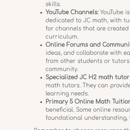
skills.
YouTube Channels:
YouTube is
dedicated to JC math, with tu
for channels that are created
curriculum.
Online Forums and Communit
ideas, and collaborate with ea
from other students or tutors.
community.
Specialized JC H2 math tutor
math tutors. They can provide
learning needs.
Primary 5 Online Math Tuitio
beneficial. Some online resou
foundational understanding, w