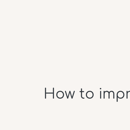
How to impr