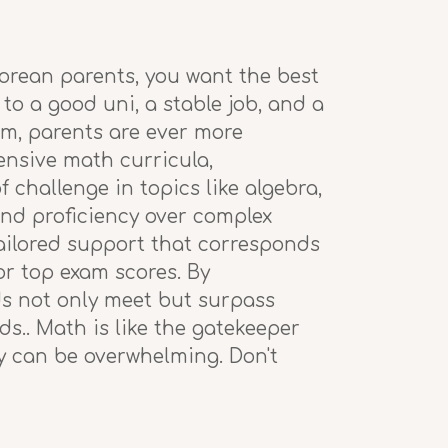
porean parents, you want the best
 to a good uni, a stable job, and a
em, parents are ever more
tensive math curricula,
 challenge in topics like algebra,
and proficiency over complex
tailored support that corresponds
or top exam scores. By
ds not only meet but surpass
s.. Math is like the gatekeeper
ty can be overwhelming. Don't