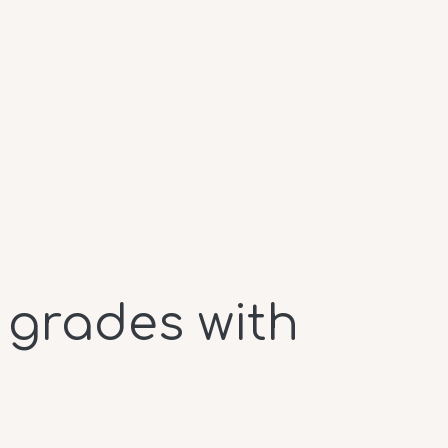
 grades with