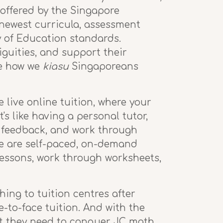
offered by the Singapore
 newest curricula, assessment
y of Education standards.
guities, and support their
ke how we
kiasu
Singaporeans
 live online tuition, where your
's like having a personal tutor,
 feedback, and work through
se are self-paced, on-demand
lessons, work through worksheets,
hing to tuition centres after
e-to-face tuition. And with the
rt they need to conquer JC math.