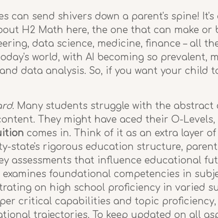
s can send shivers down a parent's spine! It's
about H2 Math here, the one that can make or b
eering, data science, medicine, finance – all t
today's world, with AI becoming so prevalent, 
and data analysis. So, if you want your child t
ard
. Many students struggle with the abstract
content. They might have aced their O-Levels, 
ition
comes in. Think of it as an extra layer of
y-state's rigorous education structure, parent
key assessments that influence educational fu
 examines foundational competencies in subjec
ting on high school proficiency in varied sub
er critical capabilities and topic proficiency
ional trajectories. To keep updated on all as