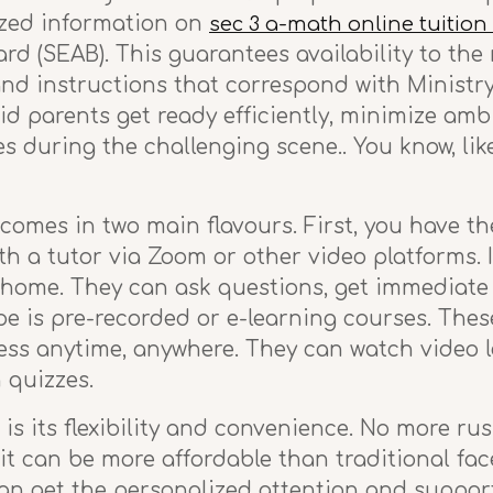
ized information on
sec 3 a-math online tuition
 (SEAB). This guarantees availability to the
 and instructions that correspond with Ministr
d parents get ready efficiently, minimize ambi
s during the challenging scene.. You know, li
omes in two main flavours. First, you have the
th a tutor via Zoom or other video platforms. It
 home. They can ask questions, get immediate
pe is pre-recorded or e-learning courses. The
ess anytime, anywhere. They can watch video 
 quizzes.
is its flexibility and convenience. No more rus
, it can be more affordable than traditional fac
 can get the personalized attention and suppo