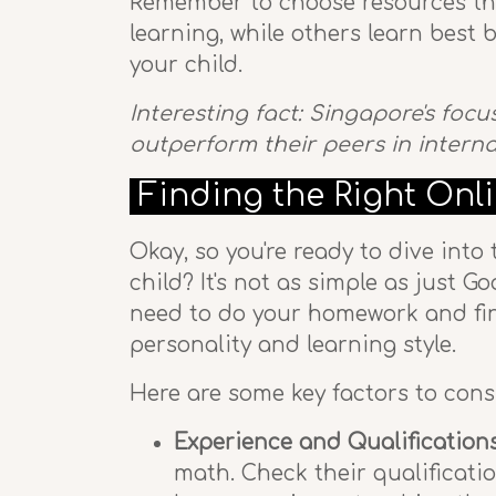
Remember to choose resources that
learning, while others learn best 
your child.
Interesting fact: Singapore's foc
outperform their peers in intern
Finding the Right Onl
Okay, so you're ready to dive into
child? It's not as simple as just 
need to do your homework and find
personality and learning style.
Here are some key factors to con
Experience and Qualifications
math. Check their qualificatio