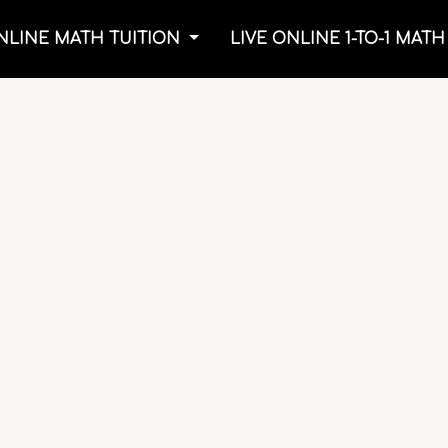
NLINE MATH TUITION
LIVE ONLINE 1-TO-1 MAT