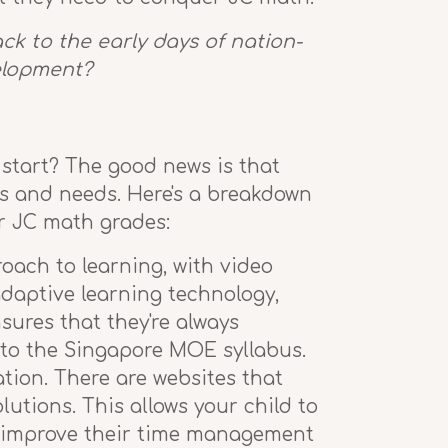
k to the early days of nation-
velopment?
 start? The good news is that
les and needs. Here's a breakdown
ir JC math grades:
ach to learning, with video
daptive learning technology,
sures that they're always
r to the Singapore MOE syllabus.
tion. There are websites that
lutions. This allows your child to
nd improve their time management