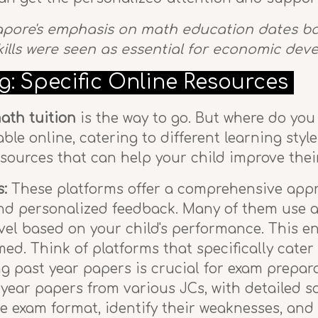
apore's emphasis on math education dates bac
kills were seen as essential for economic de
g: Specific Online Resources
ath tuition
is the way to go. But where do you
lable online, catering to different learning sty
resources that can help your child improve the
s:
These platforms offer a comprehensive appro
and personalized feedback. Many of them use a
evel based on your child's performance. This en
ed. Think of platforms that specifically cate
g past year papers is crucial for exam prepara
t year papers from various JCs, with detailed so
he exam format, identify their weaknesses, a