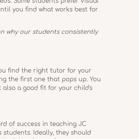
eeds. Some students prefer visual
ntil you find what works best for
son why our students consistently
ou find the right tutor for your
ng the first one that pops up. You
so a good fit for your child's
rd of success in teaching JC
 students. Ideally, they should