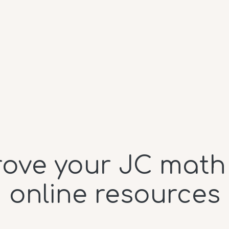
ove your JC math
online resources