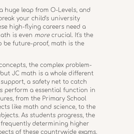
 a huge leap from O-Levels, and
reak your child's university
hese high-flying careers need a
math is even
more
crucial. It's the
o be future-proof, math is the
 concepts, the complex problem-
but JC math is a whole different
 support, a safety net to catch
s perform a essential function in
tures, from the Primary School
ts like math and science, to the
jects. As students progress, the
, frequently determining higher
pects of these countrywide exams,