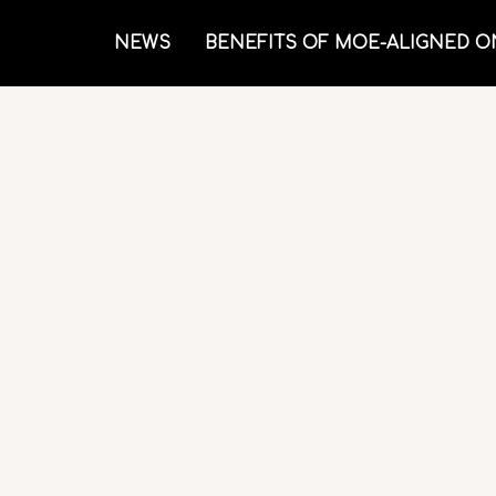
NEWS
BENEFITS OF MOE-ALIGNED O