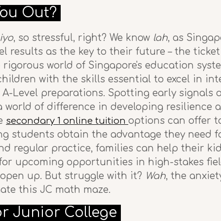
You Out?
iyo
, so stressful, right? We know
lah
, as Singa
l results as the key to their future – the ticket
e rigorous world of Singapore's education syst
ildren with the skills essential to excel in in
-Level preparations. Spotting early signals of
 world of difference in developing resilience 
le
options can offer 
secondary 1 online tuition
ing students obtain the advantage they need f
 regular practice, families can help their ki
or upcoming opportunities in high-stakes field
open up. But struggle with it?
Wah
, the anxie
igate this JC math maze.
or Junior College