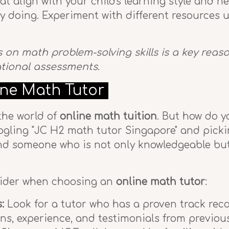
 align with your child's learning style and n
by doing. Experiment with different resources u
us on math problem-solving skills is a key rea
ational assessments.
ine Math Tutor
 the world of
online math tuition
. But how do y
Googling "JC H2 math tutor Singapore" and picki
 someone who is not only knowledgeable but al
sider when choosing an
online math tutor
:
:
Look for a tutor who has a proven track reco
ns, experience, and testimonials from previous