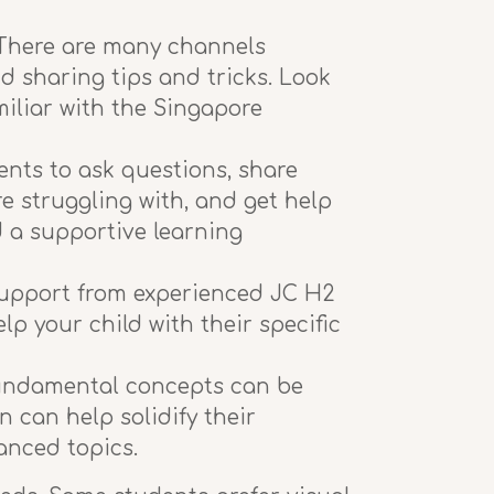
. There are many channels
d sharing tips and tricks. Look
miliar with the Singapore
nts to ask questions, share
re struggling with, and get help
d a supportive learning
 support from experienced JC H2
p your child with their specific
 fundamental concepts can be
 can help solidify their
anced topics.