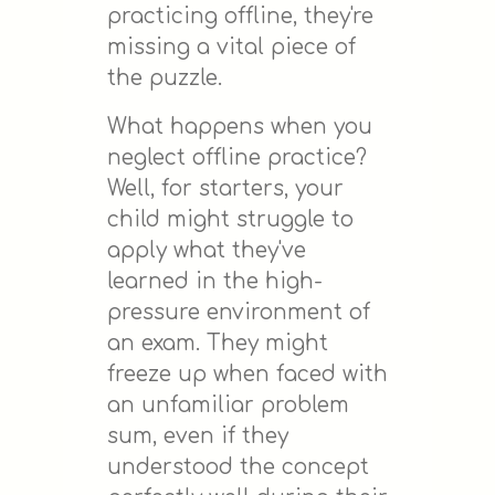
practicing offline, they're
missing a vital piece of
the puzzle.
What happens when you
neglect offline practice?
Well, for starters, your
child might struggle to
apply what they've
learned in the high-
pressure environment of
an exam. They might
freeze up when faced with
an unfamiliar problem
sum, even if they
understood the concept