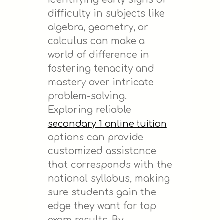
difficulty in subjects like
algebra, geometry, or
calculus can make a
world of difference in
fostering tenacity and
mastery over intricate
problem-solving.
Exploring reliable
secondary 1 online tuition
options can provide
customized assistance
that corresponds with the
national syllabus, making
sure students gain the
edge they want for top
exam results. By