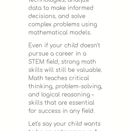
data to make informed
decisions, and solve
complex problems using
mathematical models.
Even if your child doesn't
pursue a career in a
STEM field, strong math
skills will still be valuable.
Math teaches critical
thinking, problem-solving,
and logical reasoning –
skills that are essential
for success in any field.
Let's say your child wants