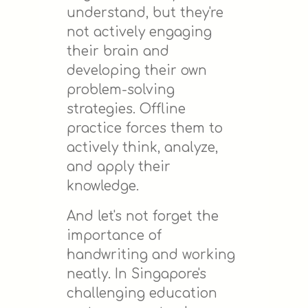
understand, but they're
not actively engaging
their brain and
developing their own
problem-solving
strategies. Offline
practice forces them to
actively think, analyze,
and apply their
knowledge.
And let's not forget the
importance of
handwriting and working
neatly. In Singapore's
challenging education