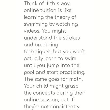
Think of it this way:
online tuition is like
learning the theory of
swimming by watching
videos. You might
understand the strokes
and breathing
techniques, but you won't
actually learn to swim
until you jump into the
pool and start practicing.
The same goes for math.
Your child might grasp
the concepts during their
online session, but if
they're not consistently