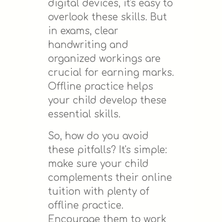
digital devices, it's easy to
overlook these skills. But
in exams, clear
handwriting and
organized workings are
crucial for earning marks.
Offline practice helps
your child develop these
essential skills.
So, how do you avoid
these pitfalls? It's simple:
make sure your child
complements their online
tuition with plenty of
offline practice.
Encourage them to work