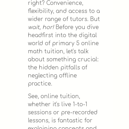
right? Convenience,
flexibility, and access to a
wider range of tutors. But
wait, hor!
Before you dive
headfirst into the digital
world of primary 5 online
math tuition, let's talk
about something crucial:
the hidden pitfalls of
neglecting offline
practice.
See, online tuition,
whether it's live 1-to-1
sessions or pre-recorded
lessons, is fantastic for
explaining concepts and