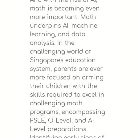
math is becoming even
more important. Math
underpins AI, machine
learning, and data
analysis. In the
challenging world of
Singapore's education
system, parents are ever
more focused on arming
their children with the
skills required to excel in
challenging math
programs, encompassing
PSLE, O-Level, and A-
Level preparations.
Identifying early signs of