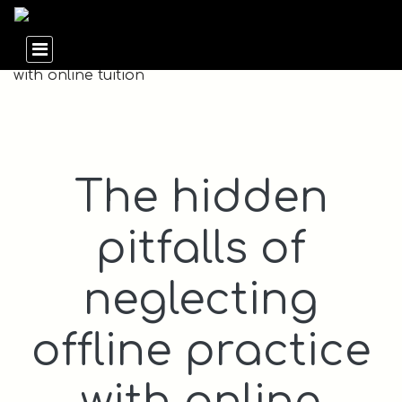
The hidden
pitfalls of
neglecting
offline practice