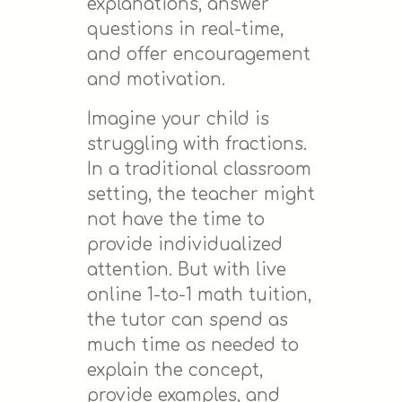
explanations, answer
questions in real-time,
and offer encouragement
and motivation.
Imagine your child is
struggling with fractions.
In a traditional classroom
setting, the teacher might
not have the time to
provide individualized
attention. But with live
online 1-to-1 math tuition,
the tutor can spend as
much time as needed to
explain the concept,
provide examples, and