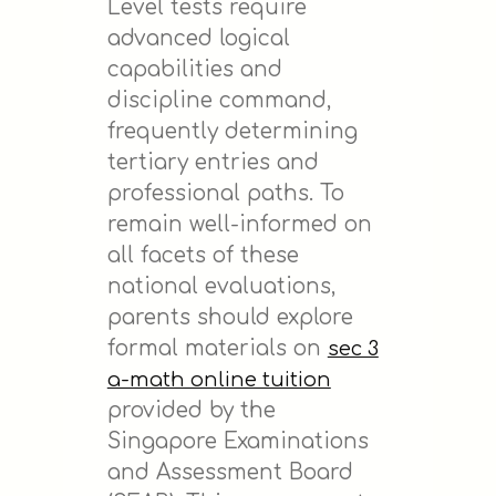
Level tests require
advanced logical
capabilities and
discipline command,
frequently determining
tertiary entries and
professional paths. To
remain well-informed on
all facets of these
national evaluations,
parents should explore
formal materials on
sec 3
a-math online tuition
provided by the
Singapore Examinations
and Assessment Board