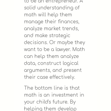
to be an entrepreneur. A
solid understanding of
math will help them
manage their finances,
analyze market trends,
and make strategic
decisions. Or maybe they
want to be a lawyer. Math
can help them analyze
data, construct logical
arguments, and present
their case effectively.
The bottom line is that
math is an investment in
your child's future. By
helping them develop