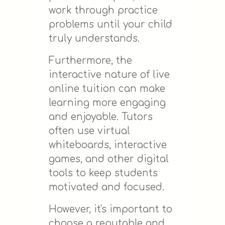
work through practice
problems until your child
truly understands.
Furthermore, the
interactive nature of live
online tuition can make
learning more engaging
and enjoyable. Tutors
often use virtual
whiteboards, interactive
games, and other digital
tools to keep students
motivated and focused.
However, it's important to
choose a reputable and