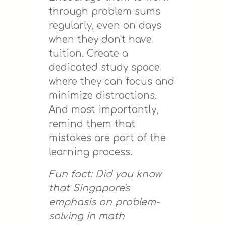
through problem sums
regularly, even on days
when they don't have
tuition. Create a
dedicated study space
where they can focus and
minimize distractions.
And most importantly,
remind them that
mistakes are part of the
learning process.
Fun fact: Did you know
that Singapore's
emphasis on problem-
solving in math