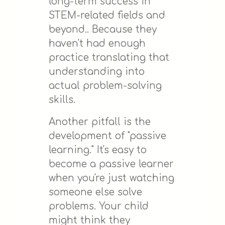
long-term success in
STEM-related fields and
beyond.. Because they
haven't had enough
practice translating that
understanding into
actual problem-solving
skills.
Another pitfall is the
development of "passive
learning." It's easy to
become a passive learner
when you're just watching
someone else solve
problems. Your child
might think they