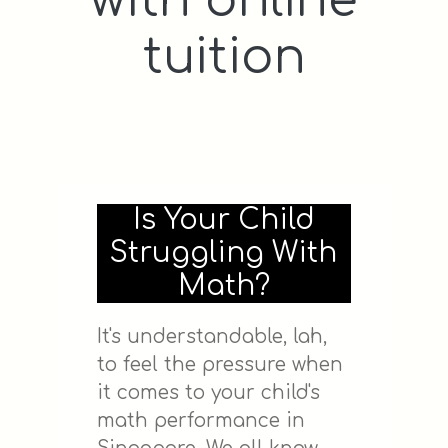
with online
tuition
Is Your Child
Struggling With
Math?
It's understandable, lah,
to feel the pressure when
it comes to your child's
math performance in