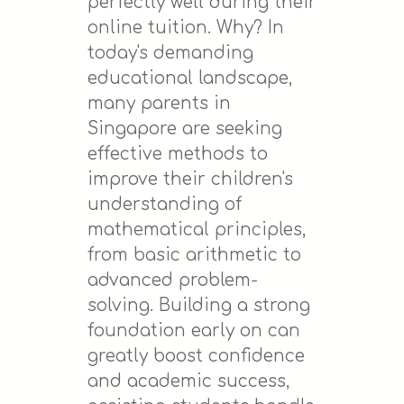
perfectly well during their
online tuition. Why? In
today's demanding
educational landscape,
many parents in
Singapore are seeking
effective methods to
improve their children's
understanding of
mathematical principles,
from basic arithmetic to
advanced problem-
solving. Building a strong
foundation early on can
greatly boost confidence
and academic success,