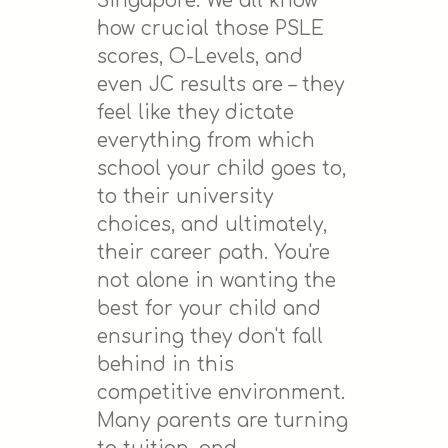
Singapore. We all know
how crucial those PSLE
scores, O-Levels, and
even JC results are – they
feel like they dictate
everything from which
school your child goes to,
to their university
choices, and ultimately,
their career path. You're
not alone in wanting the
best for your child and
ensuring they don't fall
behind in this
competitive environment.
Many parents are turning