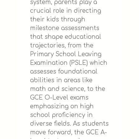
system, parents play a
crucial role in directing
their kids through
milestone assessments
that shape educational
trajectories, from the
Primary School Leaving
Examination (PSLE) which
assesses foundational
abilities in areas like
math and science, to the
GCE O-Level exams
emphasizing on high
school proficiency in
diverse fields. As students
move forward, the GCE A-