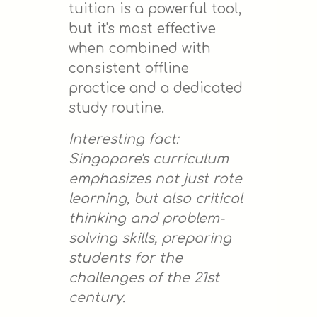
tuition is a powerful tool,
but it's most effective
when combined with
consistent offline
practice and a dedicated
study routine.
Interesting fact:
Singapore's curriculum
emphasizes not just rote
learning, but also critical
thinking and problem-
solving skills, preparing
students for the
challenges of the 21st
century.