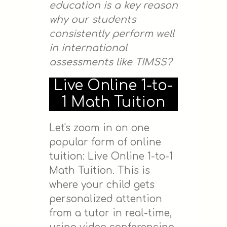
education is a key reason
why our students
consistently perform well
in international
assessments like TIMSS?
Live Online 1-to-
1 Math Tuition
Let's zoom in on one
popular form of online
tuition: Live Online 1-to-1
Math Tuition. This is
where your child gets
personalized attention
from a tutor in real-time,