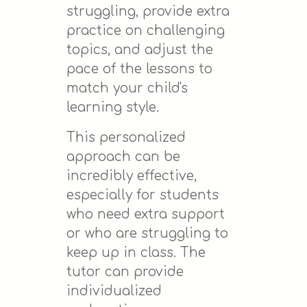
struggling, provide extra
practice on challenging
topics, and adjust the
pace of the lessons to
match your child's
learning style.
This personalized
approach can be
incredibly effective,
especially for students
who need extra support
or who are struggling to
keep up in class. The
tutor can provide
individualized