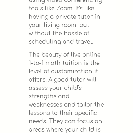
using video conferencing
tools like Zoom. It's like
having a private tutor in
your living room, but
without the hassle of
scheduling and travel.
The beauty of live online
1-to-1 math tuition is the
level of customization it
offers. A good tutor will
assess your child's
strengths and
weaknesses and tailor the
lessons to their specific
needs. They can focus on
areas where your child is