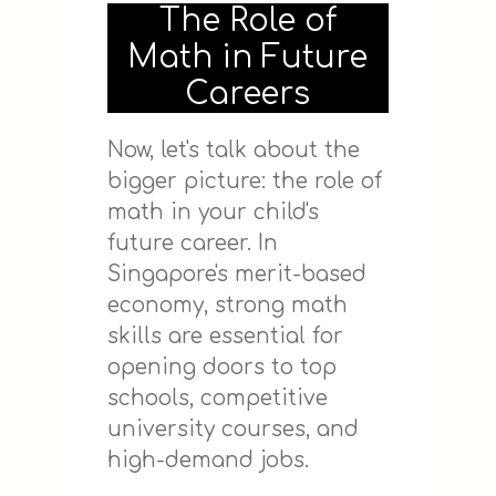
The Role of
Math in Future
Careers
Now, let's talk about the
bigger picture: the role of
math in your child's
future career. In
Singapore's merit-based
economy, strong math
skills are essential for
opening doors to top
schools, competitive
university courses, and
high-demand jobs.