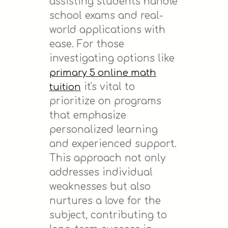
assisting students handle
school exams and real-
world applications with
ease. For those
investigating options like
primary 5 online math
it's vital to
tuition
prioritize on programs
that emphasize
personalized learning
and experienced support.
This approach not only
addresses individual
weaknesses but also
nurtures a love for the
subject, contributing to