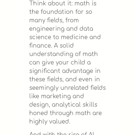
Think about it: math is
the foundation for so
many fields, from
engineering and data
science to medicine and
finance. A solid
understanding of math
can give your child a
significant advantage in
these fields, and even in
seemingly unrelated fields
like marketing and
design, analytical skills
honed through math are
highly valued.
And with the rise of AI,