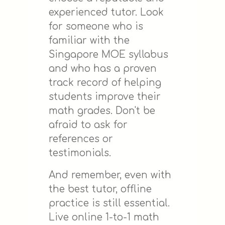
experienced tutor. Look
for someone who is
familiar with the
Singapore MOE syllabus
and who has a proven
track record of helping
students improve their
math grades. Don't be
afraid to ask for
references or
testimonials.
And remember, even with
the best tutor, offline
practice is still essential.
Live online 1-to-1 math