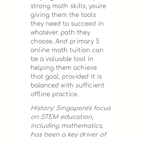
strong math skills, you're
giving them the tools
they need to succeed in
whatever path they
choose. And primary 5
online math tuition can
be a valuable tool in
helping them achieve
that goal, provided it is
balanced with sufficient
offline practice.
History: Singapore's focus
on STEM education,
including mathematics,
has been a key driver of