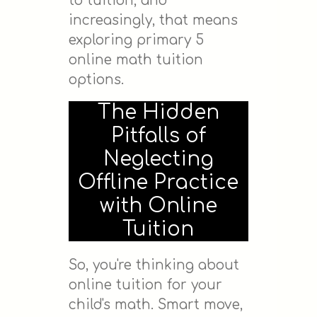
to tuition, and
increasingly, that means
exploring primary 5
online math tuition
options.
The Hidden
Pitfalls of
Neglecting
Offline Practice
with Online
Tuition
So, you're thinking about
online tuition for your
child's math. Smart move,