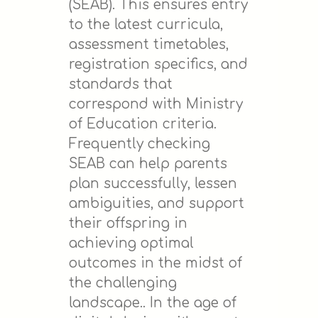
(SEAB). This ensures entry
to the latest curricula,
assessment timetables,
registration specifics, and
standards that
correspond with Ministry
of Education criteria.
Frequently checking
SEAB can help parents
plan successfully, lessen
ambiguities, and support
their offspring in
achieving optimal
outcomes in the midst of
the challenging
landscape.. In the age of