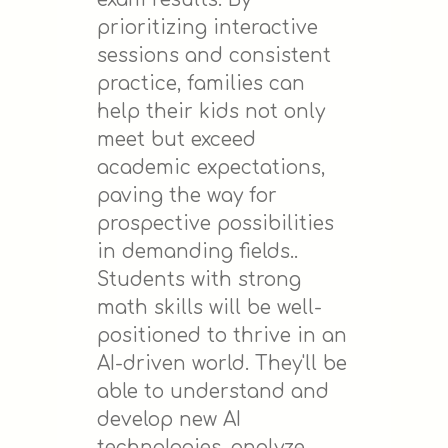
prioritizing interactive
sessions and consistent
practice, families can
help their kids not only
meet but exceed
academic expectations,
paving the way for
prospective possibilities
in demanding fields..
Students with strong
math skills will be well-
positioned to thrive in an
AI-driven world. They'll be
able to understand and
develop new AI
technologies, analyze