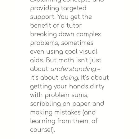
providing targeted
support. You get the
benefit of a tutor
breaking down complex
problems, sometimes
even using cool visual
aids. But math isn't just
about
understanding
–
it’s about
doing
. It’s about
getting your hands dirty
with problem sums,
scribbling on paper, and
making mistakes (and
learning from them, of
course!).