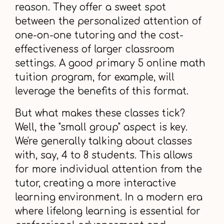
reason. They offer a sweet spot
between the personalized attention of
one-on-one tutoring and the cost-
effectiveness of larger classroom
settings. A good primary 5 online math
tuition program, for example, will
leverage the benefits of this format.
But what makes these classes tick?
Well, the "small group" aspect is key.
We're generally talking about classes
with, say, 4 to 8 students. This allows
for more individual attention from the
tutor, creating a more interactive
learning environment. In a modern era
where lifelong learning is essential for