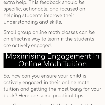
extra help. This feedback should be
specific, actionable, and focused on
helping students improve their
understanding and skills.
Small group online math classes can be
an effective way to learn if the students
are actively engaged.
Maximising Engagement in
Online Math Tuition
So, how can you ensure your child is
actively engaged in their online math
tuition and getting the most bang for your
buck? Here are some practical tips: