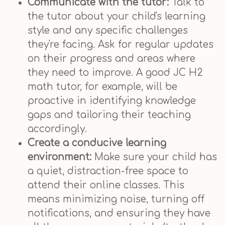
Communicate with the tutor:
Talk to
the tutor about your child's learning
style and any specific challenges
they're facing. Ask for regular updates
on their progress and areas where
they need to improve. A good JC H2
math tutor, for example, will be
proactive in identifying knowledge
gaps and tailoring their teaching
accordingly.
Create a conducive learning
environment:
Make sure your child has
a quiet, distraction-free space to
attend their online classes. This
means minimizing noise, turning off
notifications, and ensuring they have