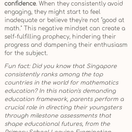
confidence
. When they consistently avoid
engaging, they might start to feel
inadequate or believe they're not "good at
math." This negative mindset can create a
self-fulfilling prophecy, hindering their
progress and dampening their enthusiasm
for the subject.
Fun fact: Did you know that Singapore
consistently ranks among the top
countries in the world for mathematics
education? In this nation's demanding
education framework, parents perform a
crucial role in directing their youngsters
through milestone assessments that
shape educational futures, from the