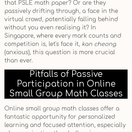
that PSLE math paper? Or are they
passively drifting through, a face in the
virtual crowd, potentially falling behind
without you even realising it? In
Singapore, where every mark counts and
competition is, let's face it,
kan cheong
(anxious), this question is more crucial
than ever.
Pitfalls of Passive
Participation in Online
Small Group Math Classes
Online small group math classes offer a
fantastic opportunity for personalized
learning and focused attention, especially