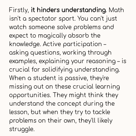
Firstly,
it hinders understanding
. Math
isn't a spectator sport. You can't just
watch someone solve problems and
expect to magically absorb the
knowledge. Active participation –
asking questions, working through
examples, explaining your reasoning – is
crucial for solidifying understanding.
When a student is passive, they're
missing out on these crucial learning
opportunities. They might think they
understand the concept during the
lesson, but when they try to tackle
problems on their own, they'll likely
struggle.