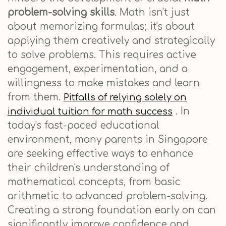
problem-solving skills
. Math isn't just
about memorizing formulas; it's about
applying them creatively and strategically
to solve problems. This requires active
engagement, experimentation, and a
willingness to make mistakes and learn
from them.
Pitfalls of relying solely on
. In
individual tuition for math success
today's fast-paced educational
environment, many parents in Singapore
are seeking effective ways to enhance
their children's understanding of
mathematical concepts, from basic
arithmetic to advanced problem-solving.
Creating a strong foundation early on can
significantly improve confidence and