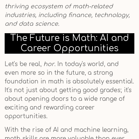
thriving ecosystem of math-related
industries, including finance, technology,
and data science.
The Future is Math: AI and
Career Opportunities
Let's be real,
hor
. In today's world, and
even more so in the future, a strong
foundation in math is absolutely essential.
It's not just about getting good grades; it's
about opening doors to a wide range of
exciting and rewarding career
opportunities.
With the rise of AI and machine learning,
math skills are more valuable than ever.