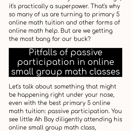
it's practically a superpower. That's why
so many of us are turning to primary 5
online math tuition and other forms of
online math help. But are we getting
the most bang for our buck?
Pitfalls of passive
participation in online
small group math classes
Let's talk about something that might
be happening right under your nose,
even with the best primary 5 online
math tuition: passive participation. You
see little Ah Boy diligently attending his
online small group math class,