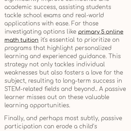
academic success, assisting students
tackle school exams and real-world
applications with ease. For those
investigating options like
primary 5 online
it's essential to prioritize on
math tuition
programs that highlight personalized
learning and experienced guidance. This
strategy not only tackles individual
weaknesses but also fosters a love for the
subject, resulting to long-term success in
STEM-related fields and beyond.. A passive
learner misses out on these valuable
learning opportunities.
Finally, and perhaps most subtly, passive
participation can erode a child’s