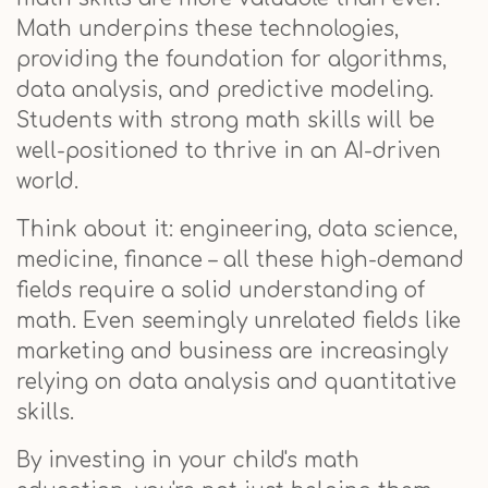
Math underpins these technologies,
providing the foundation for algorithms,
data analysis, and predictive modeling.
Students with strong math skills will be
well-positioned to thrive in an AI-driven
world.
Think about it: engineering, data science,
medicine, finance – all these high-demand
fields require a solid understanding of
math. Even seemingly unrelated fields like
marketing and business are increasingly
relying on data analysis and quantitative
skills.
By investing in your child's math