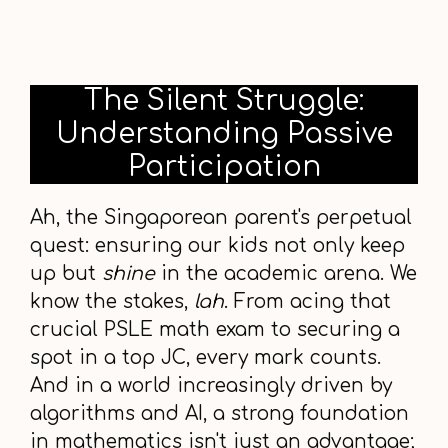
The Silent Struggle:
Understanding Passive
Participation
Ah, the Singaporean parent's perpetual
quest: ensuring our kids not only keep
up but
shine
in the academic arena. We
know the stakes,
lah
. From acing that
crucial PSLE math exam to securing a
spot in a top JC, every mark counts.
And in a world increasingly driven by
algorithms and AI, a strong foundation
in mathematics isn't just an advantage;