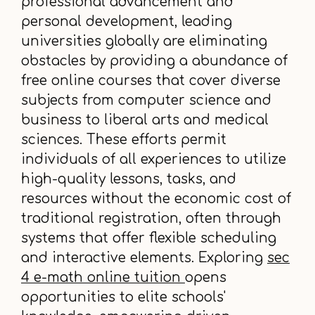
professional advancement and
personal development, leading
universities globally are eliminating
obstacles by providing a abundance of
free online courses that cover diverse
subjects from computer science and
business to liberal arts and medical
sciences. These efforts permit
individuals of all experiences to utilize
high-quality lessons, tasks, and
resources without the economic cost of
traditional registration, often through
systems that offer flexible scheduling
and interactive elements. Exploring
sec
4 e-math online tuition
opens
opportunities to elite schools'