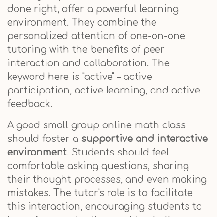
done right, offer a powerful learning
environment. They combine the
personalized attention of one-on-one
tutoring with the benefits of peer
interaction and collaboration. The
keyword here is "active" – active
participation, active learning, and active
feedback.
A good small group online math class
should foster a
supportive and interactive
environment
. Students should feel
comfortable asking questions, sharing
their thought processes, and even making
mistakes. The tutor's role is to facilitate
this interaction, encouraging students to