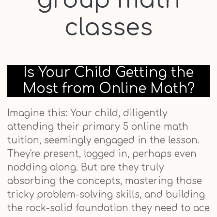
group math
classes
Is Your Child Getting the
Most from Online Math?
Imagine this: Your child, diligently
attending their primary 5 online math
tuition, seemingly engaged in the lesson.
They're present, logged in, perhaps even
nodding along. But are they truly
absorbing the concepts, mastering those
tricky problem-solving skills, and building
the rock-solid foundation they need to ace