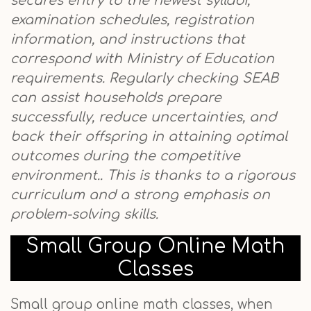
secures entry to the newest syllabi,
examination schedules, registration
information, and instructions that
correspond with Ministry of Education
requirements. Regularly checking SEAB
can assist households prepare
successfully, reduce uncertainties, and
back their offspring in attaining optimal
outcomes during the competitive
environment.. This is thanks to a rigorous
curriculum and a strong emphasis on
problem-solving skills.
Small Group Online Math
Classes
Small group online math classes, when