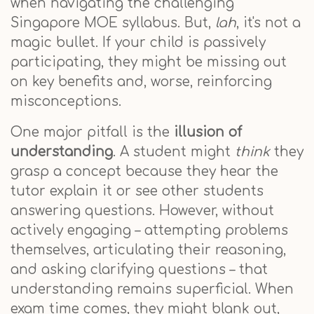
when navigating the challenging
Singapore MOE syllabus. But,
lah
, it's not a
magic bullet. If your child is passively
participating, they might be missing out
on key benefits and, worse, reinforcing
misconceptions.
One major pitfall is the
illusion of
understanding
. A student might
think
they
grasp a concept because they hear the
tutor explain it or see other students
answering questions. However, without
actively engaging – attempting problems
themselves, articulating their reasoning,
and asking clarifying questions – that
understanding remains superficial. When
exam time comes, they might blank out,