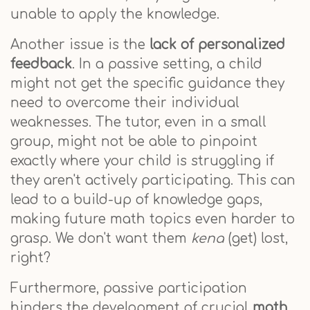
unable to apply the knowledge.
Another issue is the
lack of personalized
feedback
. In a passive setting, a child
might not get the specific guidance they
need to overcome their individual
weaknesses. The tutor, even in a small
group, might not be able to pinpoint
exactly where your child is struggling if
they aren't actively participating. This can
lead to a build-up of knowledge gaps,
making future math topics even harder to
grasp. We don't want them
kena
(get) lost,
right?
Furthermore, passive participation
hinders the development of crucial
math