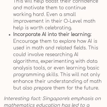
This will help boost their confidence
and motivate them to continue
working hard. Even a small
improvement in their O-Level math
help is worth celebrating.
Incorporate AI into their learning:
Encourage them to explore how AI is
used in math and related fields. This
could involve researching AI
algorithms, experimenting with data
analysis tools, or even learning basic
programming skills. This will not only
enhance their understanding of math
but also prepare them for the future.
Interesting fact: Singapore's emphasis on
mathematics education has led to a