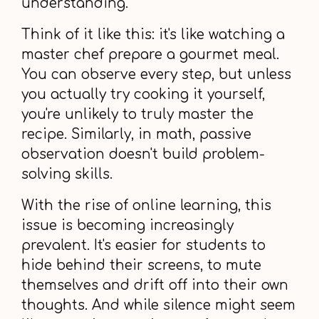
understanding.
Think of it like this: it's like watching a
master chef prepare a gourmet meal.
You can observe every step, but unless
you actually try cooking it yourself,
you're unlikely to truly master the
recipe. Similarly, in math, passive
observation doesn't build problem-
solving skills.
With the rise of online learning, this
issue is becoming increasingly
prevalent. It's easier for students to
hide behind their screens, to mute
themselves and drift off into their own
thoughts. And while silence might seem