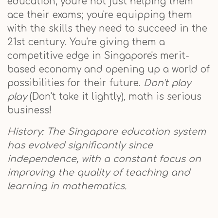
education, you're not just helping them
ace their exams; you're equipping them
with the skills they need to succeed in the
21st century. You're giving them a
competitive edge in Singapore's merit-
based economy and opening up a world of
possibilities for their future.
Don't play
play
(Don't take it lightly), math is serious
business!
History: The Singapore education system
has evolved significantly since
independence, with a constant focus on
improving the quality of teaching and
learning in mathematics.