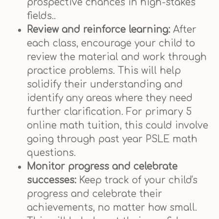
prospective chances in high-stakes
fields..
Review and reinforce learning:
After
each class, encourage your child to
review the material and work through
practice problems. This will help
solidify their understanding and
identify any areas where they need
further clarification. For primary 5
online math tuition, this could involve
going through past year PSLE math
questions.
Monitor progress and celebrate
successes:
Keep track of your child's
progress and celebrate their
achievements, no matter how small.