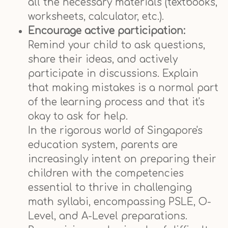
all the necessary materials (textbooks,
worksheets, calculator, etc.).
Encourage active participation:
Remind your child to ask questions,
share their ideas, and actively
participate in discussions. Explain
that making mistakes is a normal part
of the learning process and that it's
okay to ask for help.
In the rigorous world of Singapore's
education system, parents are
increasingly intent on preparing their
children with the competencies
essential to thrive in challenging
math syllabi, encompassing PSLE, O-
Level, and A-Level preparations.