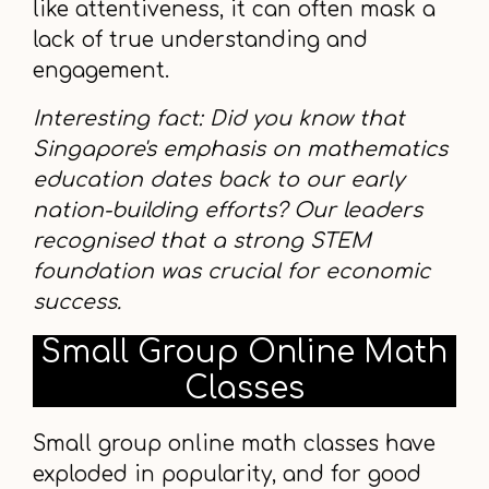
like attentiveness, it can often mask a
lack of true understanding and
engagement.
Interesting fact: Did you know that
Singapore's emphasis on mathematics
education dates back to our early
nation-building efforts? Our leaders
recognised that a strong STEM
foundation was crucial for economic
success.
Small Group Online Math
Classes
Small group online math classes have
exploded in popularity, and for good