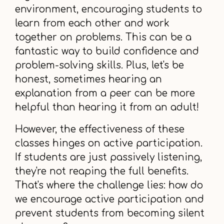
environment, encouraging students to
learn from each other and work
together on problems. This can be a
fantastic way to build confidence and
problem-solving skills. Plus, let's be
honest, sometimes hearing an
explanation from a peer can be more
helpful than hearing it from an adult!
However, the effectiveness of these
classes hinges on active participation.
If students are just passively listening,
they're not reaping the full benefits.
That's where the challenge lies: how do
we encourage active participation and
prevent students from becoming silent