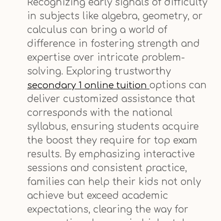
Recognizing early signals of difficulty
in subjects like algebra, geometry, or
calculus can bring a world of
difference in fostering strength and
expertise over intricate problem-
solving. Exploring trustworthy
options can
secondary 1 online tuition
deliver customized assistance that
corresponds with the national
syllabus, ensuring students acquire
the boost they require for top exam
results. By emphasizing interactive
sessions and consistent practice,
families can help their kids not only
achieve but exceed academic
expectations, clearing the way for