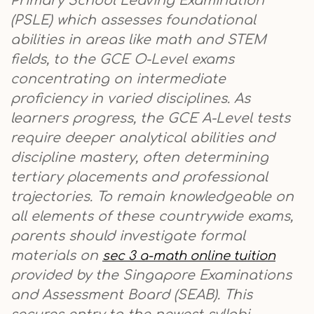
Primary School Leaving Examination
(PSLE) which assesses foundational
abilities in areas like math and STEM
fields, to the GCE O-Level exams
concentrating on intermediate
proficiency in varied disciplines. As
learners progress, the GCE A-Level tests
require deeper analytical abilities and
discipline mastery, often determining
tertiary placements and professional
trajectories. To remain knowledgeable on
all elements of these countrywide exams,
parents should investigate formal
materials on
sec 3 a-math online tuition
provided by the Singapore Examinations
and Assessment Board (SEAB). This