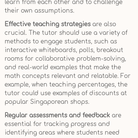
learn from each other and to challenge
their own assumptions.
Effective teaching strategies
are also
crucial. The tutor should use a variety of
methods to engage students, such as
interactive whiteboards, polls, breakout
rooms for collaborative problem-solving,
and real-world examples that make the
math concepts relevant and relatable. For
example, when teaching percentages, the
tutor could use examples of discounts at
popular Singaporean shops.
Regular assessments and feedback
are
essential for tracking progress and
identifying areas where students need