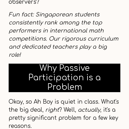
observers?
Fun fact: Singaporean students
consistently rank among the top
performers in international math
competitions. Our rigorous curriculum
and dedicated teachers play a big
role!
Why Passive
Participation is a
Problem
Okay, so Ah Boy is quiet in class. What's
the big deal,
right
? Well,
actually
, it's a
pretty significant problem for a few key
reasons.