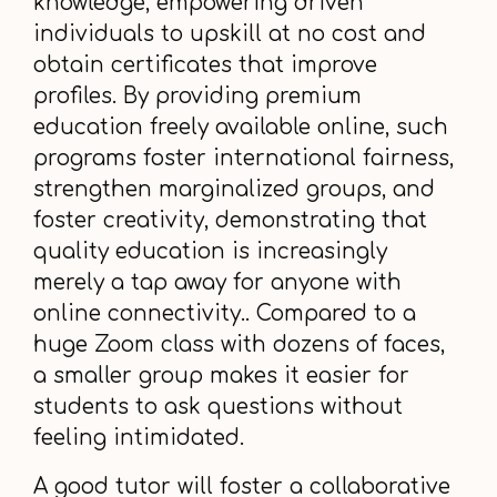
knowledge, empowering driven
individuals to upskill at no cost and
obtain certificates that improve
profiles. By providing premium
education freely available online, such
programs foster international fairness,
strengthen marginalized groups, and
foster creativity, demonstrating that
quality education is increasingly
merely a tap away for anyone with
online connectivity.. Compared to a
huge Zoom class with dozens of faces,
a smaller group makes it easier for
students to ask questions without
feeling intimidated.
A good tutor will foster a collaborative