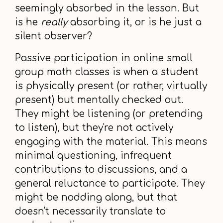
seemingly absorbed in the lesson. But
is he
really
absorbing it, or is he just a
silent observer?
Passive participation in online small
group math classes is when a student
is physically present (or rather, virtually
present) but mentally checked out.
They might be listening (or pretending
to listen), but they're not actively
engaging with the material. This means
minimal questioning, infrequent
contributions to discussions, and a
general reluctance to participate. They
might be nodding along, but that
doesn't necessarily translate to