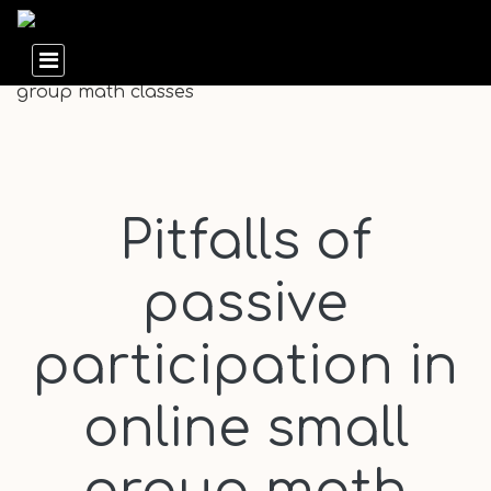
Pitfalls of
passive
participation in
online small