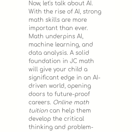
Now, let's talk about AI.
With the rise of AI, strong
math skills are more
important than ever.
Math underpins AI,
machine learning, and
data analysis. A solid
foundation in JC math
will give your child a
significant edge in an AI-
driven world, opening
doors to future-proof
careers.
Online math
tuition
can help them
develop the critical
thinking and problem-