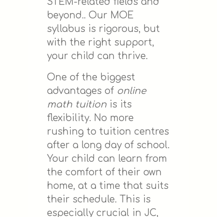
STEM-related fields and
beyond.. Our MOE
syllabus is rigorous, but
with the right support,
your child can thrive.
One of the biggest
advantages of
online
math tuition
is its
flexibility. No more
rushing to tuition centres
after a long day of school.
Your child can learn from
the comfort of their own
home, at a time that suits
their schedule. This is
especially crucial in JC,