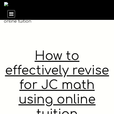
How to
effectively revise
for JC math
using online