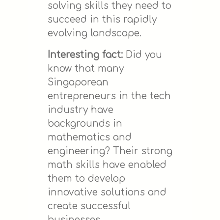
solving skills they need to
succeed in this rapidly
evolving landscape.
Interesting fact:
Did you
know that many
Singaporean
entrepreneurs in the tech
industry have
backgrounds in
mathematics and
engineering? Their strong
math skills have enabled
them to develop
innovative solutions and
create successful
businesses.