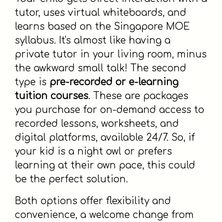
tutor, uses virtual whiteboards, and
learns based on the Singapore MOE
syllabus. It's almost like having a
private tutor in your living room, minus
the awkward small talk! The second
type is
pre-recorded or e-learning
tuition courses
. These are packages
you purchase for on-demand access to
recorded lessons, worksheets, and
digital platforms, available 24/7. So, if
your kid is a night owl or prefers
learning at their own pace, this could
be the perfect solution.
Both options offer flexibility and
convenience, a welcome change from