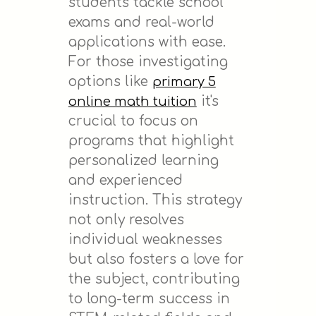
students tackle school
exams and real-world
applications with ease.
For those investigating
options like
primary 5
it's
online math tuition
crucial to focus on
programs that highlight
personalized learning
and experienced
instruction. This strategy
not only resolves
individual weaknesses
but also fosters a love for
the subject, contributing
to long-term success in