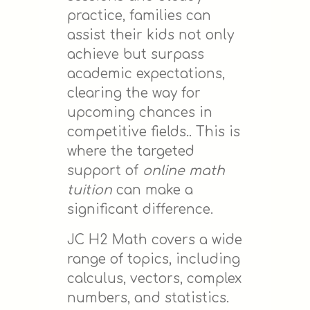
practice, families can
assist their kids not only
achieve but surpass
academic expectations,
clearing the way for
upcoming chances in
competitive fields.. This is
where the targeted
support of
online math
tuition
can make a
significant difference.
JC H2 Math covers a wide
range of topics, including
calculus, vectors, complex
numbers, and statistics.