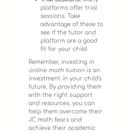
platforms offer trial
sessions. Take
advantage of these to
see if the tutor and
platform are a good
fit for your child.
Remember, investing in
online math tuition
is an
investment in your child's
future. By providing them
with the right support
and resources, you can
help them overcome their
JC math fears and
achieve their academic