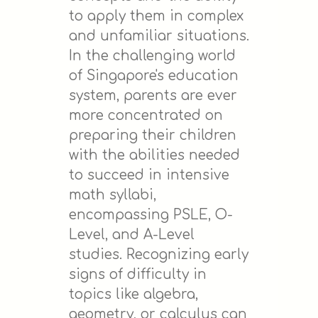
to apply them in complex
and unfamiliar situations.
In the challenging world
of Singapore's education
system, parents are ever
more concentrated on
preparing their children
with the abilities needed
to succeed in intensive
math syllabi,
encompassing PSLE, O-
Level, and A-Level
studies. Recognizing early
signs of difficulty in
topics like algebra,
geometry, or calculus can