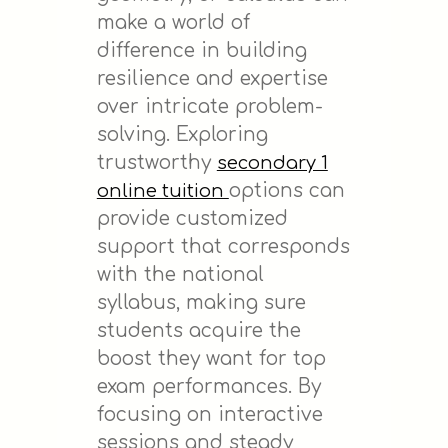
make a world of
difference in building
resilience and expertise
over intricate problem-
solving. Exploring
trustworthy
secondary 1
options can
online tuition
provide customized
support that corresponds
with the national
syllabus, making sure
students acquire the
boost they want for top
exam performances. By
focusing on interactive
sessions and steady