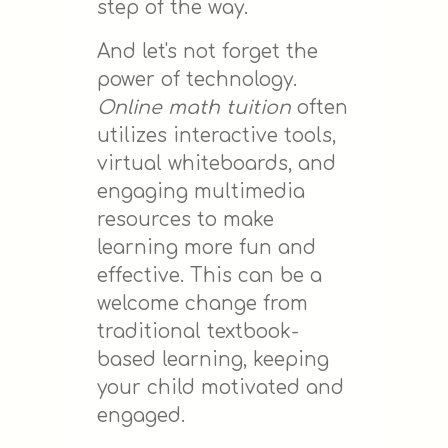
step of the way.
And let's not forget the
power of technology.
Online math tuition
often
utilizes interactive tools,
virtual whiteboards, and
engaging multimedia
resources to make
learning more fun and
effective. This can be a
welcome change from
traditional textbook-
based learning, keeping
your child motivated and
engaged.