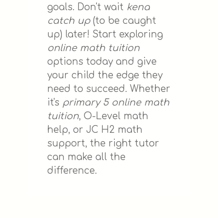
goals. Don't wait
kena
catch up
(to be caught
up) later! Start exploring
online math tuition
options today and give
your child the edge they
need to succeed. Whether
it's
primary 5 online math
tuition
, O-Level math
help, or JC H2 math
support, the right tutor
can make all the
difference.