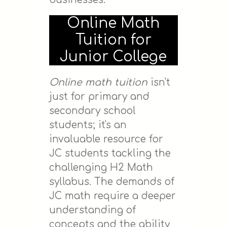
Online Math
Tuition for
Junior College
Online math tuition
isn't
just for primary and
secondary school
students; it's an
invaluable resource for
JC students tackling the
challenging H2 Math
syllabus. The demands of
JC math require a deeper
understanding of
concepts and the ability