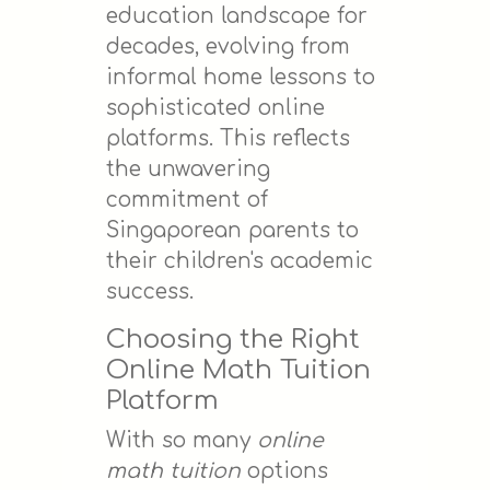
education landscape for
decades, evolving from
informal home lessons to
sophisticated online
platforms. This reflects
the unwavering
commitment of
Singaporean parents to
their children's academic
success.
Choosing the Right
Online Math Tuition
Platform
With so many
online
math tuition
options