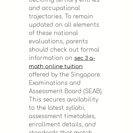
and occupational
trajectories. To remain
updated on all elements
of these national
evaluations, parents
should check out formal
information on
sec 3 a-
math online tuition
offered by the Singapore
Examinations and
Assessment Board (SEAB).
This secures availability
to the latest syllabi,
assessment timetables,
enrollment details, and
standards that match