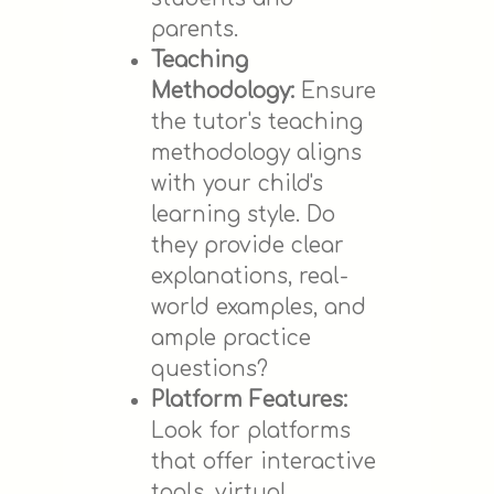
parents.
Teaching
Methodology:
Ensure
the tutor's teaching
methodology aligns
with your child's
learning style. Do
they provide clear
explanations, real-
world examples, and
ample practice
questions?
Platform Features:
Look for platforms
that offer interactive
tools, virtual