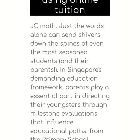
using online
tuition
JC math. Just the words
alone can send shivers
down the spines of even
the most seasoned
students (and their
parents!). In Singapore's
demanding education
framework, parents play a
essential part in directing
their youngsters through
milestone evaluations
that influence
educational paths, from
the Primary School