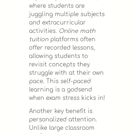
where students are
juggling multiple subjects
and extracurricular
activities.
Online math
tuition
platforms often
offer recorded lessons,
allowing students to
revisit concepts they
struggle with at their own
pace. This self-paced
learning is a godsend
when exam stress kicks in!
Another key benefit is
personalized attention.
Unlike large classroom