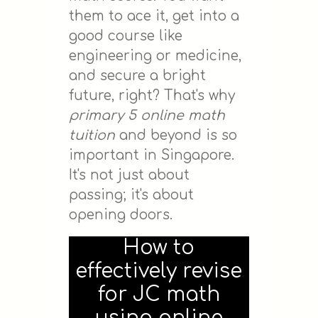
them to ace it, get into a
good course like
engineering or medicine,
and secure a bright
future, right? That's why
primary 5 online math
tuition
and beyond is so
important in Singapore.
It's not just about
passing; it's about
opening doors.
How to
effectively revise
for JC math