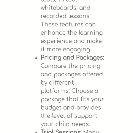
whiteboards, and
recorded lessons.
These features can
enhance the learning
experience and make
it more engaging.
Pricing and Packages:
Compare the pricing
and packages offered
by different
platforms. Choose a
package that fits your
budget and provides
the level of support
your child needs.
Trial Sessions:
Many