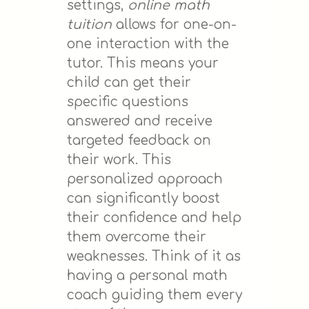
settings,
online math
tuition
allows for one-on-
one interaction with the
tutor. This means your
child can get their
specific questions
answered and receive
targeted feedback on
their work. This
personalized approach
can significantly boost
their confidence and help
them overcome their
weaknesses. Think of it as
having a personal math
coach guiding them every