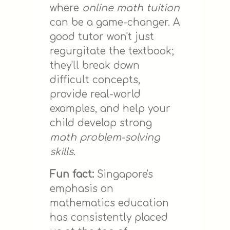
where
online math tuition
can be a game-changer. A
good tutor won't just
regurgitate the textbook;
they'll break down
difficult concepts,
provide real-world
examples, and help your
child develop strong
math problem-solving
skills
.
Fun fact:
Singapore's
emphasis on
mathematics education
has consistently placed