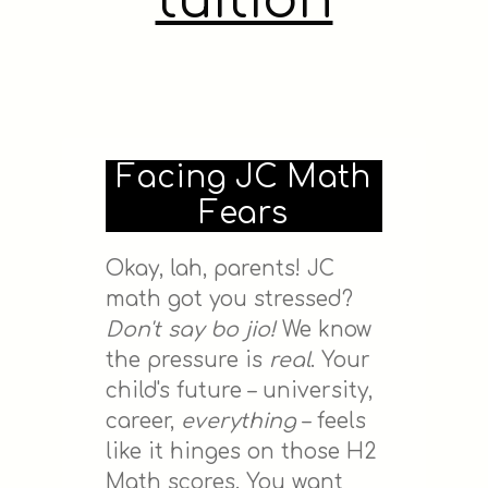
tuition
Facing JC Math
Fears
Okay, lah, parents! JC
math got you stressed?
Don't say bo jio!
We know
the pressure is
real
. Your
child's future – university,
career,
everything
– feels
like it hinges on those H2
Math scores. You want