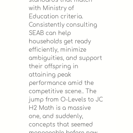
with Ministry of
Education criteria.
Consistently consulting
SEAB can help
households get ready
efficiently, minimize
ambiguities, and support
their offspring in
attaining peak
performance amid the
competitive scene.. The
jump from O-Levels to JC
H2 Math is a massive
one, and suddenly,
concepts that seemed
manageable before now