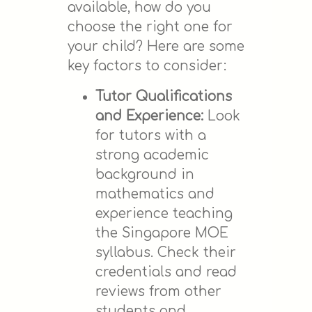
available, how do you
choose the right one for
your child? Here are some
key factors to consider:
Tutor Qualifications
and Experience:
Look
for tutors with a
strong academic
background in
mathematics and
experience teaching
the Singapore MOE
syllabus. Check their
credentials and read
reviews from other
students and