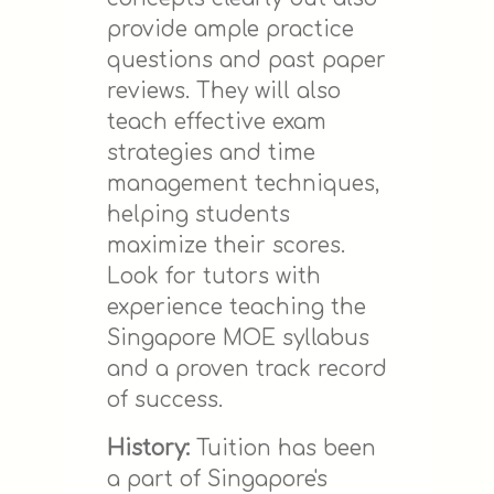
provide ample practice
questions and past paper
reviews. They will also
teach effective exam
strategies and time
management techniques,
helping students
maximize their scores.
Look for tutors with
experience teaching the
Singapore MOE syllabus
and a proven track record
of success.
History:
Tuition has been
a part of Singapore's