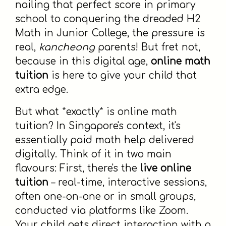
nailing that perfect score in primary
school to conquering the dreaded H2
Math in Junior College, the pressure is
real,
kancheong
parents! But fret not,
because in this digital age,
online math
tuition
is here to give your child that
extra edge.
But what *exactly* is online math
tuition? In Singapore's context, it's
essentially paid math help delivered
digitally. Think of it in two main
flavours: First, there's the
live online
tuition
– real-time, interactive sessions,
often one-on-one or in small groups,
conducted via platforms like Zoom.
Your child gets direct interaction with a