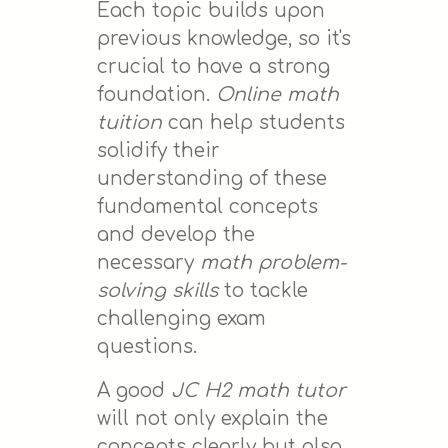
Each topic builds upon
previous knowledge, so it's
crucial to have a strong
foundation.
Online math
tuition
can help students
solidify their
understanding of these
fundamental concepts
and develop the
necessary
math problem-
solving skills
to tackle
challenging exam
questions.
A good
JC H2 math tutor
will not only explain the
concepts clearly but also