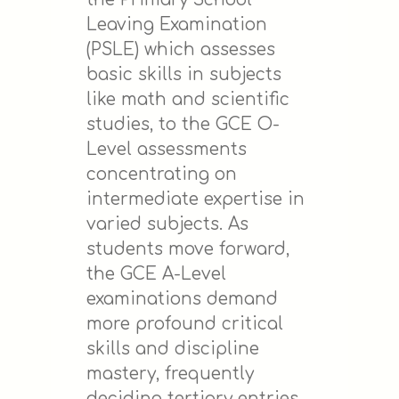
Leaving Examination
(PSLE) which assesses
basic skills in subjects
like math and scientific
studies, to the GCE O-
Level assessments
concentrating on
intermediate expertise in
varied subjects. As
students move forward,
the GCE A-Level
examinations demand
more profound critical
skills and discipline
mastery, frequently
deciding tertiary entries