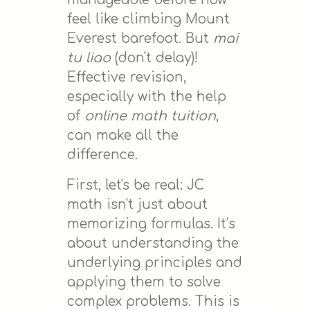
feel like climbing Mount
Everest barefoot. But
mai
tu liao
(don't delay)!
Effective revision,
especially with the help
of
online math tuition
,
can make all the
difference.
First, let's be real: JC
math isn't just about
memorizing formulas. It’s
about understanding the
underlying principles and
applying them to solve
complex problems. This is