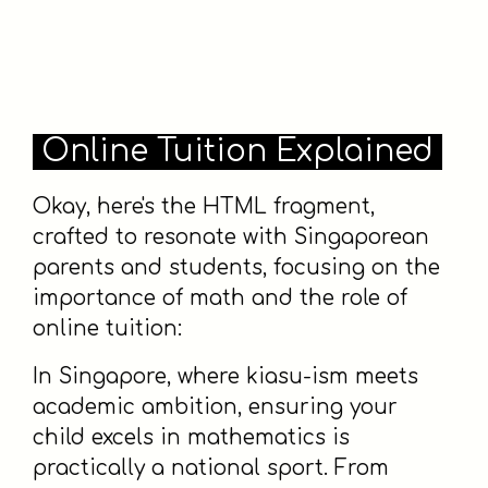
Online Tuition Explained
Okay, here's the HTML fragment,
crafted to resonate with Singaporean
parents and students, focusing on the
importance of math and the role of
online tuition:
In Singapore, where kiasu-ism meets
academic ambition, ensuring your
child excels in mathematics is
practically a national sport. From