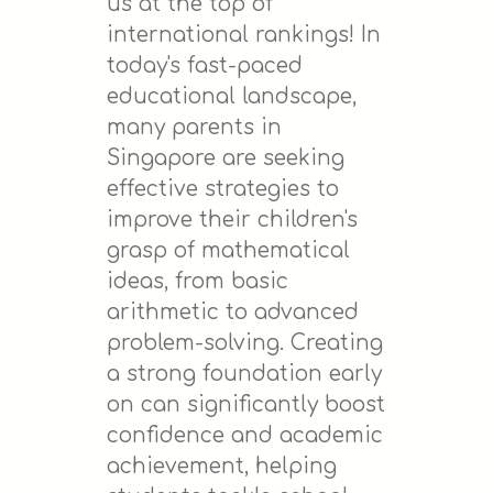
us at the top of
international rankings! In
today's fast-paced
educational landscape,
many parents in
Singapore are seeking
effective strategies to
improve their children's
grasp of mathematical
ideas, from basic
arithmetic to advanced
problem-solving. Creating
a strong foundation early
on can significantly boost
confidence and academic
achievement, helping