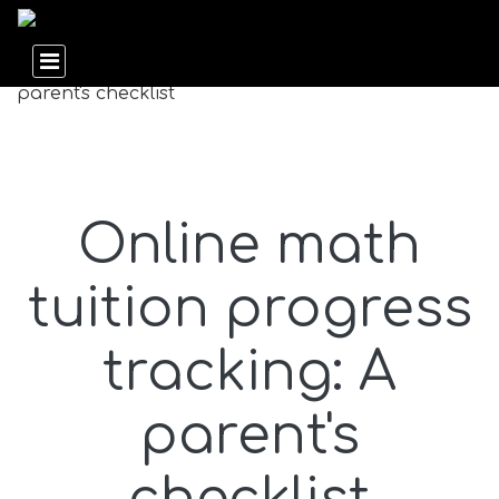
Online math
tuition progress
tracking: A
parent's