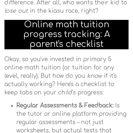
difference. After all, who wants their kid to
lose out
in the kiasu race, right?
Online math tuition
progress tracking: A
parent's checklist
Okay, so you've invested in primary 5
online math tuition (or tuition for any
level, really). But how do you
know
if it's
actually working? Here's a checklist to
keep tabs on your child's progress:
Regular Assessments & Feedback:
Is
the tutor or online platform providing
regular assessments – not just
worksheets, but actual tests that