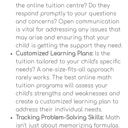
the online tuition centre? Do they
respond promptly to your questions
and concerns? Open communication
is vital for addressing any issues that
may arise and ensuring that your
child is getting the support they need.
Customized Learning Plans:
Is the
tuition tailored to your child's specific
needs? A one-size-fits-all approach
rarely works. The best online math
tuition programs will assess your
child's strengths and weaknesses and
create a customized learning plan to
address their individual needs.
Tracking Problem-Solving Skills:
Math
isn't just about memorizing formulas.