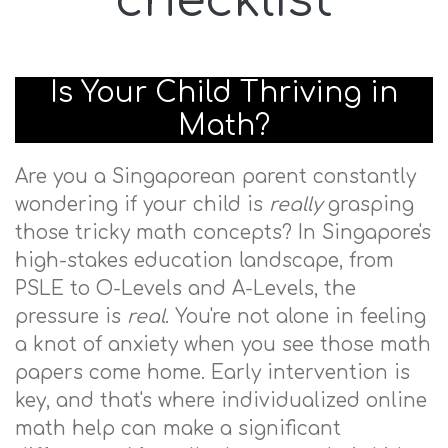
checklist
Is Your Child Thriving in
Math?
Are you a Singaporean parent constantly
wondering if your child is
really
grasping
those tricky math concepts? In Singapore's
high-stakes education landscape, from
PSLE to O-Levels and A-Levels, the
pressure is
real
. You're not alone in feeling
a knot of anxiety when you see those math
papers come home. Early intervention is
key, and that's where individualized online
math help can make a significant