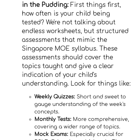
in the Pudding:
First things first,
how often is your child being
tested? We're not talking about
endless worksheets, but structured
assessments that mimic the
Singapore MOE syllabus. These
assessments should cover the
topics taught and give a clear
indication of your child's
understanding. Look for things like:
Weekly Quizzes:
Short and sweet to
gauge understanding of the week's
concepts.
Monthly Tests:
More comprehensive,
covering a wider range of topics.
Mock Exams:
Especially crucial for