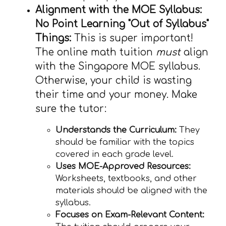
Alignment with the MOE Syllabus:
No Point Learning "Out of Syllabus"
Things:
This is super important!
The online math tuition
must
align
with the Singapore MOE syllabus.
Otherwise, your child is wasting
their time and your money. Make
sure the tutor:
Understands the Curriculum:
They
should be familiar with the topics
covered in each grade level.
Uses MOE-Approved Resources:
Worksheets, textbooks, and other
materials should be aligned with the
syllabus.
Focuses on Exam-Relevant Content: