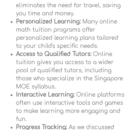
eliminates the need for travel, saving
you time and money.
Personalized Learning:
Many online
math tuition programs offer
personalized learning plans tailored
to your child's specific needs.
Access to Qualified Tutors:
Online
tuition gives you access to a wider
pool of qualified tutors, including
those who specialize in the Singapore
MOE syllabus.
Interactive Learning:
Online platforms
often use interactive tools and games
to make learning more engaging and
fun.
Progress Tracking:
As we discussed