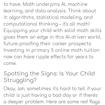
to have. Math underpins AI, machine
learning, and data analysis. Think about
it: algorithms, statistical modeling, and
computational thinking – it's all math!
Equipping your child with solid math skills
gives them an edge in this AI-driven world,
future-proofing their career prospects.
Investing in primary 5 online math tuition
now can have ripple effects for years to
come.
Spotting the Signs: Is Your Child
Struggling?
Okay,
lah
, sometimes it's hard to tell if your
child is just having a bad day or if there's
a deeper problem. Here are some red flags