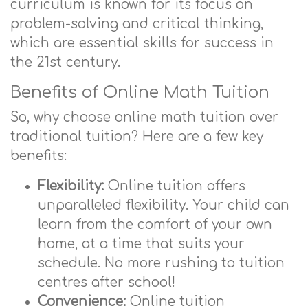
curriculum is known for its focus on
problem-solving and critical thinking,
which are essential skills for success in
the 21st century.
Benefits of Online Math Tuition
So, why choose online math tuition over
traditional tuition? Here are a few key
benefits:
Flexibility:
Online tuition offers
unparalleled flexibility. Your child can
learn from the comfort of your own
home, at a time that suits your
schedule. No more rushing to tuition
centres after school!
Convenience:
Online tuition