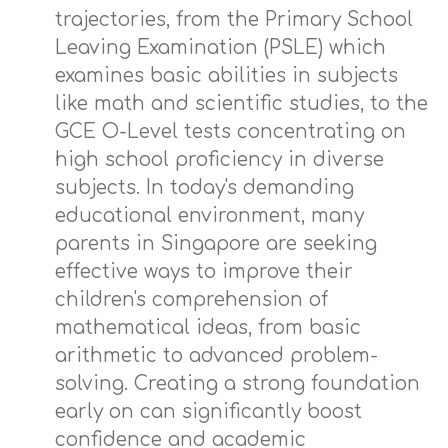
trajectories, from the Primary School
Leaving Examination (PSLE) which
examines basic abilities in subjects
like math and scientific studies, to the
GCE O-Level tests concentrating on
high school proficiency in diverse
subjects. In today's demanding
educational environment, many
parents in Singapore are seeking
effective ways to improve their
children's comprehension of
mathematical ideas, from basic
arithmetic to advanced problem-
solving. Creating a strong foundation
early on can significantly boost
confidence and academic