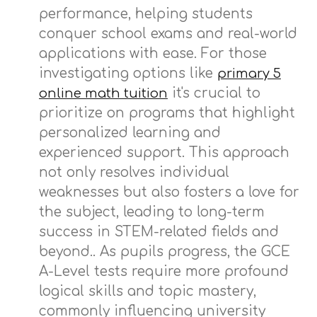
performance, helping students
conquer school exams and real-world
applications with ease. For those
investigating options like
primary 5
it's crucial to
online math tuition
prioritize on programs that highlight
personalized learning and
experienced support. This approach
not only resolves individual
weaknesses but also fosters a love for
the subject, leading to long-term
success in STEM-related fields and
beyond.. As pupils progress, the GCE
A-Level tests require more profound
logical skills and topic mastery,
commonly influencing university