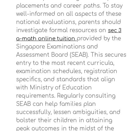
placements and career paths. To stay
well-informed on all aspects of these
national evaluations, parents should
investigate formal resources on
sec 3
provided by the
a-math online tuition
Singapore Examinations and
Assessment Board (SEAB). This secures
entry to the most recent curricula,
examination schedules, registration
specifics, and standards that align
with Ministry of Education
requirements. Regularly consulting
SEAB can help families plan
successfully, lessen ambiguities, and
bolster their children in attaining
peak outcomes in the midst of the