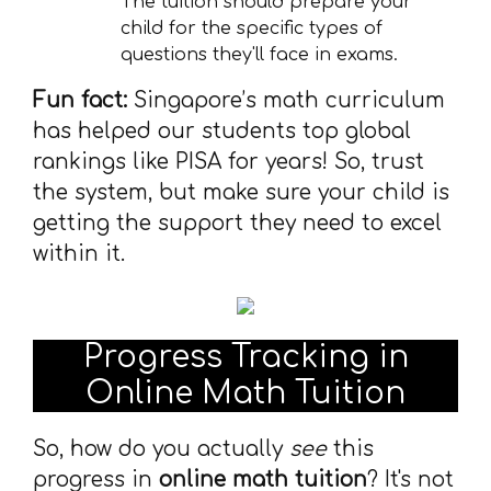
The tuition should prepare your
child for the specific types of
questions they'll face in exams.
Fun fact:
Singapore’s math curriculum
has helped our students top global
rankings like PISA for years! So, trust
the system, but make sure your child is
getting the support they need to excel
within it.
Progress Tracking in
Online Math Tuition
So, how do you actually
see
this
progress in
online math tuition
? It's not