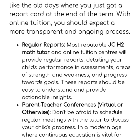
like the old days where you just got a
report card at the end of the term. With
online tuition, you should expect a
more transparent and ongoing process.
Regular Reports:
Most reputable
JC H2
math tutor
and online tuition centres will
provide regular reports, detailing your
child's performance in assessments, areas
of strength and weakness, and progress
towards goals. These reports should be
easy to understand and provide
actionable insights.
Parent-Teacher Conferences (Virtual or
Otherwise):
Don't be afraid to schedule
regular meetings with the tutor to discuss
your child's progress. In a modern age
where continuous education is vital for