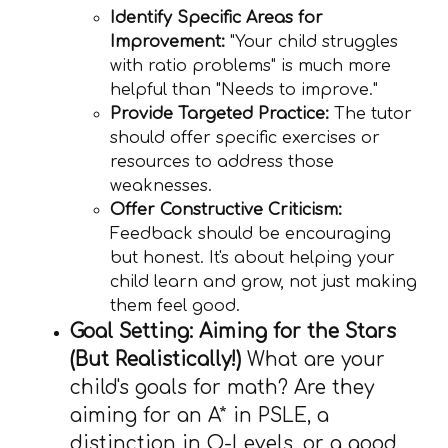
Identify Specific Areas for
Improvement:
"Your child struggles
with ratio problems" is much more
helpful than "Needs to improve."
Provide Targeted Practice:
The tutor
should offer specific exercises or
resources to address those
weaknesses.
Offer Constructive Criticism:
Feedback should be encouraging
but honest. It's about helping your
child learn and grow, not just making
them feel good.
Goal Setting: Aiming for the Stars
(But Realistically!)
What are your
child's goals for math? Are they
aiming for an A* in PSLE, a
distinction in O-Levels, or a good