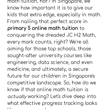
math tuition, hor? In Singapore, we
know how important it is to give our
kids that extra edge, especially in math.
From nailing that perfect score in
primary 5 online math tuition
to
conquering the dreaded JC H2 Math,
every mark counts, right? We’re all
aiming for those top schools, those
sought-after university courses like
engineering, data science, and even
medicine, and ultimately, a secure
future for our children in Singapore's
competitive landscape. So, how do we
know if that online math tuition is
actually
working? Let's dive deep into
what effective progress tracking looks