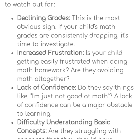
to watch out for:
Declining Grades:
This is the most
obvious sign. If your child's math
grades are consistently dropping, it's
time to investigate.
Increased Frustration:
Is your child
getting easily frustrated when doing
math homework? Are they avoiding
math altogether?
Lack of Confidence:
Do they say things
like, "I'm just not good at math"? A lack
of confidence can be a major obstacle
to learning.
Difficulty Understanding Basic
Concepts:
Are they struggling with