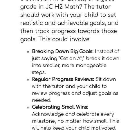
grade in JC H2 Math? The tutor
should work with your child to set
realistic and achievable goals, and
then track progress towards those
goals. This could involve:
Breaking Down Big Goals:
Instead of
just saying "Get an A*," break it down
into smaller, more manageable
steps.
Regular Progress Reviews:
Sit down
with the tutor and your child to
review progress and adjust goals as
needed.
Celebrating Small Wins:
Acknowledge and celebrate every
milestone, no matter how small. This
will help keep your child motivated.