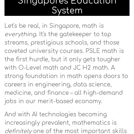
Singapore's Education
System
Let's be real, in Singapore, math is
everything
. It's the gatekeeper to top
streams, prestigious schools, and those
coveted university courses. PSLE math is
the first hurdle, but it only gets tougher
with O-Level math and JC H2 math. A
strong foundation in math opens doors to
careers in engineering, data science,
medicine, and finance – all high-demand
jobs in our merit-based economy.
And with AI technologies becoming
increasingly prevalent, mathematics is
definitely
one of the most important skills