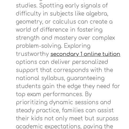
studies. Spotting early signals of
difficulty in subjects like algebra,
geometry, or calculus can create a
world of difference in fostering
strength and mastery over complex
problem-solving. Exploring
trustworthy
secondary 1 online tuition
options can deliver personalized
support that corresponds with the
national syllabus, guaranteeing
students gain the edge they need for
top exam performances. By
prioritizing dynamic sessions and
steady practice, families can assist
their kids not only meet but surpass
academic expectations, paving the