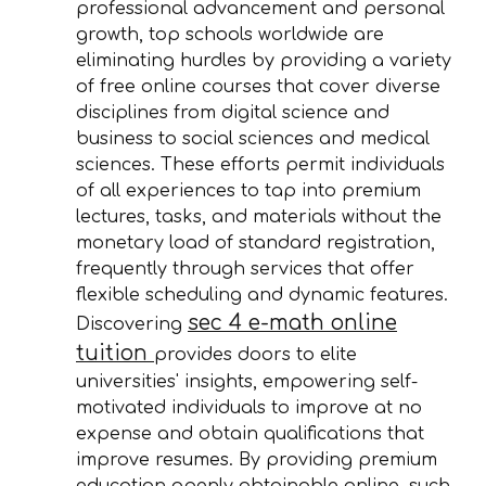
professional advancement and personal
growth, top schools worldwide are
eliminating hurdles by providing a variety
of free online courses that cover diverse
disciplines from digital science and
business to social sciences and medical
sciences. These efforts permit individuals
of all experiences to tap into premium
lectures, tasks, and materials without the
monetary load of standard registration,
frequently through services that offer
flexible scheduling and dynamic features.
sec 4 e-math online
Discovering
tuition
provides doors to elite
universities' insights, empowering self-
motivated individuals to improve at no
expense and obtain qualifications that
improve resumes. By providing premium