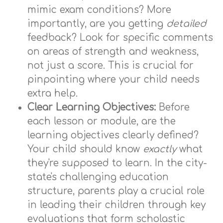
mimic exam conditions? More
importantly, are you getting
detailed
feedback? Look for specific comments
on areas of strength and weakness,
not just a score. This is crucial for
pinpointing where your child needs
extra help.
Clear Learning Objectives:
Before
each lesson or module, are the
learning objectives clearly defined?
Your child should know
exactly
what
they're supposed to learn. In the city-
state's challenging education
structure, parents play a crucial role
in leading their children through key
evaluations that form scholastic