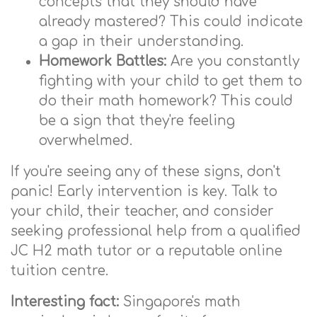
concepts that they should have
already mastered? This could indicate
a gap in their understanding.
Homework Battles:
Are you constantly
fighting with your child to get them to
do their math homework? This could
be a sign that they're feeling
overwhelmed.
If you're seeing any of these signs, don't
panic! Early intervention is key. Talk to
your child, their teacher, and consider
seeking professional help from a qualified
JC H2 math tutor or a reputable online
tuition centre.
Interesting fact:
Singapore's math