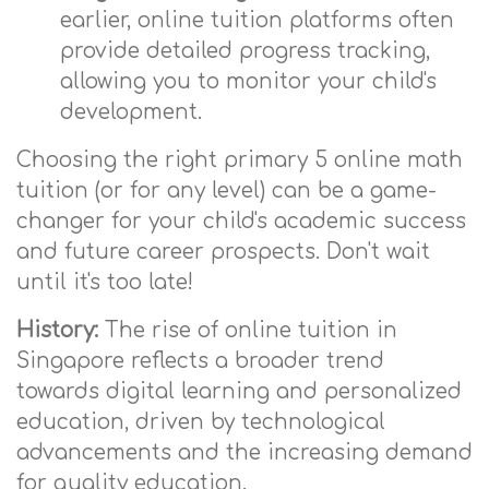
earlier, online tuition platforms often
provide detailed progress tracking,
allowing you to monitor your child's
development.
Choosing the right primary 5 online math
tuition (or for any level) can be a game-
changer for your child's academic success
and future career prospects. Don't wait
until it's too late!
History:
The rise of online tuition in
Singapore reflects a broader trend
towards digital learning and personalized
education, driven by technological
advancements and the increasing demand
for quality education.