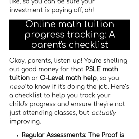
like, so you can be sure your
investment is paying off, ah!
Online math tuition
progress tracking: A
parent's checklist
Okay, parents, listen up! You're shelling
out good money for that
PSLE math
tuition
or
O-Level math help
, so you
need
to know if it's doing the job. Here’s
a checklist to help you track your
child's progress and ensure they're not
just attending classes, but
actually
improving.
Regular Assessments: The Proof is