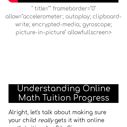
" title="" frameborder="0"
allow="accelerometer; autoplay; clipboard-
write; encrypted-media; gyroscope;
picture-in-picture" allowfullscreen>
Understanding Online
Math Tuition Progress
Alright, let's talk about making sure
your child
really
gets it with online