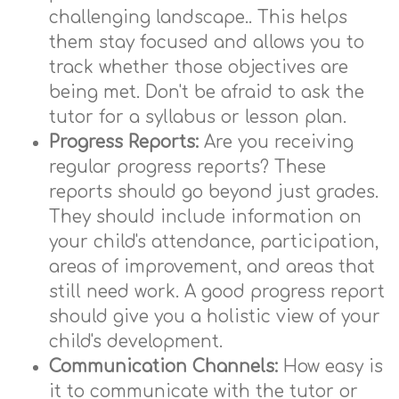
challenging landscape.. This helps
them stay focused and allows you to
track whether those objectives are
being met. Don't be afraid to ask the
tutor for a syllabus or lesson plan.
Progress Reports:
Are you receiving
regular progress reports? These
reports should go beyond just grades.
They should include information on
your child's attendance, participation,
areas of improvement, and areas that
still need work. A good progress report
should give you a holistic view of your
child's development.
Communication Channels:
How easy is
it to communicate with the tutor or