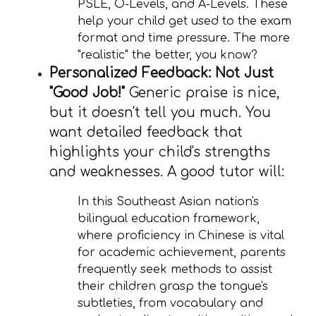
PSLE, O-Levels, and A-Levels. These
help your child get used to the exam
format and time pressure. The more
"realistic" the better, you know?
Personalized Feedback: Not Just
"Good Job!"
Generic praise is nice,
but it doesn't tell you much. You
want detailed feedback that
highlights your child's strengths
and weaknesses. A good tutor will:
In this Southeast Asian nation's
bilingual education framework,
where proficiency in Chinese is vital
for academic achievement, parents
frequently seek methods to assist
their children grasp the tongue's
subtleties, from vocabulary and