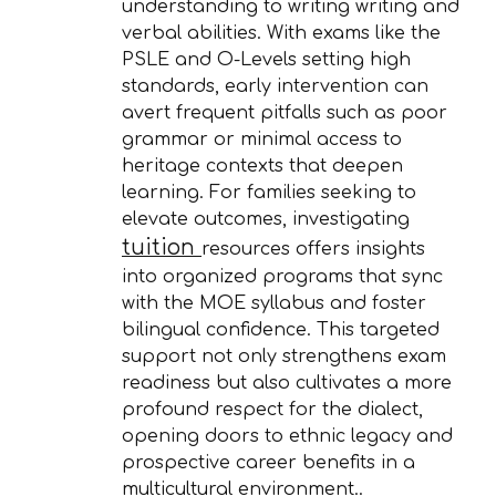
understanding to writing writing and
verbal abilities. With exams like the
PSLE and O-Levels setting high
standards, early intervention can
avert frequent pitfalls such as poor
grammar or minimal access to
heritage contexts that deepen
learning. For families seeking to
elevate outcomes, investigating
tuition
resources offers insights
into organized programs that sync
with the MOE syllabus and foster
bilingual confidence. This targeted
support not only strengthens exam
readiness but also cultivates a more
profound respect for the dialect,
opening doors to ethnic legacy and
prospective career benefits in a
multicultural environment..