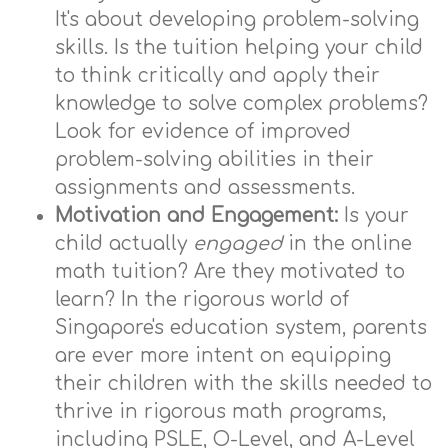
It's about developing problem-solving
skills. Is the tuition helping your child
to think critically and apply their
knowledge to solve complex problems?
Look for evidence of improved
problem-solving abilities in their
assignments and assessments.
Motivation and Engagement:
Is your
child actually
engaged
in the online
math tuition? Are they motivated to
learn? In the rigorous world of
Singapore's education system, parents
are ever more intent on equipping
their children with the skills needed to
thrive in rigorous math programs,
including PSLE, O-Level, and A-Level