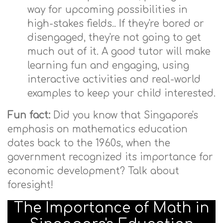
way for upcoming possibilities in
high-stakes fields.. If they're bored or
disengaged, they're not going to get
much out of it. A good tutor will make
learning fun and engaging, using
interactive activities and real-world
examples to keep your child interested.
Fun fact:
Did you know that Singapore's
emphasis on mathematics education
dates back to the 1960s, when the
government recognized its importance for
economic development? Talk about
foresight!
The Importance of Math in