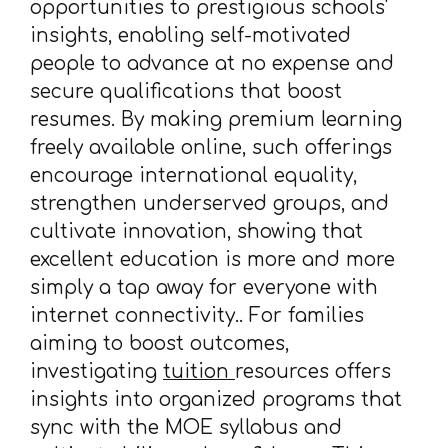
opportunities to prestigious schools'
insights, enabling self-motivated
people to advance at no expense and
secure qualifications that boost
resumes. By making premium learning
freely available online, such offerings
encourage international equality,
strengthen underserved groups, and
cultivate innovation, showing that
excellent education is more and more
simply a tap away for everyone with
internet connectivity.. For families
aiming to boost outcomes,
investigating
tuition
resources offers
insights into organized programs that
sync with the MOE syllabus and