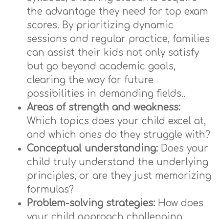
the advantage they need for top exam
scores. By prioritizing dynamic
sessions and regular practice, families
can assist their kids not only satisfy
but go beyond academic goals,
clearing the way for future
possibilities in demanding fields..
Areas of strength and weakness:
Which topics does your child excel at,
and which ones do they struggle with?
Conceptual understanding:
Does your
child truly understand the underlying
principles, or are they just memorizing
formulas?
Problem-solving strategies:
How does
your child approach challenging