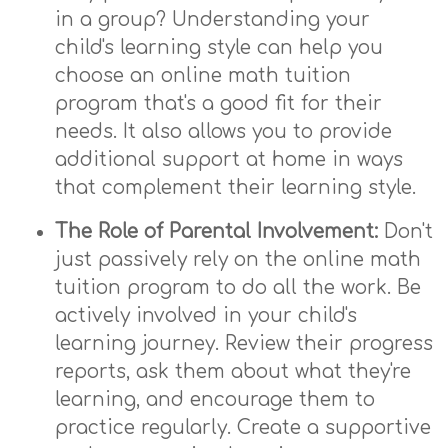
in a group? Understanding your
child's learning style can help you
choose an online math tuition
program that's a good fit for their
needs. It also allows you to provide
additional support at home in ways
that complement their learning style.
The Role of Parental Involvement:
Don't
just passively rely on the online math
tuition program to do all the work. Be
actively involved in your child's
learning journey. Review their progress
reports, ask them about what they're
learning, and encourage them to
practice regularly. Create a supportive