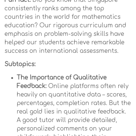
consistently ranks among the top
countries in the world for mathematics
education? Our rigorous curriculum and
emphasis on problem-solving skills have
helped our students achieve remarkable
success on international assessments.
Subtopics:
The Importance of Qualitative
Feedback:
Online platforms often rely
heavily on quantitative data – scores,
percentages, completion rates. But the
real gold lies in qualitative feedback.
A good tutor will provide detailed,
personalized comments on your