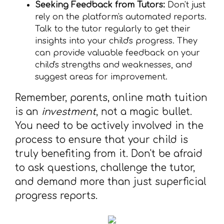
Seeking Feedback from Tutors:
Don't just
rely on the platform's automated reports.
Talk to the tutor regularly to get their
insights into your child's progress. They
can provide valuable feedback on your
child's strengths and weaknesses, and
suggest areas for improvement.
Remember, parents, online math tuition
is an
investment
, not a magic bullet.
You need to be actively involved in the
process to ensure that your child is
truly benefiting from it. Don't be afraid
to ask questions, challenge the tutor,
and demand more than just superficial
progress reports.