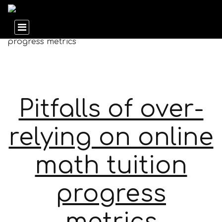
Pitfalls of over-
relying on online
math tuition
progress