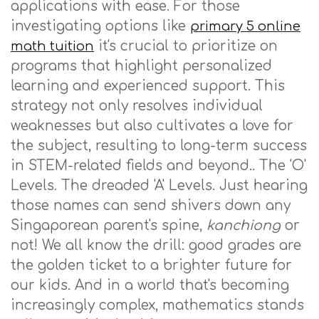
applications with ease. For those
investigating options like
primary 5 online
it's crucial to prioritize on
math tuition
programs that highlight personalized
learning and experienced support. This
strategy not only resolves individual
weaknesses but also cultivates a love for
the subject, resulting to long-term success
in STEM-related fields and beyond.. The 'O'
Levels. The dreaded 'A' Levels. Just hearing
those names can send shivers down any
Singaporean parent's spine,
kanchiong
or
not! We all know the drill: good grades are
the golden ticket to a brighter future for
our kids. And in a world that's becoming
increasingly complex, mathematics stands