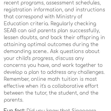
recent programs, assessment schedules,
registration information, and instructions
that correspond with Ministry of
Education criteria. Regularly checking
SEAB can aid parents plan successfully,
lessen doubts, and back their offspring in
attaining optimal outcomes during the
demanding scene.. Ask questions about
your child's progress, discuss any
concerns you have, and work together to
develop a plan to address any challenges.
Remember, online math tuition is most
effective when it's a collaborative effort
between the tutor, the student, and the
parents.
Fun fact:
Did you know that Singapore