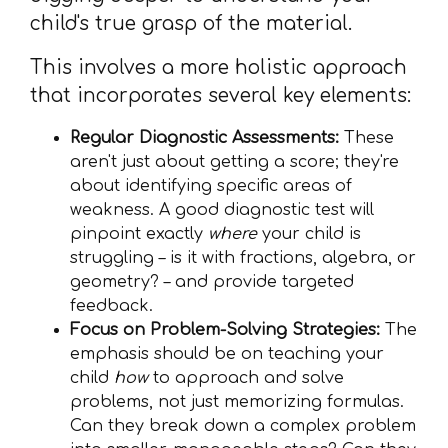
child's true grasp of the material.
This involves a more holistic approach
that incorporates several key elements:
Regular Diagnostic Assessments:
These
aren't just about getting a score; they're
about identifying specific areas of
weakness. A good diagnostic test will
pinpoint exactly
where
your child is
struggling – is it with fractions, algebra, or
geometry? – and provide targeted
feedback.
Focus on Problem-Solving Strategies:
The
emphasis should be on teaching your
child
how
to approach and solve
problems, not just memorizing formulas.
Can they break down a complex problem