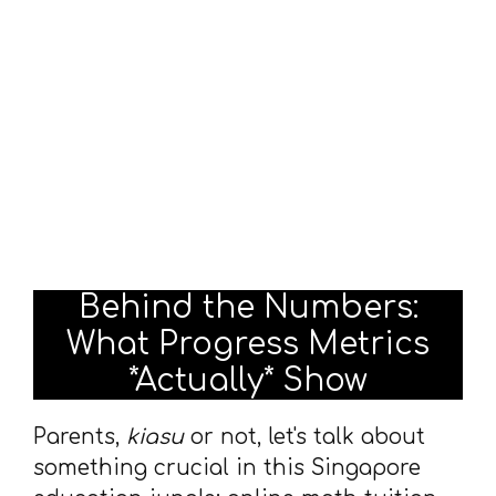
Behind the Numbers:
What Progress Metrics
*Actually* Show
Parents,
kiasu
or not, let's talk about
something crucial in this Singapore