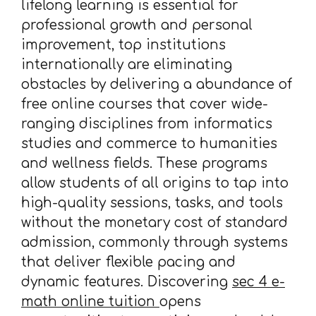
lifelong learning is essential for
professional growth and personal
improvement, top institutions
internationally are eliminating
obstacles by delivering a abundance of
free online courses that cover wide-
ranging disciplines from informatics
studies and commerce to humanities
and wellness fields. These programs
allow students of all origins to tap into
high-quality sessions, tasks, and tools
without the monetary cost of standard
admission, commonly through systems
that deliver flexible pacing and
dynamic features. Discovering
sec 4 e-
math online tuition
opens