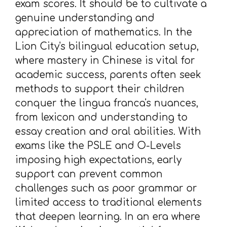
exam scores. It should be to cultivate a
genuine understanding and
appreciation of mathematics. In the
Lion City's bilingual education setup,
where mastery in Chinese is vital for
academic success, parents often seek
methods to support their children
conquer the lingua franca's nuances,
from lexicon and understanding to
essay creation and oral abilities. With
exams like the PSLE and O-Levels
imposing high expectations, early
support can prevent common
challenges such as poor grammar or
limited access to traditional elements
that deepen learning. In an era where