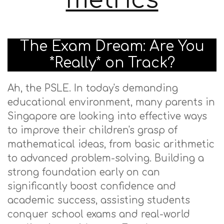
metrics
The Exam Dream: Are You
*Really* on Track?
Ah, the PSLE. In today's demanding
educational environment, many parents in
Singapore are looking into effective ways
to improve their children's grasp of
mathematical ideas, from basic arithmetic
to advanced problem-solving. Building a
strong foundation early on can
significantly boost confidence and
academic success, assisting students
conquer school exams and real-world