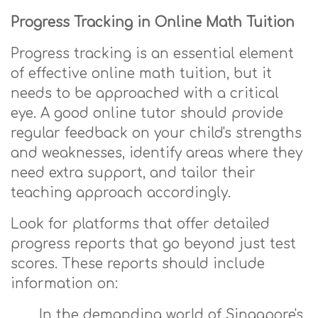
Progress Tracking in Online Math Tuition
Progress tracking is an essential element
of effective online math tuition, but it
needs to be approached with a critical
eye. A good online tutor should provide
regular feedback on your child's strengths
and weaknesses, identify areas where they
need extra support, and tailor their
teaching approach accordingly.
Look for platforms that offer detailed
progress reports that go beyond just test
scores. These reports should include
information on:
In the demanding world of Singapore's