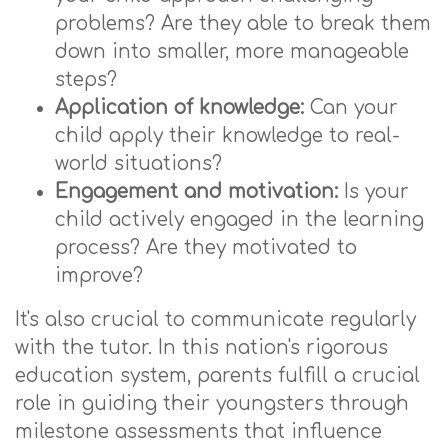
problems? Are they able to break them
down into smaller, more manageable
steps?
Application of knowledge:
Can your
child apply their knowledge to real-
world situations?
Engagement and motivation:
Is your
child actively engaged in the learning
process? Are they motivated to
improve?
It's also crucial to communicate regularly
with the tutor. In this nation's rigorous
education system, parents fulfill a crucial
role in guiding their youngsters through
milestone assessments that influence