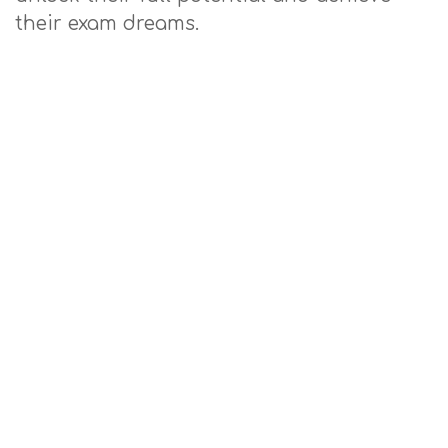
their exam dreams.