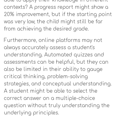
contexts? A progress report might show a
20% improvement, but if the starting point
was very low, the child might still be far
from achieving the desired grade.
Furthermore, online platforms may not
always accurately assess a student's
understanding. Automated quizzes and
assessments can be helpful, but they can
also be limited in their ability to gauge
critical thinking, problem-solving
strategies, and conceptual understanding.
A student might be able to select the
correct answer on a multiple-choice
question without truly understanding the
underlying principles.