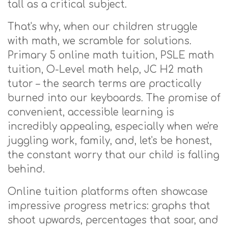
tall as a critical subject.
That's why, when our children struggle
with math, we scramble for solutions.
Primary 5 online math tuition, PSLE math
tuition, O-Level math help, JC H2 math
tutor – the search terms are practically
burned into our keyboards. The promise of
convenient, accessible learning is
incredibly appealing, especially when we're
juggling work, family, and, let's be honest,
the constant worry that our child is falling
behind.
Online tuition platforms often showcase
impressive progress metrics: graphs that
shoot upwards, percentages that soar, and