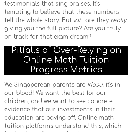
testimonials that sing praises. It's
tempting to believe that these numbers
tell the whole story. But
lah
, are they
really
giving you the full picture? Are you truly
on track for that exam dream?
Pitfalls of Over-Relying on
Online Math Tuition
Progress Metrics
We Singaporean parents are
kiasu
, it's in
our blood! We want the best for our
children, and we want to see concrete
evidence that our investments in their
education are paying off. Online math
tuition platforms understand this, which