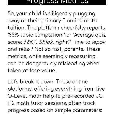
Progress Metrics
So, your child is diligently plugging
away at their primary 5 online math
tuition. The platform cheerfully reports
"85% topic completion!" or "Average quiz
score: 92%!".
Shiok, right?
Time to
lepak
and relax? Not so fast, parents. These
metrics, while seemingly reassuring,
can be dangerously misleading when
taken at face value.
Let's break it down. These online
platforms, offering everything from live
O-Level math help to pre-recorded JC
H2 math tutor sessions, often track
progress based on simple parameters: