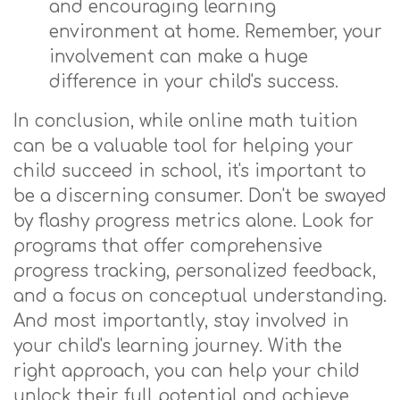
and encouraging learning
environment at home. Remember, your
involvement can make a huge
difference in your child's success.
In conclusion, while online math tuition
can be a valuable tool for helping your
child succeed in school, it's important to
be a discerning consumer. Don't be swayed
by flashy progress metrics alone. Look for
programs that offer comprehensive
progress tracking, personalized feedback,
and a focus on conceptual understanding.
And most importantly, stay involved in
your child's learning journey. With the
right approach, you can help your child
unlock their full potential and achieve