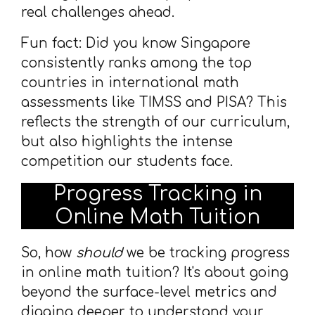
real challenges ahead.
Fun fact: Did you know Singapore
consistently ranks among the top
countries in international math
assessments like TIMSS and PISA? This
reflects the strength of our curriculum,
but also highlights the intense
competition our students face.
Progress Tracking in
Online Math Tuition
So, how
should
we be tracking progress
in online math tuition? It's about going
beyond the surface-level metrics and
digging deeper to understand your