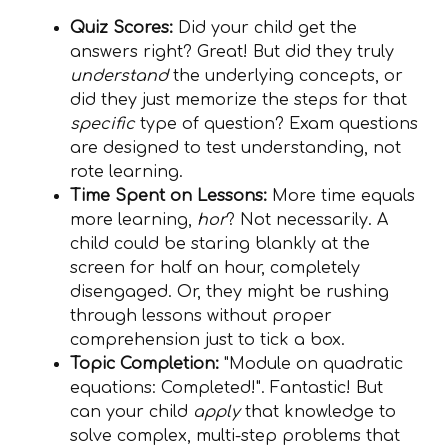
Quiz Scores:
Did your child get the
answers right? Great! But did they truly
understand
the underlying concepts, or
did they just memorize the steps for that
specific
type of question? Exam questions
are designed to test understanding, not
rote learning.
Time Spent on Lessons:
More time equals
more learning,
hor
? Not necessarily. A
child could be staring blankly at the
screen for half an hour, completely
disengaged. Or, they might be rushing
through lessons without proper
comprehension just to tick a box.
Topic Completion:
"Module on quadratic
equations: Completed!". Fantastic! But
can your child
apply
that knowledge to
solve complex, multi-step problems that