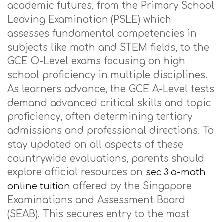
academic futures, from the Primary School
Leaving Examination (PSLE) which
assesses fundamental competencies in
subjects like math and STEM fields, to the
GCE O-Level exams focusing on high
school proficiency in multiple disciplines.
As learners advance, the GCE A-Level tests
demand advanced critical skills and topic
proficiency, often determining tertiary
admissions and professional directions. To
stay updated on all aspects of these
countrywide evaluations, parents should
explore official resources on
sec 3 a-math
offered by the Singapore
online tuition
Examinations and Assessment Board
(SEAB). This secures entry to the most