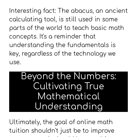
Interesting fact: The abacus, an ancient
calculating tool, is still used in some
parts of the world to teach basic math
concepts. It's a reminder that
understanding the fundamentals is
key, regardless of the technology we
use.
Beyond the Numbers:
Cultivating True
Mathematical
Understanding
Ultimately, the goal of online math
tuition shouldn't just be to improve