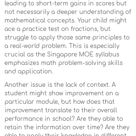
leading to short-term gains in scores but
not necessarily a deeper understanding of
mathematical concepts. Your child might
ace a practice test on fractions, but
struggle to apply those same principles to
a real-world problem. This is especially
crucial as the Singapore MOE syllabus
emphasizes math problem-solving skills
and application.
Another issue is the lack of context. A
student might show improvement on a
particular module, but how does that
improvement translate to their overall
performance in school? Are they able to
retain the information over time? Are they
able to apply their knowledge in different