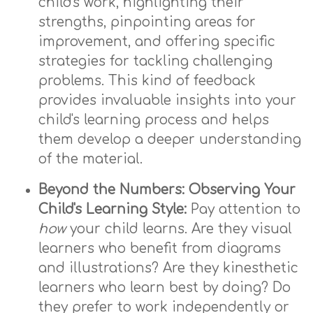
child's work, highlighting their
strengths, pinpointing areas for
improvement, and offering specific
strategies for tackling challenging
problems. This kind of feedback
provides invaluable insights into your
child's learning process and helps
them develop a deeper understanding
of the material.
Beyond the Numbers: Observing Your
Child's Learning Style:
Pay attention to
how
your child learns. Are they visual
learners who benefit from diagrams
and illustrations? Are they kinesthetic
learners who learn best by doing? Do
they prefer to work independently or