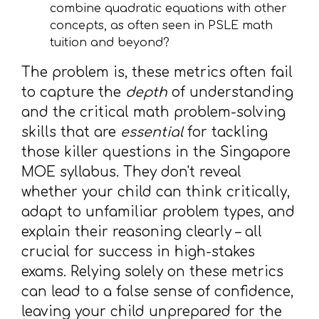
combine quadratic equations with other
concepts, as often seen in PSLE math
tuition and beyond?
The problem is, these metrics often fail
to capture the
depth
of understanding
and the critical math problem-solving
skills that are
essential
for tackling
those killer questions in the Singapore
MOE syllabus. They don't reveal
whether your child can think critically,
adapt to unfamiliar problem types, and
explain their reasoning clearly – all
crucial for success in high-stakes
exams. Relying solely on these metrics
can lead to a false sense of confidence,
leaving your child unprepared for the