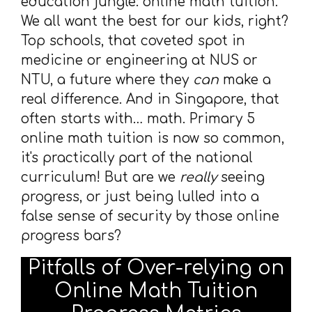
education jungle: online math tuition.
We all want the best for our kids, right?
Top schools, that coveted spot in
medicine or engineering at NUS or
NTU, a future where they
can
make a
real difference. And in Singapore, that
often starts with… math. Primary 5
online math tuition is now so common,
it's practically part of the national
curriculum! But are we
really
seeing
progress, or just being lulled into a
false sense of security by those online
progress bars?
Pitfalls of Over-relying on
Online Math Tuition