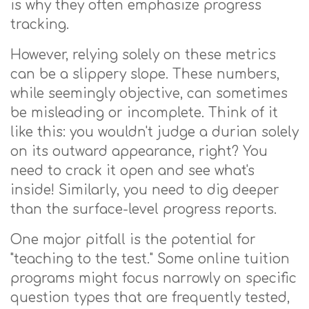
is why they often emphasize progress
tracking.
However, relying solely on these metrics
can be a slippery slope. These numbers,
while seemingly objective, can sometimes
be misleading or incomplete. Think of it
like this: you wouldn't judge a durian solely
on its outward appearance, right? You
need to crack it open and see what's
inside! Similarly, you need to dig deeper
than the surface-level progress reports.
One major pitfall is the potential for
"teaching to the test." Some online tuition
programs might focus narrowly on specific
question types that are frequently tested,