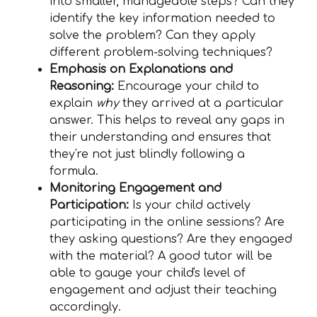
into smaller, manageable steps? Can they
identify the key information needed to
solve the problem? Can they apply
different problem-solving techniques?
Emphasis on Explanations and
Reasoning:
Encourage your child to
explain
why
they arrived at a particular
answer. This helps to reveal any gaps in
their understanding and ensures that
they're not just blindly following a
formula.
Monitoring Engagement and
Participation:
Is your child actively
participating in the online sessions? Are
they asking questions? Are they engaged
with the material? A good tutor will be
able to gauge your child's level of
engagement and adjust their teaching
accordingly.