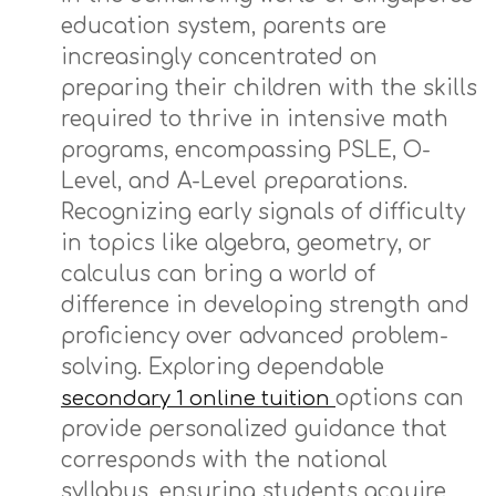
education system, parents are
increasingly concentrated on
preparing their children with the skills
required to thrive in intensive math
programs, encompassing PSLE, O-
Level, and A-Level preparations.
Recognizing early signals of difficulty
in topics like algebra, geometry, or
calculus can bring a world of
difference in developing strength and
proficiency over advanced problem-
solving. Exploring dependable
options can
secondary 1 online tuition
provide personalized guidance that
corresponds with the national
syllabus, ensuring students acquire