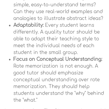
simple, easy-to-understand terms?
Can they use real-world examples and
analogies to illustrate abstract ideas?
Adaptability:
Every student learns
differently. A quality tutor should be
able to adapt their teaching style to
meet the individual needs of each
student in the small group.
Focus on Conceptual Understanding:
Rote memorization is not enough. A
good tutor should emphasize
conceptual understanding over rote
memorization. They should help
students understand the "why" behind
the "what."