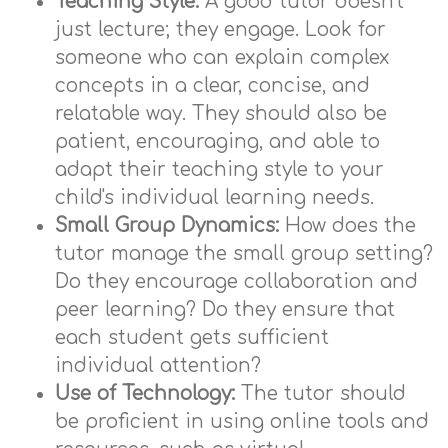
Teaching Style:
A good tutor doesn't
just lecture; they engage. Look for
someone who can explain complex
concepts in a clear, concise, and
relatable way. They should also be
patient, encouraging, and able to
adapt their teaching style to your
child's individual learning needs.
Small Group Dynamics:
How does the
tutor manage the small group setting?
Do they encourage collaboration and
peer learning? Do they ensure that
each student gets sufficient
individual attention?
Use of Technology:
The tutor should
be proficient in using online tools and