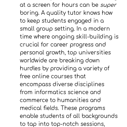
at a screen for hours can be
super
boring. A quality tutor knows how
to keep students engaged in a
small group setting. In a modern
time where ongoing skill-building is
crucial for career progress and
personal growth, top universities
worldwide are breaking down
hurdles by providing a variety of
free online courses that
encompass diverse disciplines
from informatics science and
commerce to humanities and
medical fields. These programs
enable students of all backgrounds
to tap into top-notch sessions,