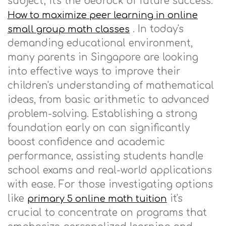
subject; it's the bedrock of future success.
How to maximize peer learning in online
. In today's
small group math classes
demanding educational environment,
many parents in Singapore are looking
into effective ways to improve their
children's understanding of mathematical
ideas, from basic arithmetic to advanced
problem-solving. Establishing a strong
foundation early on can significantly
boost confidence and academic
performance, assisting students handle
school exams and real-world applications
with ease. For those investigating options
like
it's
primary 5 online math tuition
crucial to concentrate on programs that