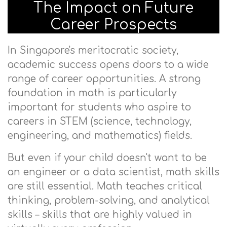
The Impact on Future
Career Prospects
In Singapore's meritocratic society,
academic success opens doors to a wide
range of career opportunities. A strong
foundation in math is particularly
important for students who aspire to
careers in STEM (science, technology,
engineering, and mathematics) fields.
But even if your child doesn't want to be
an engineer or a data scientist, math skills
are still essential. Math teaches critical
thinking, problem-solving, and analytical
skills – skills that are highly valued in