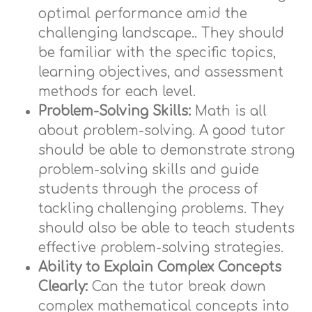
optimal performance amid the
challenging landscape.. They should
be familiar with the specific topics,
learning objectives, and assessment
methods for each level.
Problem-Solving Skills:
Math is all
about problem-solving. A good tutor
should be able to demonstrate strong
problem-solving skills and guide
students through the process of
tackling challenging problems. They
should also be able to teach students
effective problem-solving strategies.
Ability to Explain Complex Concepts
Clearly:
Can the tutor break down
complex mathematical concepts into