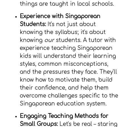
things are taught in local schools.
Experience with Singaporean
Students:
It's not just about
knowing the syllabus; it's about
knowing
our
students. A tutor with
experience teaching Singaporean
kids will understand their learning
styles, common misconceptions,
and the pressures they face. They'll
know how to motivate them, build
their confidence, and help them
overcome challenges specific to the
Singaporean education system.
Engaging Teaching Methods for
Small Groups:
Let's be real – staring