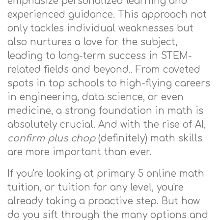
emphasize personalized learning and
experienced guidance. This approach not
only tackles individual weaknesses but
also nurtures a love for the subject,
leading to long-term success in STEM-
related fields and beyond.. From coveted
spots in top schools to high-flying careers
in engineering, data science, or even
medicine, a strong foundation in math is
absolutely crucial. And with the rise of AI,
confirm plus chop
(definitely) math skills
are more important than ever.
If you're looking at primary 5 online math
tuition, or tuition for any level, you're
already taking a proactive step. But how
do you sift through the many options and