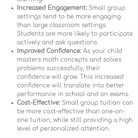
Increased Engagement:
Small group
settings tend to be more engaging
than large classroom settings.
Students are more likely to participate
actively and ask questions.
Improved Confidence:
As your child
masters math concepts and solves
problems successfully, their
confidence will grow. This increased
confidence will translate into better
performance in school and on exams.
Cost-Effective:
Small group tuition can
be more cost-effective than one-on-
one tuition, while still providing a high
level of personalized attention.