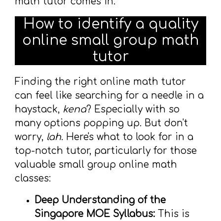
math tutor comes in.
How to identify a quality
online small group math
tutor
Finding the right online math tutor
can feel like searching for a needle in a
haystack,
kena
? Especially with so
many options popping up. But don't
worry,
lah
. Here's what to look for in a
top-notch tutor, particularly for those
valuable small group online math
classes:
Deep Understanding of the
Singapore MOE Syllabus:
This is