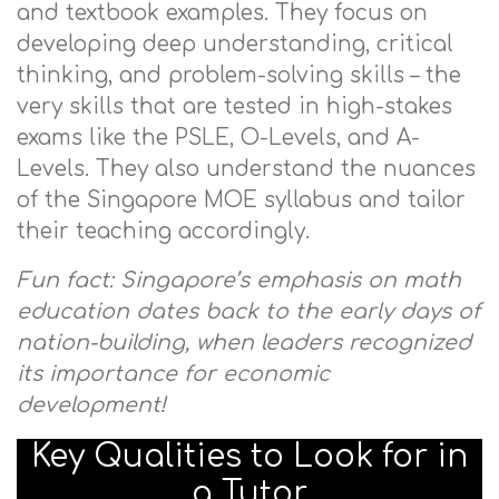
and textbook examples. They focus on
developing deep understanding, critical
thinking, and problem-solving skills – the
very skills that are tested in high-stakes
exams like the PSLE, O-Levels, and A-
Levels. They also understand the nuances
of the Singapore MOE syllabus and tailor
their teaching accordingly.
Fun fact: Singapore’s emphasis on math
education dates back to the early days of
nation-building, when leaders recognized
its importance for economic
development!
Key Qualities to Look for in
a Tutor