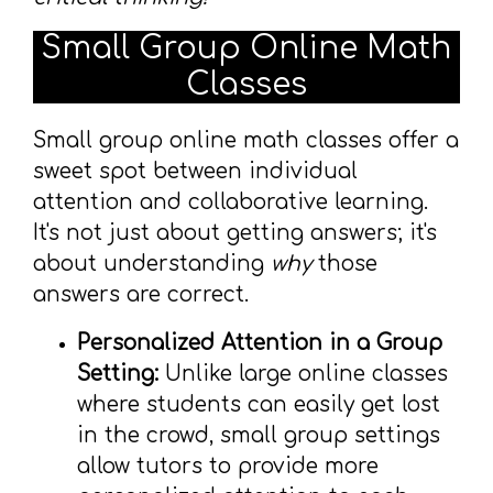
Small Group Online Math
Classes
Small group online math classes offer a
sweet spot between individual
attention and collaborative learning.
It's not just about getting answers; it's
about understanding
why
those
answers are correct.
Personalized Attention in a Group
Setting:
Unlike large online classes
where students can easily get lost
in the crowd, small group settings
allow tutors to provide more