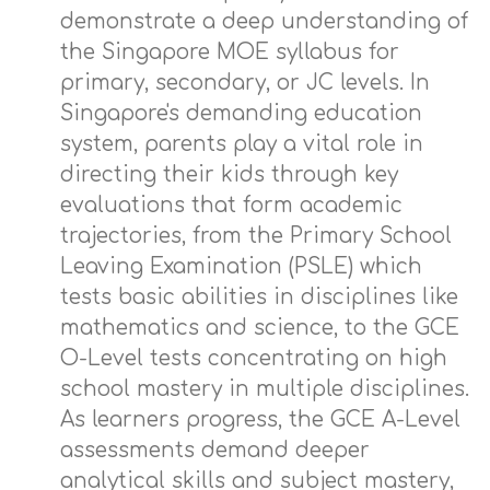
demonstrate a deep understanding of
the Singapore MOE syllabus for
primary, secondary, or JC levels. In
Singapore's demanding education
system, parents play a vital role in
directing their kids through key
evaluations that form academic
trajectories, from the Primary School
Leaving Examination (PSLE) which
tests basic abilities in disciplines like
mathematics and science, to the GCE
O-Level tests concentrating on high
school mastery in multiple disciplines.
As learners progress, the GCE A-Level
assessments demand deeper
analytical skills and subject mastery,