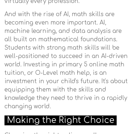
virtually every profession.
And with the rise of AI, math skills are
becoming even more important. AI,
machine learning, and data analysis are
all built on mathematical foundations.
Students with strong math skills will be
well-positioned to succeed in an AI-driven
world. Investing in primary 5 online math
tuition, or O-Level math help, is an
investment in your child's future. It's about
equipping them with the skills and
knowledge they need to thrive in a rapidly
changing world.
Making the Right Choice