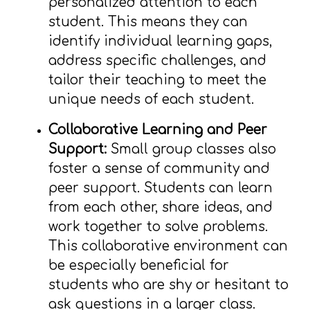
personalized attention to each
student. This means they can
identify individual learning gaps,
address specific challenges, and
tailor their teaching to meet the
unique needs of each student.
Collaborative Learning and Peer
Support:
Small group classes also
foster a sense of community and
peer support. Students can learn
from each other, share ideas, and
work together to solve problems.
This collaborative environment can
be especially beneficial for
students who are shy or hesitant to
ask questions in a larger class.