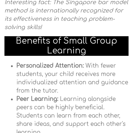
Interesting fact: The Singapore bar model
method is internationally recognized for
its effectiveness in teaching problem-
solving skills!
Benefits of Small Group
Learning
Personalized Attention:
With fewer
students, your child receives more
individualized attention and guidance
from the tutor.
Peer Learning:
Learning alongside
peers can be highly beneficial.
Students can learn from each other,
share ideas, and support each other's
learning.