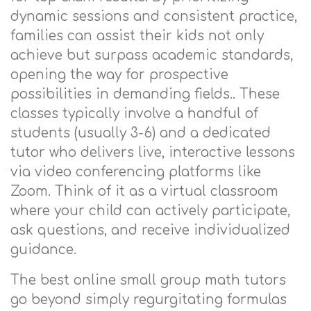
dynamic sessions and consistent practice,
families can assist their kids not only
achieve but surpass academic standards,
opening the way for prospective
possibilities in demanding fields.. These
classes typically involve a handful of
students (usually 3-6) and a dedicated
tutor who delivers live, interactive lessons
via video conferencing platforms like
Zoom. Think of it as a virtual classroom
where your child can actively participate,
ask questions, and receive individualized
guidance.
The best online small group math tutors
go beyond simply regurgitating formulas