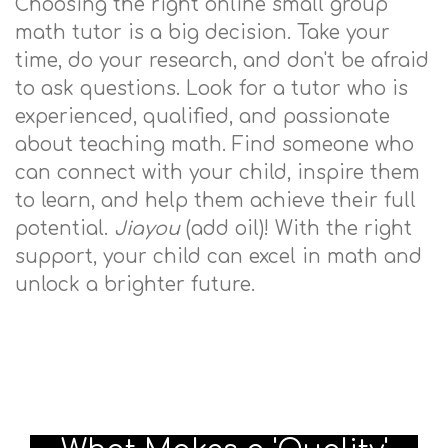
Choosing the right online small group
math tutor is a big decision. Take your
time, do your research, and don't be afraid
to ask questions. Look for a tutor who is
experienced, qualified, and passionate
about teaching math. Find someone who
can connect with your child, inspire them
to learn, and help them achieve their full
potential.
Jiayou
(add oil)! With the right
support, your child can excel in math and
unlock a brighter future.