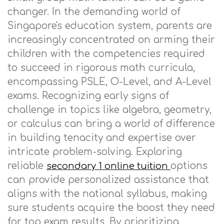
changer. In the demanding world of
Singapore's education system, parents are
increasingly concentrated on arming their
children with the competencies required
to succeed in rigorous math curricula,
encompassing PSLE, O-Level, and A-Level
exams. Recognizing early signs of
challenge in topics like algebra, geometry,
or calculus can bring a world of difference
in building tenacity and expertise over
intricate problem-solving. Exploring
reliable
options
secondary 1 online tuition
can provide personalized assistance that
aligns with the national syllabus, making
sure students acquire the boost they need
for top exam results. By prioritizing