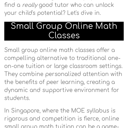
find a
really
good tutor who can unlock
your child's potential? Let's dive in.
Small Group Online Math
Classes
Small group online math classes offer a
compelling alternative to traditional one-
on-one tuition or large classroom settings.
They combine personalized attention with
the benefits of peer learning, creating a
dynamic and supportive environment for
students.
In Singapore, where the MOE syllabus is
rigorous and competition is fierce, online
small group math tuition can be a game-