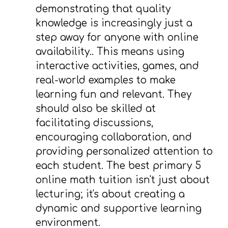
demonstrating that quality
knowledge is increasingly just a
step away for anyone with online
availability.. This means using
interactive activities, games, and
real-world examples to make
learning fun and relevant. They
should also be skilled at
facilitating discussions,
encouraging collaboration, and
providing personalized attention to
each student. The best primary 5
online math tuition isn't just about
lecturing; it's about creating a
dynamic and supportive learning
environment.