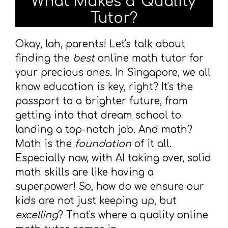
What Makes a 'Quality'
Tutor?
Okay, lah, parents! Let's talk about
finding the
best
online math tutor for
your precious ones. In Singapore, we all
know education is key, right? It's the
passport to a brighter future, from
getting into that dream school to
landing a top-notch job. And math?
Math is the
foundation
of it all.
Especially now, with AI taking over, solid
math skills are like having a
superpower! So, how do we ensure our
kids are not just keeping up, but
excelling
? That's where a quality online