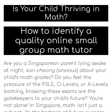
Is Your Child Thriving in
Math?
How to identify a
quality online small
group math tutor
Are you a Singaporean parent lying awake
at night,
kan cheong
(anxious) about your
child's math grades? Do you feel the
pressure of the PSLE, O-Levels, or A-Levels
looming, knowing these exams are the
gatekeepers to your child's future? You're
not alone! In Singapore, math isn't just a