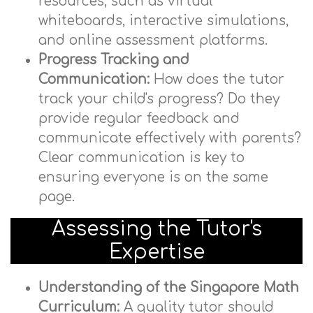
resources, such as virtual
whiteboards, interactive simulations,
and online assessment platforms.
Progress Tracking and
Communication:
How does the tutor
track your child's progress? Do they
provide regular feedback and
communicate effectively with parents?
Clear communication is key to
ensuring everyone is on the same
page.
Assessing the Tutor's
Expertise
Understanding of the Singapore Math
Curriculum:
A quality tutor should