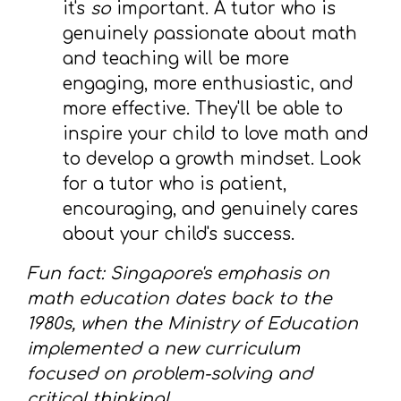
it's
so
important. A tutor who is
genuinely passionate about math
and teaching will be more
engaging, more enthusiastic, and
more effective. They'll be able to
inspire your child to love math and
to develop a growth mindset. Look
for a tutor who is patient,
encouraging, and genuinely cares
about your child's success.
Fun fact: Singapore's emphasis on
math education dates back to the
1980s, when the Ministry of Education
implemented a new curriculum
focused on problem-solving and
critical thinking!