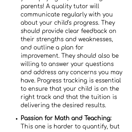
parents! A quality tutor will
communicate regularly with you
about your child's progress. They
should provide clear feedback on
their strengths and weaknesses,
and outline a plan for
improvement. They should also be
willing to answer your questions
and address any concerns you may
have. Progress tracking is essential
to ensure that your child is on the
right track and that the tuition is
delivering the desired results.
Passion for Math and Teaching:
This one is harder to quantify, but