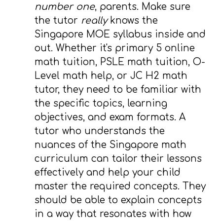
number one
, parents. Make sure
the tutor
really
knows the
Singapore MOE syllabus inside and
out. Whether it's primary 5 online
math tuition, PSLE math tuition, O-
Level math help, or JC H2 math
tutor, they need to be familiar with
the specific topics, learning
objectives, and exam formats. A
tutor who understands the
nuances of the Singapore math
curriculum can tailor their lessons
effectively and help your child
master the required concepts. They
should be able to explain concepts
in a way that resonates with how