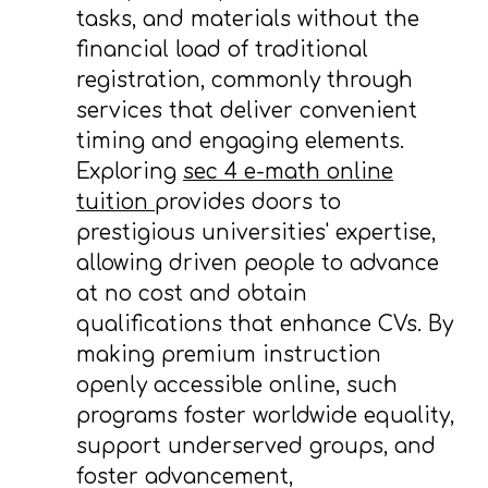
tasks, and materials without the
financial load of traditional
registration, commonly through
services that deliver convenient
timing and engaging elements.
Exploring
sec 4 e-math online
tuition
provides doors to
prestigious universities' expertise,
allowing driven people to advance
at no cost and obtain
qualifications that enhance CVs. By
making premium instruction
openly accessible online, such
programs foster worldwide equality,
support underserved groups, and
foster advancement,