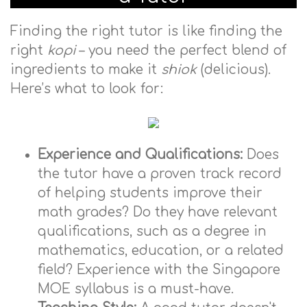
Finding the right tutor is like finding the
right
kopi
– you need the perfect blend of
ingredients to make it
shiok
(delicious).
Here’s what to look for:
Experience and Qualifications:
Does
the tutor have a proven track record
of helping students improve their
math grades? Do they have relevant
qualifications, such as a degree in
mathematics, education, or a related
field? Experience with the Singapore
MOE syllabus is a must-have.