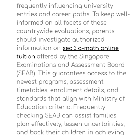
frequently influencing university
entries and career paths. To keep well-
informed on all facets of these
countrywide evaluations, parents
should investigate authorized
information on
sec 3 a-math online
offered by the Singapore
tuition
Examinations and Assessment Board
(SEAB). This guarantees access to the
newest programs, assessment
timetables, enrollment details, and
standards that align with Ministry of
Education criteria. Frequently
checking SEAB can assist families
plan effectively, lessen uncertainties,
and back their children in achieving