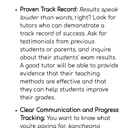
Proven Track Record:
Results speak
louder than words
, right? Look for
tutors who can demonstrate a
track record of success. Ask for
testimonials from previous
students or parents, and inquire
about their students' exam results.
A good tutor will be able to provide
evidence that their teaching
methods are effective and that
they can help students improve
their grades.
Clear Communication and Progress
Tracking:
You want to know what
you're paying for,
kancheong