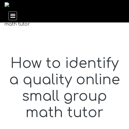
How to identify
a quality online
small group
math tutor