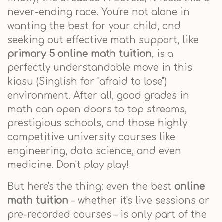
never-ending race. You're not alone in
wanting the best for your child, and
seeking out effective math support, like
primary 5 online math tuition
, is a
perfectly understandable move in this
kiasu (Singlish for "afraid to lose")
environment. After all, good grades in
math can open doors to top streams,
prestigious schools, and those highly
competitive university courses like
engineering, data science, and even
medicine. Don't play play!
But here's the thing: even the best
online
math tuition
– whether it's live sessions or
pre-recorded courses – is only part of the