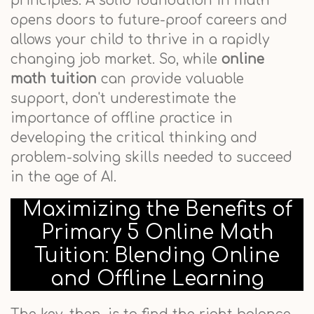
principles. A solid foundation in math
opens doors to future-proof careers and
allows your child to thrive in a rapidly
changing job market. So, while
online
math tuition
can provide valuable
support, don't underestimate the
importance of offline practice in
developing the critical thinking and
problem-solving skills needed to succeed
in the age of AI.
Maximizing the Benefits of
Primary 5 Online Math
Tuition: Blending Online
and Offline Learning