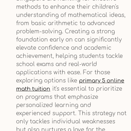
methods to enhance their children's
understanding of mathematical ideas,
from basic arithmetic to advanced
problem-solving. Creating a strong
foundation early on can significantly
elevate confidence and academic
achievement, helping students tackle
school exams and real-world
applications with ease. For those
exploring options like
primary 5 online
it's essential to prioritize
math tuition
on programs that emphasize
personalized learning and
experienced support. This strategy not
only tackles individual weaknesses
but also nurtures a love for the