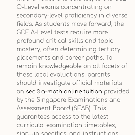
O-Level exams concentrating on
secondary-level proficiency in diverse
fields. As students move forward, the
GCE A-Level tests require more
profound critical skills and topic
mastery, often determining tertiary
placements and career paths. To
remain knowledgeable on all facets of
these local evaluations, parents
should investigate official materials
on
provided
sec 3 a-math online tuition
by the Singapore Examinations and
Assessment Board (SEAB). This
guarantees access to the latest
curricula, examination timetables,
sign-up specifics, and instructions