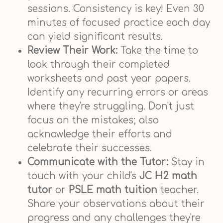
sessions. Consistency is key! Even 30
minutes of focused practice each day
can yield significant results.
Review Their Work:
Take the time to
look through their completed
worksheets and past year papers.
Identify any recurring errors or areas
where they're struggling. Don't just
focus on the mistakes; also
acknowledge their efforts and
celebrate their successes.
Communicate with the Tutor:
Stay in
touch with your child's
JC H2 math
tutor
or
PSLE math tuition
teacher.
Share your observations about their
progress and any challenges they're