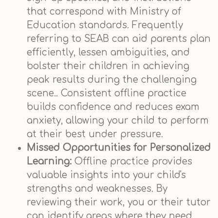
that correspond with Ministry of
Education standards. Frequently
referring to SEAB can aid parents plan
efficiently, lessen ambiguities, and
bolster their children in achieving
peak results during the challenging
scene.. Consistent offline practice
builds confidence and reduces exam
anxiety, allowing your child to perform
at their best under pressure.
Missed Opportunities for Personalized
Learning:
Offline practice provides
valuable insights into your child's
strengths and weaknesses. By
reviewing their work, you or their tutor
can identify areas where they need