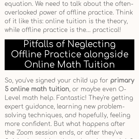
equation. We need to talk about the often-
overlooked power of offline practice. Think
of it like this: online tuition is the theory,
while offline practice is the… practical!
Pitfalls of Neglecting
Offline Practice alongside
Online Math Tuition
So, you've signed your child up for
primary
5 online math tuition
, or maybe even O-
Level math help. Fantastic! They're getting
expert guidance, learning new problem-
solving techniques, and hopefully, feeling
more confident. But what happens after
the Zoom session ends, or after they've