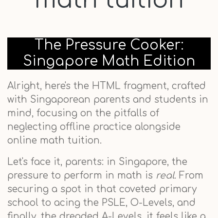
math tuition
The Pressure Cooker:
Singapore Math Edition
Alright, here's the HTML fragment, crafted
with Singaporean parents and students in
mind, focusing on the pitfalls of
neglecting offline practice alongside
online math tuition.
Let's face it, parents: in Singapore, the
pressure to perform in math is
real
. From
securing a spot in that coveted primary
school to acing the PSLE, O-Levels, and
finally, the dreaded A-Levels, it feels like a