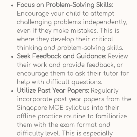
Focus on Problem-Solving Skills:
Encourage your child to attempt
challenging problems independently,
even if they make mistakes. This is
where they develop their critical
thinking and problem-solving skills.
Seek Feedback and Guidance:
Review
their work and provide feedback, or
encourage them to ask their tutor for
help with difficult questions.
Utilize Past Year Papers:
Regularly
incorporate past year papers from the
Singapore MOE syllabus into their
offline practice routine to familiarize
them with the exam format and
difficulty level. This is especially