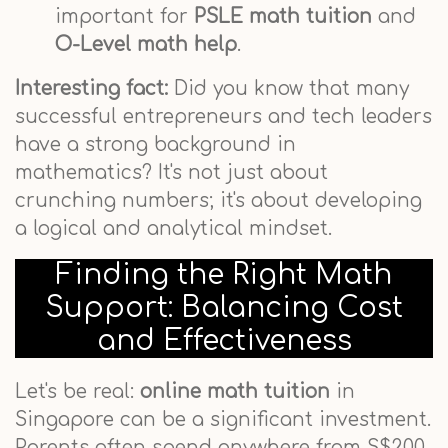
important for
PSLE math tuition
and
O-Level math help
.
Interesting fact:
Did you know that many
successful entrepreneurs and tech leaders
have a strong background in
mathematics? It's not just about
crunching numbers; it's about developing
a logical and analytical mindset.
Finding the Right Math
Support: Balancing Cost
and Effectiveness
Let's be real:
online math tuition
in
Singapore can be a significant investment.
Parents often spend anywhere from S$200