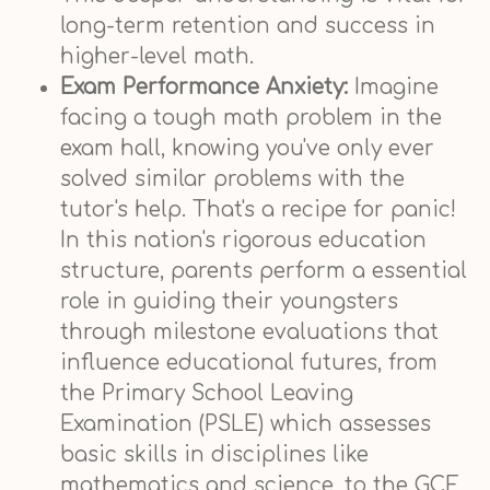
long-term retention and success in
higher-level math.
Exam Performance Anxiety:
Imagine
facing a tough math problem in the
exam hall, knowing you've only ever
solved similar problems with the
tutor's help. That's a recipe for panic!
In this nation's rigorous education
structure, parents perform a essential
role in guiding their youngsters
through milestone evaluations that
influence educational futures, from
the Primary School Leaving
Examination (PSLE) which assesses
basic skills in disciplines like
mathematics and science, to the GCE