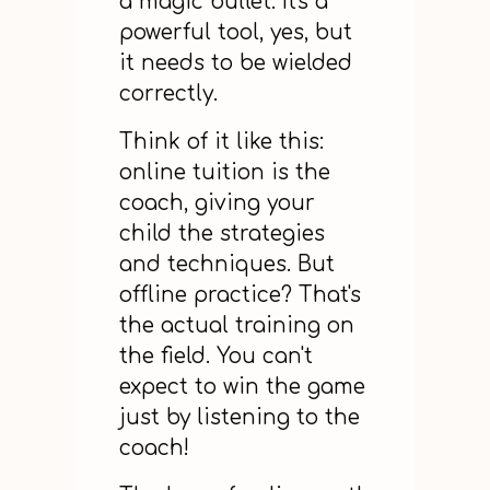
a magic bullet. It's a
powerful tool, yes, but
it needs to be wielded
correctly.
Think of it like this:
online tuition is the
coach, giving your
child the strategies
and techniques. But
offline practice? That's
the actual training on
the field. You can't
expect to win the game
just by listening to the
coach!