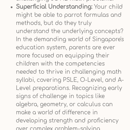
Superficial Understanding:
Your child
might be able to parrot formulas and
methods, but do they truly
understand the underlying concepts?
In the demanding world of Singapore's
education system, parents are ever
more focused on equipping their
children with the competencies
needed to thrive in challenging math
syllabi, covering PSLE, O-Level, and A-
Level preparations. Recognizing early
signs of challenge in topics like
algebra, geometry, or calculus can
make a world of difference in
developing strength and proficiency
over complex problem-solving.