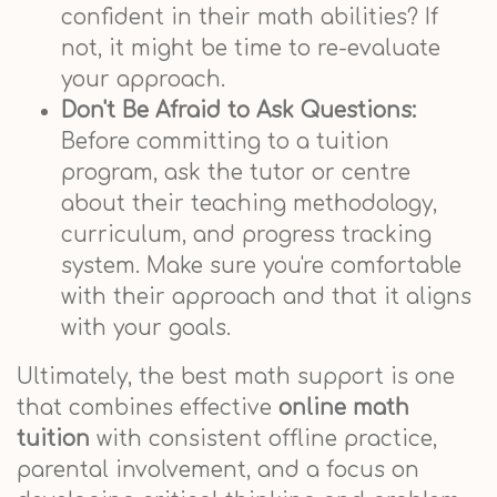
confident in their math abilities? If
not, it might be time to re-evaluate
your approach.
Don't Be Afraid to Ask Questions:
Before committing to a tuition
program, ask the tutor or centre
about their teaching methodology,
curriculum, and progress tracking
system. Make sure you're comfortable
with their approach and that it aligns
with your goals.
Ultimately, the best math support is one
that combines effective
online math
tuition
with consistent offline practice,
parental involvement, and a focus on