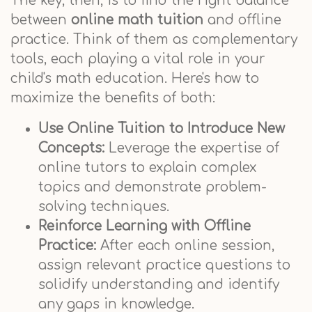
The key, then, is to find the right balance
between
online math tuition
and offline
practice. Think of them as complementary
tools, each playing a vital role in your
child's math education. Here's how to
maximize the benefits of both:
Use Online Tuition to Introduce New
Concepts:
Leverage the expertise of
online tutors to explain complex
topics and demonstrate problem-
solving techniques.
Reinforce Learning with Offline
Practice:
After each online session,
assign relevant practice questions to
solidify understanding and identify
any gaps in knowledge.