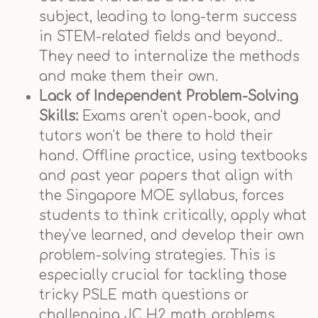
subject, leading to long-term success
in STEM-related fields and beyond..
They need to internalize the methods
and make them their own.
Lack of Independent Problem-Solving
Skills:
Exams aren't open-book, and
tutors won't be there to hold their
hand. Offline practice, using textbooks
and past year papers that align with
the Singapore MOE syllabus, forces
students to think critically, apply what
they've learned, and develop their own
problem-solving strategies. This is
especially crucial for tackling those
tricky PSLE math questions or
challenging JC H2 math problems.