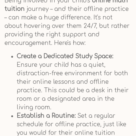
Being involved in your child's
online math
tuition
journey – and their offline practice
– can make a huge difference. It's not
about hovering over them 24/7, but rather
providing the right support and
encouragement. Here's how:
Create a Dedicated Study Space:
Ensure your child has a quiet,
distraction-free environment for both
their online lessons and offline
practice. This could be a desk in their
room or a designated area in the
living room.
Establish a Routine:
Set a regular
schedule for offline practice, just like
you would for their online tuition