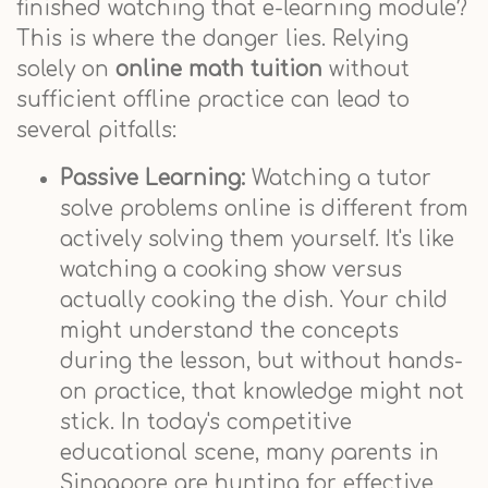
finished watching that e-learning module?
This is where the danger lies. Relying
solely on
online math tuition
without
sufficient offline practice can lead to
several pitfalls:
Passive Learning:
Watching a tutor
solve problems online is different from
actively solving them yourself. It's like
watching a cooking show versus
actually cooking the dish. Your child
might understand the concepts
during the lesson, but without hands-
on practice, that knowledge might not
stick. In today's competitive
educational scene, many parents in
Singapore are hunting for effective