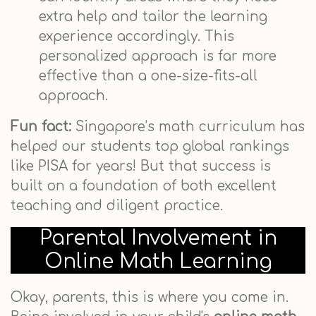
extra help and tailor the learning
experience accordingly. This
personalized approach is far more
effective than a one-size-fits-all
approach.
Fun fact:
Singapore’s math curriculum has
helped our students top global rankings
like PISA for years! But that success is
built on a foundation of both excellent
teaching and diligent practice.
Parental Involvement in
Online Math Learning
Okay, parents, this is where you come in.