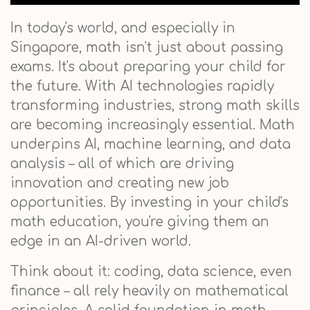
In today's world, and especially in
Singapore, math isn't just about passing
exams. It's about preparing your child for
the future. With AI technologies rapidly
transforming industries, strong math skills
are becoming increasingly essential. Math
underpins AI, machine learning, and data
analysis – all of which are driving
innovation and creating new job
opportunities. By investing in your child's
math education, you're giving them an
edge in an AI-driven world.
Think about it: coding, data science, even
finance – all rely heavily on mathematical