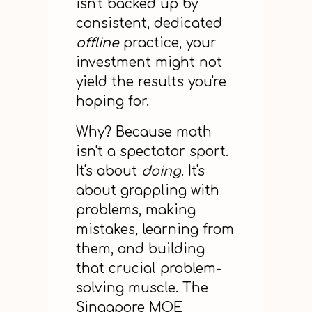
isn't backed up by
consistent, dedicated
offline
practice, your
investment might not
yield the results you're
hoping for.
Why? Because math
isn't a spectator sport.
It's about
doing
. It's
about grappling with
problems, making
mistakes, learning from
them, and building
that crucial problem-
solving muscle. The
Singapore MOE