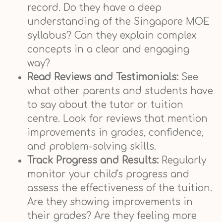
record. Do they have a deep
understanding of the Singapore MOE
syllabus? Can they explain complex
concepts in a clear and engaging
way?
Read Reviews and Testimonials:
See
what other parents and students have
to say about the tutor or tuition
centre. Look for reviews that mention
improvements in grades, confidence,
and problem-solving skills.
Track Progress and Results:
Regularly
monitor your child's progress and
assess the effectiveness of the tuition.
Are they showing improvements in
their grades? Are they feeling more