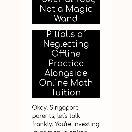
Not a Magic
Wand
Pitfalls of
Neglecting
Offline
Practice
Alongside
Online Math
Tuition
Okay, Singapore
parents, let's talk
frankly. You're investing