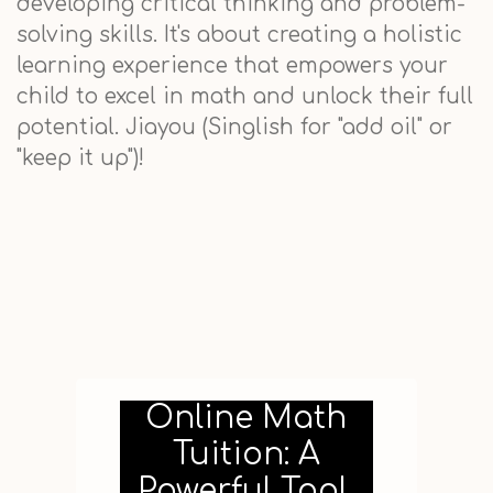
developing critical thinking and problem-
solving skills. It's about creating a holistic
learning experience that empowers your
child to excel in math and unlock their full
potential. Jiayou (Singlish for "add oil" or
"keep it up")!
Online Math
Tuition: A
Powerful Tool,