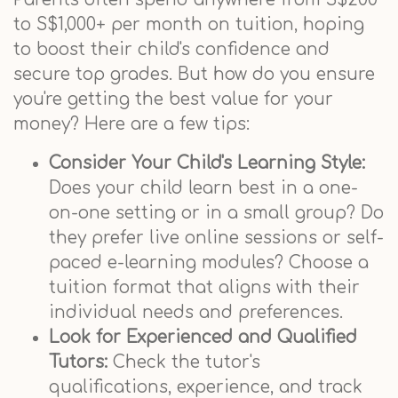
to S$1,000+ per month on tuition, hoping
to boost their child's confidence and
secure top grades. But how do you ensure
you're getting the best value for your
money? Here are a few tips:
Consider Your Child's Learning Style:
Does your child learn best in a one-
on-one setting or in a small group? Do
they prefer live online sessions or self-
paced e-learning modules? Choose a
tuition format that aligns with their
individual needs and preferences.
Look for Experienced and Qualified
Tutors:
Check the tutor's
qualifications, experience, and track