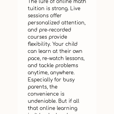
The lure of online math
tuition is strong. Live
sessions offer
personalized attention,
and pre-recorded
courses provide
flexibility. Your child
can learn at their own
pace, re-watch lessons,
and tackle problems
anytime, anywhere.
Especially for busy
parents, the
convenience is
undeniable. But if all
that online learning