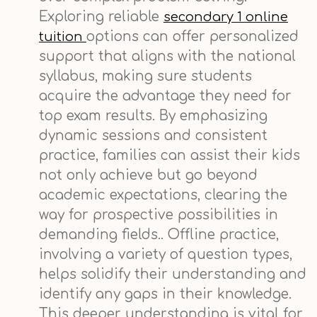
Exploring reliable
secondary 1 online
options can offer personalized
tuition
support that aligns with the national
syllabus, making sure students
acquire the advantage they need for
top exam results. By emphasizing
dynamic sessions and consistent
practice, families can assist their kids
not only achieve but go beyond
academic expectations, clearing the
way for prospective possibilities in
demanding fields.. Offline practice,
involving a variety of question types,
helps solidify their understanding and
identify any gaps in their knowledge.
This deeper understanding is vital for