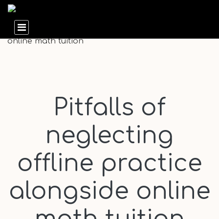
Pitfalls of
neglecting
offline practice
alongside online