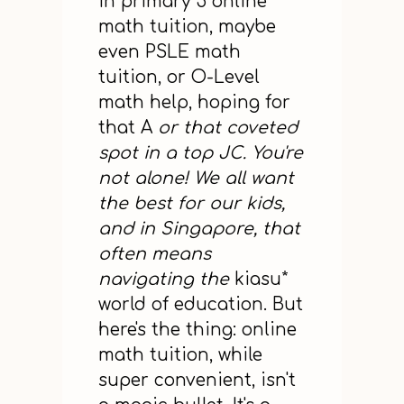
in primary 5 online
math tuition, maybe
even PSLE math
tuition, or O-Level
math help, hoping for
that A
or that coveted
spot in a top JC. You're
not alone! We all want
the best for our kids,
and in Singapore, that
often means
navigating the
kiasu*
world of education. But
here's the thing: online
math tuition, while
super convenient, isn't