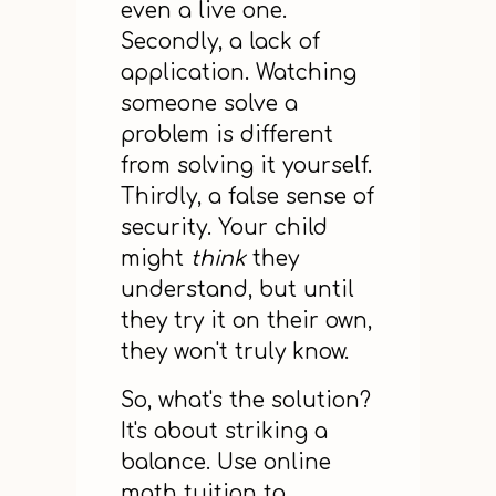
even a live one.
Secondly, a lack of
application. Watching
someone solve a
problem is different
from solving it yourself.
Thirdly, a false sense of
security. Your child
might
think
they
understand, but until
they try it on their own,
they won't truly know.
So, what's the solution?
It's about striking a
balance. Use online
math tuition to