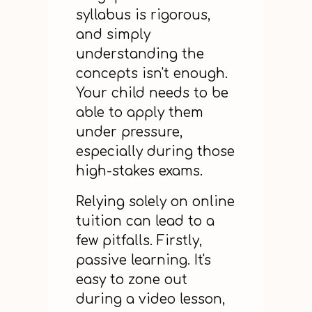
syllabus is rigorous,
and simply
understanding the
concepts isn't enough.
Your child needs to be
able to apply them
under pressure,
especially during those
high-stakes exams.
Relying solely on online
tuition can lead to a
few pitfalls. Firstly,
passive learning. It's
easy to zone out
during a video lesson,