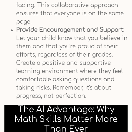
facing. This collaborative approach
ensures that everyone is on the same
page.
Provide Encouragement and Support:
Let your child know that you believe in
them and that you're proud of their
efforts, regardless of their grades.
Create a positive and supportive
learning environment where they feel
comfortable asking questions and
taking risks. Remember, it's about
progress, not perfection.
The AI Advantage: Why
Math Skills Matter More
Than Ever