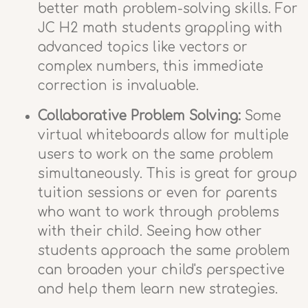
better math problem-solving skills. For
JC H2 math students grappling with
advanced topics like vectors or
complex numbers, this immediate
correction is invaluable.
Collaborative Problem Solving:
Some
virtual whiteboards allow for multiple
users to work on the same problem
simultaneously. This is great for group
tuition sessions or even for parents
who want to work through problems
with their child. Seeing how other
students approach the same problem
can broaden your child's perspective
and help them learn new strategies.