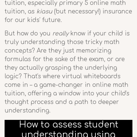
tuition, especially primary 5 online math
tuition, as
kiasu
(but necessary!) insurance
for our kids' future.
But how do you
really
know if your child is
truly understanding those tricky math
concepts? Are they just memorizing
formulas for the sake of the exam, or are
they actually grasping the underlying
logic? That's where virtual whiteboards
come in – a game-changer in online math
tuition, offering a window into your child's
thought process and a path to deeper
understanding.
How to assess student
understanding using