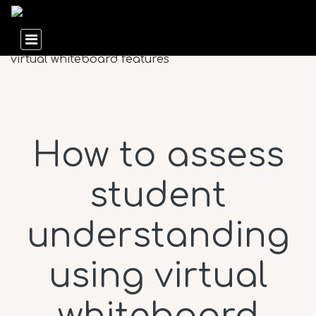
How to assess
student
understanding
using virtual