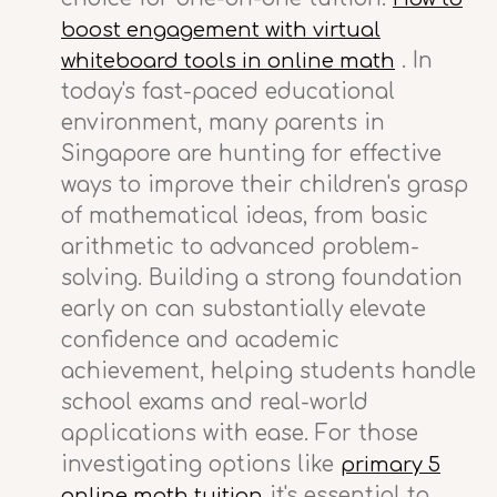
boost engagement with virtual
. In
whiteboard tools in online math
today's fast-paced educational
environment, many parents in
Singapore are hunting for effective
ways to improve their children's grasp
of mathematical ideas, from basic
arithmetic to advanced problem-
solving. Building a strong foundation
early on can substantially elevate
confidence and academic
achievement, helping students handle
school exams and real-world
applications with ease. For those
investigating options like
primary 5
it's essential to
online math tuition