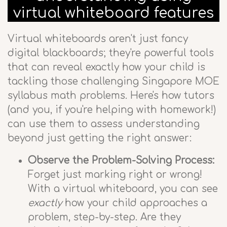
virtual whiteboard features
Virtual whiteboards aren't just fancy
digital blackboards; they're powerful tools
that can reveal exactly how your child is
tackling those challenging Singapore MOE
syllabus math problems. Here's how tutors
(and you, if you're helping with homework!)
can use them to assess understanding
beyond just getting the right answer:
Observe the Problem-Solving Process:
Forget just marking right or wrong!
With a virtual whiteboard, you can see
exactly
how your child approaches a
problem, step-by-step. Are they