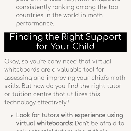
consistently ranking among the top
countries in the world in math
performance.
Finding the Right Support
for Your Child
Okay, so you're convinced that virtual
whiteboards are a valuable tool for
assessing and improving your child's math
skills. But how do you find the right tutor
or tuition centre that utilizes this
technology effectively?
Look for tutors with experience using
virtual whiteboards:
Don't be afraid to