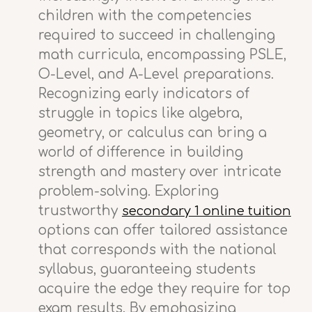
children with the competencies
required to succeed in challenging
math curricula, encompassing PSLE,
O-Level, and A-Level preparations.
Recognizing early indicators of
struggle in topics like algebra,
geometry, or calculus can bring a
world of difference in building
strength and mastery over intricate
problem-solving. Exploring
trustworthy
secondary 1 online tuition
options can offer tailored assistance
that corresponds with the national
syllabus, guaranteeing students
acquire the edge they require for top
exam results. By emphasizing