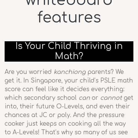
whiteboard
features
Is Your Child Thriving in
Math?
Are you worried
kanchiong
parents? We
get it. In Singapore, your child’s PSLE math
score can feel like it decides everything:
which secondary school
can
or
cannot
get
into, their future O-Levels, and even their
chances at JC or poly. And the pressure
cooker just keeps on cooking all the way
to A-Levels! That’s why so many of us see