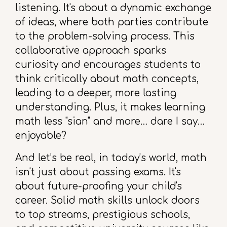
listening. It's about a dynamic exchange
of ideas, where both parties contribute
to the problem-solving process. This
collaborative approach sparks
curiosity and encourages students to
think critically about math concepts,
leading to a deeper, more lasting
understanding. Plus, it makes learning
math less "sian" and more… dare I say…
enjoyable?
And let’s be real, in today’s world, math
isn't just about passing exams. It's
about future-proofing your child's
career. Solid math skills unlock doors
to top streams, prestigious schools,