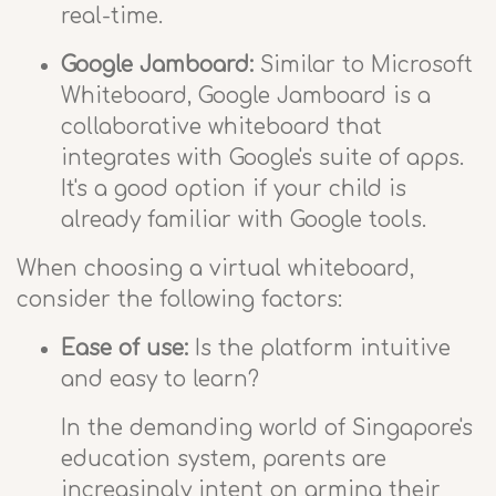
real-time.
Google Jamboard:
Similar to Microsoft
Whiteboard, Google Jamboard is a
collaborative whiteboard that
integrates with Google's suite of apps.
It's a good option if your child is
already familiar with Google tools.
When choosing a virtual whiteboard,
consider the following factors:
Ease of use:
Is the platform intuitive
and easy to learn?
In the demanding world of Singapore's
education system, parents are
increasingly intent on arming their