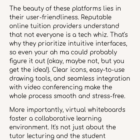
The beauty of these platforms lies in
their user-friendliness. Reputable
online tuition providers understand
that not everyone is a tech whiz. That's
why they prioritize intuitive interfaces,
so even your ah ma could probably
figure it out (okay, maybe not, but you
get the idea!). Clear icons, easy-to-use
drawing tools, and seamless integration
with video conferencing make the
whole process smooth and stress-free.
More importantly, virtual whiteboards
foster a collaborative learning
environment. It's not just about the
tutor lecturing and the student