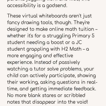
accessibility is a godsend.
These virtual whiteboards aren't just
fancy drawing tools, though. They're
designed to make online math tuition –
whether it's for a struggling Primary 5
student needing a boost or a JC
student grappling with H2 Math – a
more engaging and effective
experience. Instead of passively
watching a tutor solve problems, your
child can actively participate, showing
their working, asking questions in real-
time, and getting immediate feedback.
No more blank stares or scribbled
notes that disappear into the void!