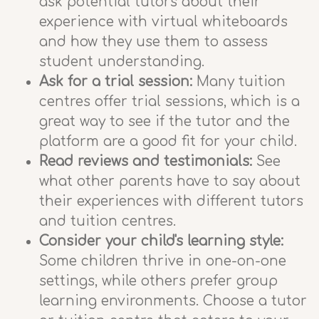
ask potential tutors about their
experience with virtual whiteboards
and how they use them to assess
student understanding.
Ask for a trial session:
Many tuition
centres offer trial sessions, which is a
great way to see if the tutor and the
platform are a good fit for your child.
Read reviews and testimonials:
See
what other parents have to say about
their experiences with different tutors
and tuition centres.
Consider your child's learning style:
Some children thrive in one-on-one
settings, while others prefer group
learning environments. Choose a tutor