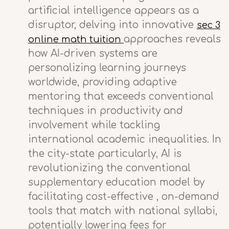
artificial intelligence appears as a
disruptor, delving into innovative
sec 3
approaches reveals
online math tuition
how AI-driven systems are
personalizing learning journeys
worldwide, providing adaptive
mentoring that exceeds conventional
techniques in productivity and
involvement while tackling
international academic inequalities. In
the city-state particularly, AI is
revolutionizing the conventional
supplementary education model by
facilitating cost-effective , on-demand
tools that match with national syllabi,
potentially lowering fees for