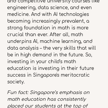
and competitive university courses like
engineering, data science, and even
medicine. And with AI technologies
becoming increasingly prevalent, a
strong foundation in math is more
crucial than ever. After all, math
underpins AI, machine learning, and
data analysis – the very skills that will
be in high demand in the future. So,
investing in your child's math
education is investing in their future
success in Singapore's meritocratic
society.
Fun fact: Singapore’s emphasis on
math education has consistently
placed our students at the top of