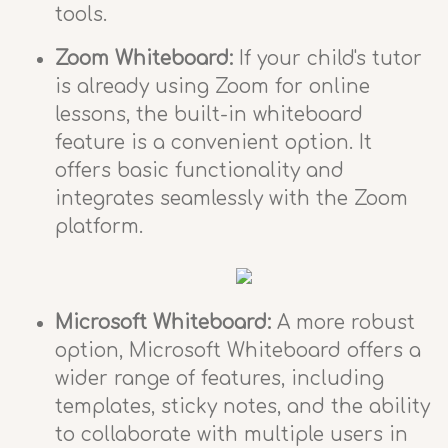
tools.
Zoom Whiteboard:
If your child's tutor
is already using Zoom for online
lessons, the built-in whiteboard
feature is a convenient option. It
offers basic functionality and
integrates seamlessly with the Zoom
platform.
Microsoft Whiteboard:
A more robust
option, Microsoft Whiteboard offers a
wider range of features, including
templates, sticky notes, and the ability
to collaborate with multiple users in