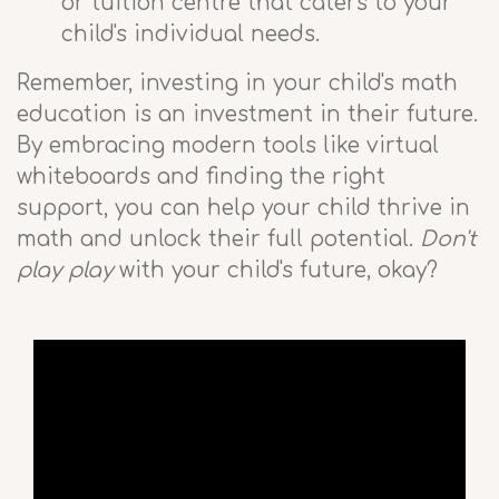
or tuition centre that caters to your
child's individual needs.
Remember, investing in your child's math
education is an investment in their future.
By embracing modern tools like virtual
whiteboards and finding the right
support, you can help your child thrive in
math and unlock their full potential.
Don't
play play
with your child's future, okay?