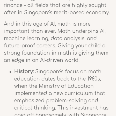
finance – all fields that are highly sought
after in Singapore's merit-based economy.
And in this age of AI, math is more
important than ever. Math underpins AI,
machine learning, data analysis, and
future-proof careers. Giving your child a
strong foundation in math is giving them
an edge in an AI-driven world.
History:
Singapore's focus on math
education dates back to the 1980s,
when the Ministry of Education
implemented a new curriculum that
emphasized problem-solving and
critical thinking. This investment has
paid off handsomely, with Singapore