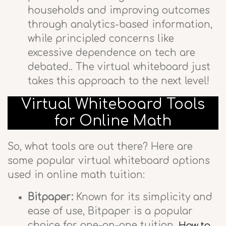
households and improving outcomes
through analytics-based information,
while principled concerns like
excessive dependence on tech are
debated.. The virtual whiteboard just
takes this approach to the next level!
Virtual Whiteboard Tools
for Online Math
So, what tools are out there? Here are
some popular virtual whiteboard options
used in online math tuition:
Bitpaper:
Known for its simplicity and
ease of use, Bitpaper is a popular
choice for one-on-one tuition.
How to