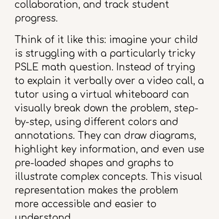
collaboration, and track student
progress.
Think of it like this: imagine your child
is struggling with a particularly tricky
PSLE math question. Instead of trying
to explain it verbally over a video call, a
tutor using a virtual whiteboard can
visually break down the problem, step-
by-step, using different colors and
annotations. They can draw diagrams,
highlight key information, and even use
pre-loaded shapes and graphs to
illustrate complex concepts. This visual
representation makes the problem
more accessible and easier to
understand.