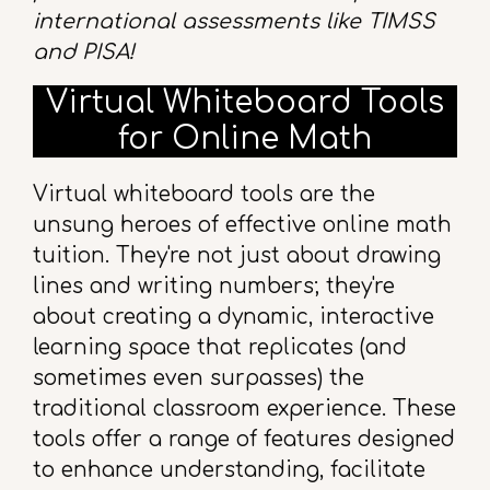
international assessments like TIMSS
and PISA!
Virtual Whiteboard Tools
for Online Math
Virtual whiteboard tools are the
unsung heroes of effective online math
tuition. They're not just about drawing
lines and writing numbers; they're
about creating a dynamic, interactive
learning space that replicates (and
sometimes even surpasses) the
traditional classroom experience. These
tools offer a range of features designed
to enhance understanding, facilitate