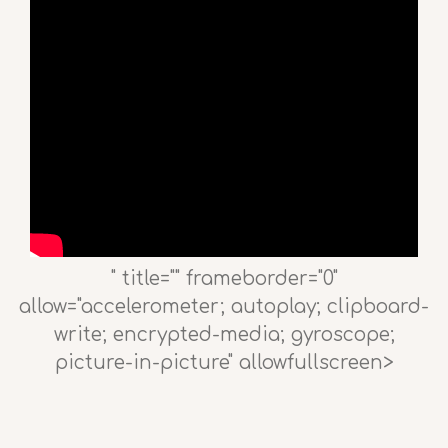
" title="" frameborder="0"
allow="accelerometer; autoplay; clipboard-
write; encrypted-media; gyroscope;
picture-in-picture" allowfullscreen>