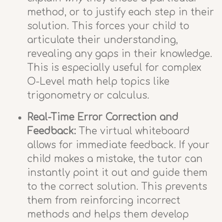
method, or to justify each step in their
solution. This forces your child to
articulate their understanding,
revealing any gaps in their knowledge.
This is especially useful for complex
O-Level math help topics like
trigonometry or calculus.
Real-Time Error Correction and
Feedback:
The virtual whiteboard
allows for immediate feedback. If your
child makes a mistake, the tutor can
instantly point it out and guide them
to the correct solution. This prevents
them from reinforcing incorrect
methods and helps them develop