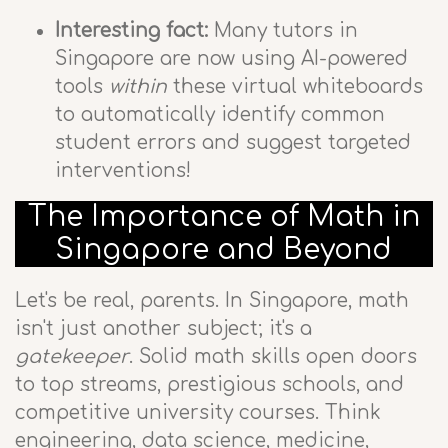
Interesting fact:
Many tutors in
Singapore are now using AI-powered
tools
within
these virtual whiteboards
to automatically identify common
student errors and suggest targeted
interventions!
The Importance of Math in
Singapore and Beyond
Let's be real, parents. In Singapore, math
isn't just another subject; it's a
gatekeeper
. Solid math skills open doors
to top streams, prestigious schools, and
competitive university courses. Think
engineering, data science, medicine,