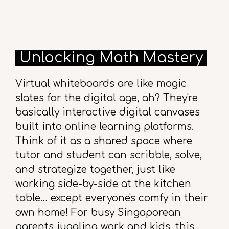
Unlocking Math Mastery
Virtual whiteboards are like magic
slates for the digital age, ah? They're
basically interactive digital canvases
built into online learning platforms.
Think of it as a shared space where
tutor and student can scribble, solve,
and strategize together, just like
working side-by-side at the kitchen
table… except everyone's comfy in their
own home! For busy Singaporean
parents juggling work and kids, this