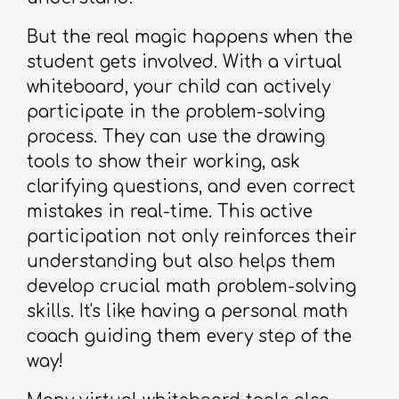
But the real magic happens when the
student gets involved. With a virtual
whiteboard, your child can actively
participate in the problem-solving
process. They can use the drawing
tools to show their working, ask
clarifying questions, and even correct
mistakes in real-time. This active
participation not only reinforces their
understanding but also helps them
develop crucial math problem-solving
skills. It's like having a personal math
coach guiding them every step of the
way!