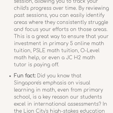
session, allowing you to track your
child's progress over time. By reviewing
past sessions, you can easily identify
areas where they consistently struggle
and focus your efforts on those areas.
This is a great way to ensure that your
investment in primary 5 online math
tuition, PSLE math tuition, O-Level
math help, or even a JC H2 math
tutor is paying off.
Fun fact:
Did you know that
Singapore's emphasis on visual
learning in math, even from primary
school, is a key reason our students
excel in international assessments? In
the Lion City's high-stakes education