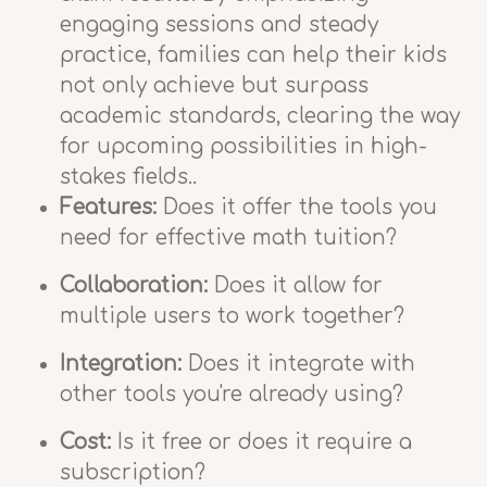
engaging sessions and steady
practice, families can help their kids
not only achieve but surpass
academic standards, clearing the way
for upcoming possibilities in high-
stakes fields..
Features:
Does it offer the tools you
need for effective math tuition?
Collaboration:
Does it allow for
multiple users to work together?
Integration:
Does it integrate with
other tools you're already using?
Cost:
Is it free or does it require a
subscription?