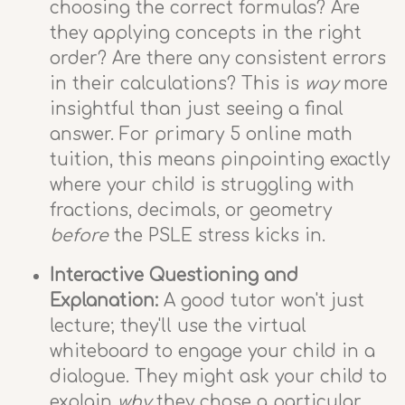
choosing the correct formulas? Are
they applying concepts in the right
order? Are there any consistent errors
in their calculations? This is
way
more
insightful than just seeing a final
answer. For primary 5 online math
tuition, this means pinpointing exactly
where your child is struggling with
fractions, decimals, or geometry
before
the PSLE stress kicks in.
Interactive Questioning and
Explanation:
A good tutor won't just
lecture; they'll use the virtual
whiteboard to engage your child in a
dialogue. They might ask your child to
explain
why
they chose a particular