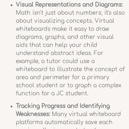
Visual Representations and Diagrams:
Math isn't just about numbers; it's also
about visualizing concepts. Virtual
whiteboards make it easy to draw
diagrams, graphs, and other visual
aids that can help your child
understand abstract ideas. For
example, a tutor could use a
whiteboard to illustrate the concept of
area and perimeter for a primary
school student or to graph a complex
function for a JC student.
Tracking Progress and Identifying
Weaknesses:
Many virtual whiteboard
platforms automatically save each