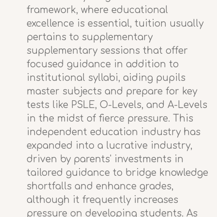
framework, where educational
excellence is essential, tuition usually
pertains to supplementary
supplementary sessions that offer
focused guidance in addition to
institutional syllabi, aiding pupils
master subjects and prepare for key
tests like PSLE, O-Levels, and A-Levels
in the midst of fierce pressure. This
independent education industry has
expanded into a lucrative industry,
driven by parents' investments in
tailored guidance to bridge knowledge
shortfalls and enhance grades,
although it frequently increases
pressure on developing students. As