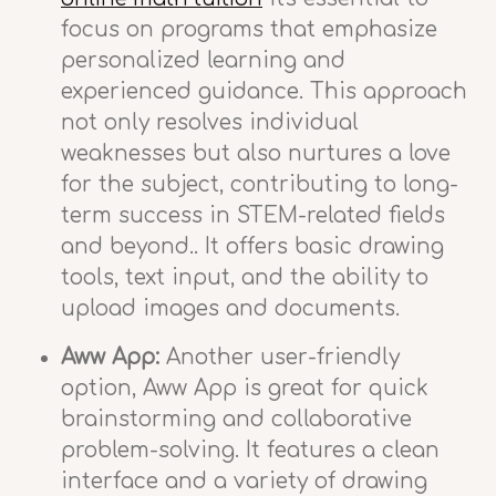
focus on programs that emphasize
personalized learning and
experienced guidance. This approach
not only resolves individual
weaknesses but also nurtures a love
for the subject, contributing to long-
term success in STEM-related fields
and beyond.. It offers basic drawing
tools, text input, and the ability to
upload images and documents.
Aww App:
Another user-friendly
option, Aww App is great for quick
brainstorming and collaborative
problem-solving. It features a clean
interface and a variety of drawing