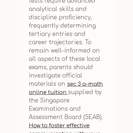
tests require advanced
analytical skills and
discipline proficiency,
frequently determining
tertiary entries and
career trajectories. To
remain well-informed on
all aspects of these local
exams, parents should
investigate official
materials on
sec 3 a-math
supplied by
online tuition
the Singapore
Examinations and
Assessment Board (SEAB).
How to foster effective