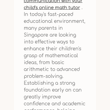
communication with your
.
child's online math tutor
In today's fast-paced
educational environment,
many parents in
Singapore are looking
into effective ways to
enhance their children's
grasp of mathematical
ideas, from basic
arithmetic to advanced
problem-solving.
Establishing a strong
foundation early on can
greatly improve
confidence and academic