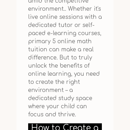
amid the competitive
environment.. Whether it's
live online sessions with a
dedicated tutor or self-
paced e-learning courses,
primary 5 online math
tuition can make a real
difference. But to truly
unlock the benefits of
online learning, you need
to create the right
environment – a
dedicated study space
where your child can
focus and thrive.
How to Create a