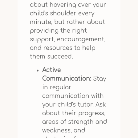
about hovering over your
child's shoulder every
minute, but rather about
providing the right
support, encouragement,
and resources to help
them succeed.
Active
Communication:
Stay
in regular
communication with
your child's tutor. Ask
about their progress,
areas of strength and
weakness, and