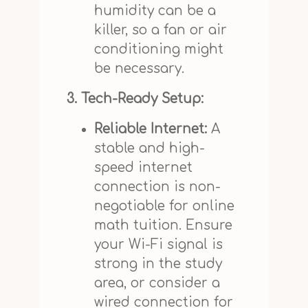
humidity can be a
killer, so a fan or air
conditioning might
be necessary.
3. Tech-Ready Setup:
Reliable Internet:
A
stable and high-
speed internet
connection is non-
negotiable for online
math tuition. Ensure
your Wi-Fi signal is
strong in the study
area, or consider a
wired connection for