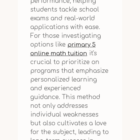
performance, helping
students tackle school
exams and real-world
applications with ease.
For those investigating
options like
primary 5
it's
online math tuition
crucial to prioritize on
programs that emphasize
personalized learning
and experienced
guidance. This method
not only addresses
individual weaknesses
but also cultivates a love
for the subject, leading to