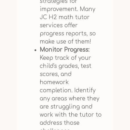
strategies for
improvement. Many
JC H2 math tutor
services offer
progress reports, so
make use of them!
Monitor Progress:
Keep track of your
child's grades, test
scores, and
homework
completion. Identify
any areas where they
are struggling and
work with the tutor to
address those