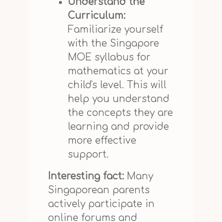
Understand the
Curriculum:
Familiarize yourself
with the Singapore
MOE syllabus for
mathematics at your
child's level. This will
help you understand
the concepts they are
learning and provide
more effective
support.
Interesting fact:
Many
Singaporean parents
actively participate in
online forums and