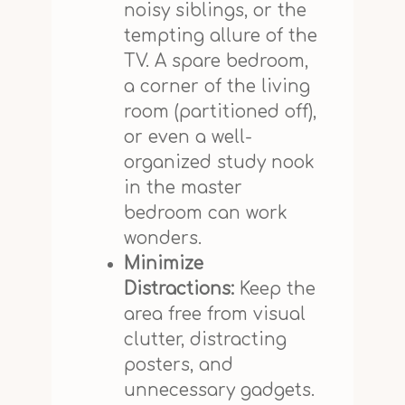
noisy siblings, or the
tempting allure of the
TV. A spare bedroom,
a corner of the living
room (partitioned off),
or even a well-
organized study nook
in the master
bedroom can work
wonders.
Minimize
Distractions:
Keep the
area free from visual
clutter, distracting
posters, and
unnecessary gadgets.