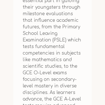
essential part in guiding
their youngsters through
milestone evaluations
that influence academic
futures, from the Primary
School Leaving
Examination (PSLE) which
tests fundamental
competencies in subjects
like mathematics and
scientific studies, to the
GCE O-Level exams
focusing on secondary-
level mastery in diverse
disciplines. As learners
advance, the GCE A-Level