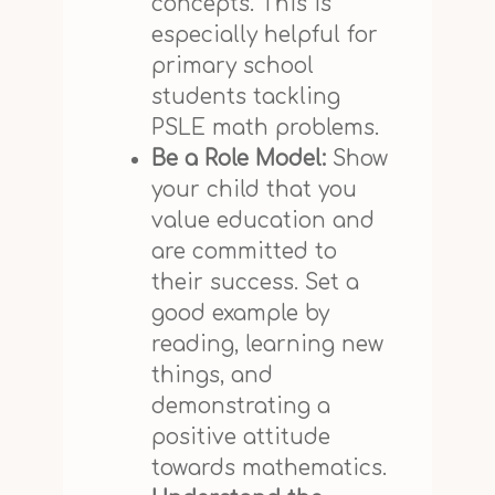
concepts. This is
especially helpful for
primary school
students tackling
PSLE math problems.
Be a Role Model:
Show
your child that you
value education and
are committed to
their success. Set a
good example by
reading, learning new
things, and
demonstrating a
positive attitude
towards mathematics.