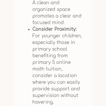
A clean and
organized space
promotes a clear and
focused mind.
Consider Proximity:
For younger children,
especially those in
primary school
benefiting from
primary 5 online
math tuition,
consider a location
where you can easily
provide support and
supervision without
hovering.