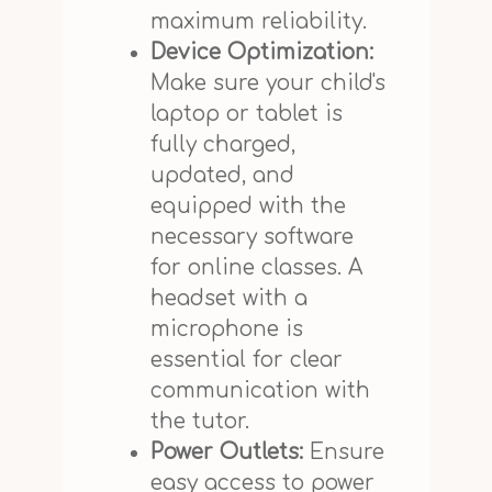
maximum reliability.
Device Optimization:
Make sure your child's
laptop or tablet is
fully charged,
updated, and
equipped with the
necessary software
for online classes. A
headset with a
microphone is
essential for clear
communication with
the tutor.
Power Outlets:
Ensure
easy access to power