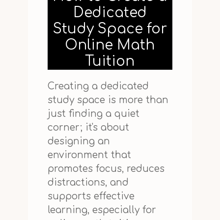
Dedicated
Study Space for
Online Math
Tuition
Creating a dedicated
study space is more than
just finding a quiet
corner; it's about
designing an
environment that
promotes focus, reduces
distractions, and
supports effective
learning, especially for