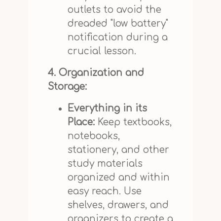
outlets to avoid the
dreaded "low battery"
notification during a
crucial lesson.
4. Organization and
Storage:
Everything in its
Place:
Keep textbooks,
notebooks,
stationery, and other
study materials
organized and within
easy reach. Use
shelves, drawers, and
organizers to create a