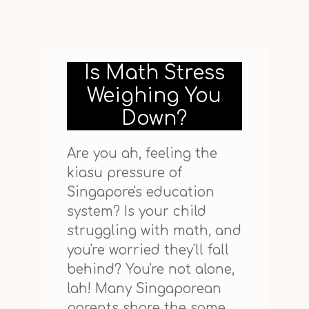
Is Math Stress
Weighing You
Down?
Are you ah, feeling the
kiasu pressure of
Singapore's education
system? Is your child
struggling with math, and
you're worried they'll fall
behind? You're not alone,
lah! Many Singaporean
parents share the same