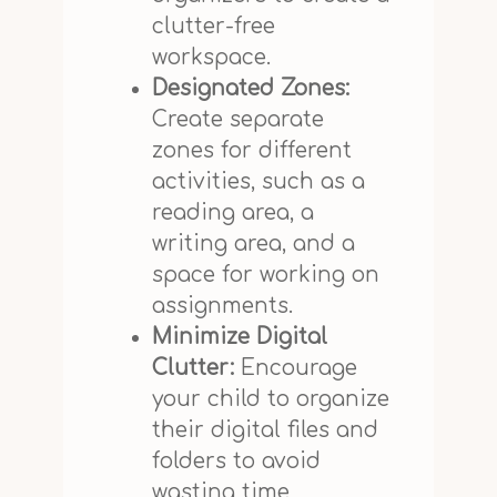
clutter-free
workspace.
Designated Zones:
Create separate
zones for different
activities, such as a
reading area, a
writing area, and a
space for working on
assignments.
Minimize Digital
Clutter:
Encourage
your child to organize
their digital files and
folders to avoid
wasting time