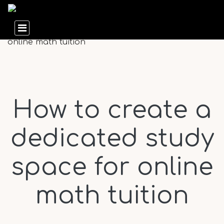
How to create a
dedicated study
space for online
math tuition