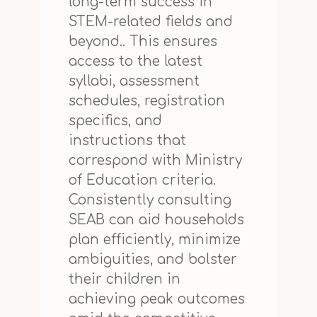
long-term success in
STEM-related fields and
beyond.. This ensures
access to the latest
syllabi, assessment
schedules, registration
specifics, and
instructions that
correspond with Ministry
of Education criteria.
Consistently consulting
SEAB can aid households
plan efficiently, minimize
ambiguities, and bolster
their children in
achieving peak outcomes