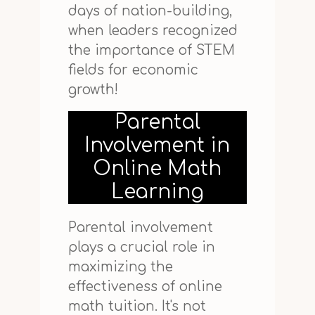
days of nation-building,
when leaders recognized
the importance of STEM
fields for economic
growth!
Parental
Involvement in
Online Math
Learning
Parental involvement
plays a crucial role in
maximizing the
effectiveness of online
math tuition. It's not