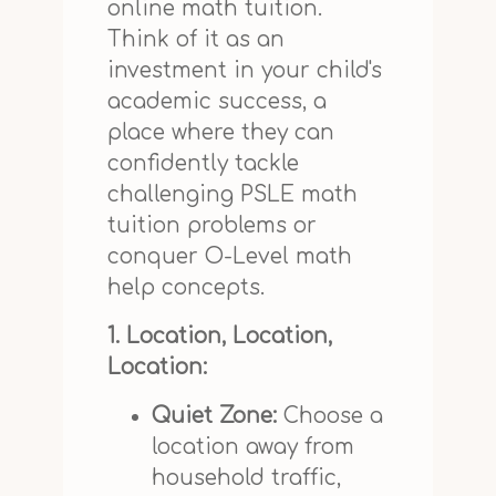
online math tuition.
Think of it as an
investment in your child's
academic success, a
place where they can
confidently tackle
challenging PSLE math
tuition problems or
conquer O-Level math
help concepts.
1. Location, Location,
Location:
Quiet Zone:
Choose a
location away from
household traffic,