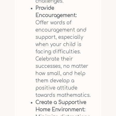
challenges.
Provide
Encouragement:
Offer words of
encouragement and
support, especially
when your child is
facing difficulties.
Celebrate their
successes, no matter
how small, and help
them develop a
positive attitude
towards mathematics.
Create a Supportive
Home Environment: