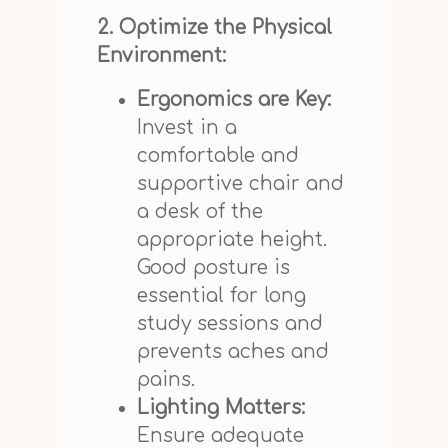
2. Optimize the Physical
Environment:
Ergonomics are Key:
Invest in a
comfortable and
supportive chair and
a desk of the
appropriate height.
Good posture is
essential for long
study sessions and
prevents aches and
pains.
Lighting Matters:
Ensure adequate