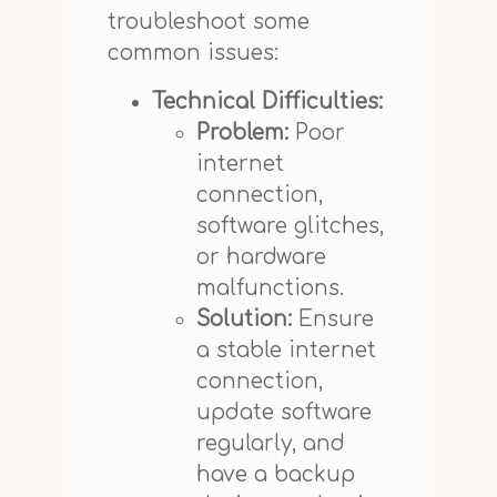
troubleshoot some
common issues:
Technical Difficulties:
Problem:
Poor
internet
connection,
software glitches,
or hardware
malfunctions.
Solution:
Ensure
a stable internet
connection,
update software
regularly, and
have a backup