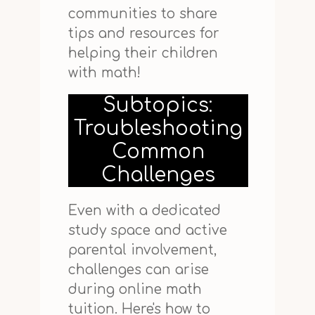
communities to share
tips and resources for
helping their children
with math!
Subtopics:
Troubleshooting
Common
Challenges
Even with a dedicated
study space and active
parental involvement,
challenges can arise
during online math
tuition. Here's how to