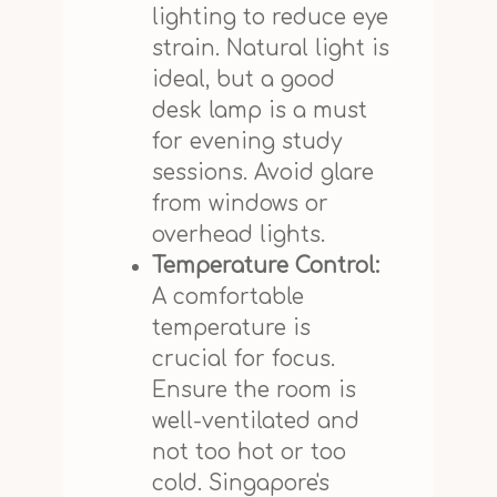
lighting to reduce eye
strain. Natural light is
ideal, but a good
desk lamp is a must
for evening study
sessions. Avoid glare
from windows or
overhead lights.
Temperature Control:
A comfortable
temperature is
crucial for focus.
Ensure the room is
well-ventilated and
not too hot or too
cold. Singapore's