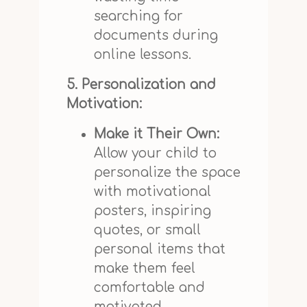
searching for
documents during
online lessons.
5. Personalization and
Motivation:
Make it Their Own:
Allow your child to
personalize the space
with motivational
posters, inspiring
quotes, or small
personal items that
make them feel
comfortable and
motivated.