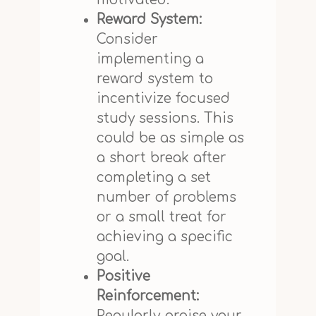
Reward System:
Consider
implementing a
reward system to
incentivize focused
study sessions. This
could be as simple as
a short break after
completing a set
number of problems
or a small treat for
achieving a specific
goal.
Positive
Reinforcement:
Regularly praise your