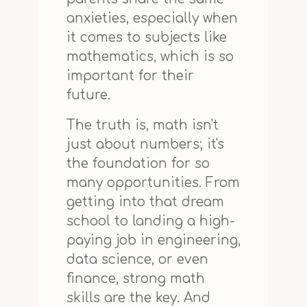
anxieties, especially when
it comes to subjects like
mathematics, which is so
important for their
future.
The truth is, math isn't
just about numbers; it's
the foundation for so
many opportunities. From
getting into that dream
school to landing a high-
paying job in engineering,
data science, or even
finance, strong math
skills are the key. And