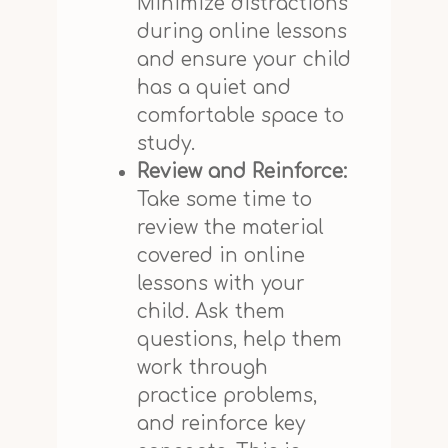
Minimize distractions
during online lessons
and ensure your child
has a quiet and
comfortable space to
study.
Review and Reinforce:
Take some time to
review the material
covered in online
lessons with your
child. Ask them
questions, help them
work through
practice problems,
and reinforce key