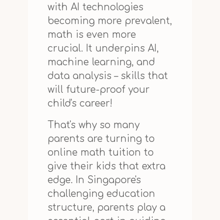
with AI technologies
becoming more prevalent,
math is even more
crucial. It underpins AI,
machine learning, and
data analysis – skills that
will future-proof your
child's career!
That's why so many
parents are turning to
online math tuition to
give their kids that extra
edge. In Singapore's
challenging education
structure, parents play a