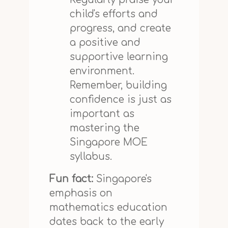
child's efforts and
progress, and create
a positive and
supportive learning
environment.
Remember, building
confidence is just as
important as
mastering the
Singapore MOE
syllabus.
Fun fact:
Singapore's
emphasis on
mathematics education
dates back to the early