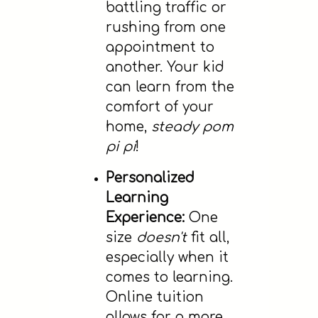
battling traffic or
rushing from one
appointment to
another. Your kid
can learn from the
comfort of your
home,
steady pom
pi pi
!
Personalized
Learning
Experience:
One
size
doesn't
fit all,
especially when it
comes to learning.
Online tuition
allows for a more