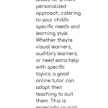
personalized
approach, catering
to your child's
specific needs and
learning style.
Whether they're
visual learners,
auditory learners,
or need extra help
with specific
topics, a good
online tutor can
adapt their
teaching to suit
them. This is
especially crucial