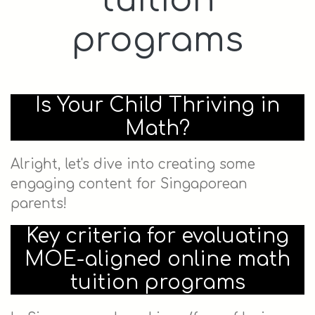
tuition
programs
Is Your Child Thriving in
Math?
Alright, let's dive into creating some
engaging content for Singaporean
parents!
Key criteria for evaluating
MOE-aligned online math
tuition programs