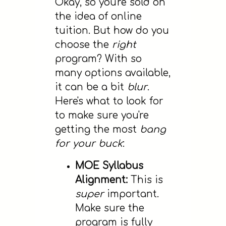
Okay, so you're sold on
the idea of online
tuition. But how do you
choose the
right
program? With so
many options available,
it can be a bit
blur
.
Here's what to look for
to make sure you're
getting the most
bang
for your buck
:
MOE Syllabus
Alignment:
This is
super
important.
Make sure the
program is fully