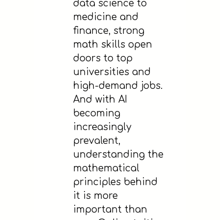
data science to
medicine and
finance, strong
math skills open
doors to top
universities and
high-demand jobs.
And with AI
becoming
increasingly
prevalent,
understanding the
mathematical
principles behind
it is more
important than