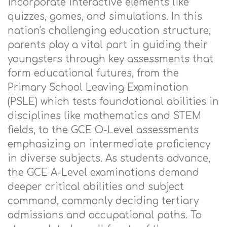
incorporate interactive elements like
quizzes, games, and simulations. In this
nation's challenging education structure,
parents play a vital part in guiding their
youngsters through key assessments that
form educational futures, from the
Primary School Leaving Examination
(PSLE) which tests foundational abilities in
disciplines like mathematics and STEM
fields, to the GCE O-Level assessments
emphasizing on intermediate proficiency
in diverse subjects. As students advance,
the GCE A-Level examinations demand
deeper critical abilities and subject
command, commonly deciding tertiary
admissions and occupational paths. To