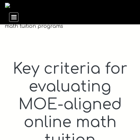
Key criteria for
evaluating
MOE-aligned
online math