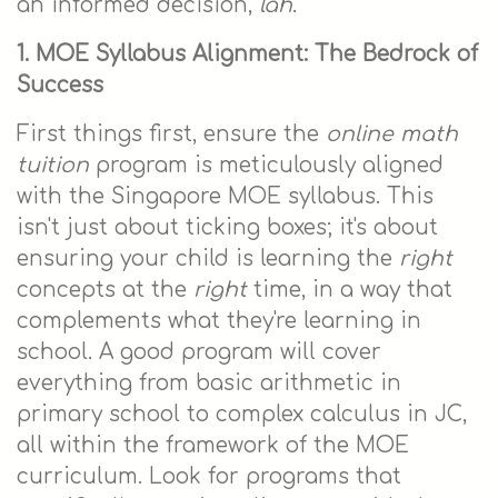
an informed decision,
lah
.
1. MOE Syllabus Alignment: The Bedrock of
Success
First things first, ensure the
online math
tuition
program is meticulously aligned
with the Singapore MOE syllabus. This
isn't just about ticking boxes; it's about
ensuring your child is learning the
right
concepts at the
right
time, in a way that
complements what they're learning in
school. A good program will cover
everything from basic arithmetic in
primary school to complex calculus in JC,
all within the framework of the MOE
curriculum. Look for programs that