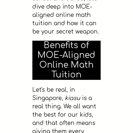
dive deep into MOE-
aligned online math
tuition and how it can
be your secret weapon.
Benefits of
MOE-Aligned
Online Math
Tuition
Let's be real, in
Singapore,
kiasu
is a
real thing. We all want
the best for our kids,
and that often means
giving them every