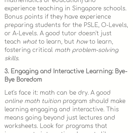
mathematics or education) and
experience teaching in Singapore schools.
Bonus points if they have experience
preparing students for the PSLE, O-Levels,
or A-Levels. A good tutor doesn't just
teach
what
to learn, but
how
to learn,
fostering critical
math problem-solving
skills
.
3. Engaging and Interactive Learning: Bye-
Bye Boredom
Let's face it: math can be dry. A good
online math tuition
program should make
learning engaging and interactive. This
means going beyond just lectures and
worksheets. Look for programs that