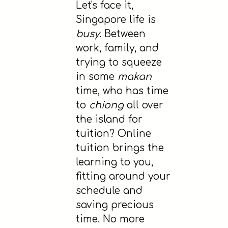
Let's face it,
Singapore life is
busy
. Between
work, family, and
trying to squeeze
in some
makan
time, who has time
to
chiong
all over
the island for
tuition? Online
tuition brings the
learning to you,
fitting around your
schedule and
saving precious
time. No more