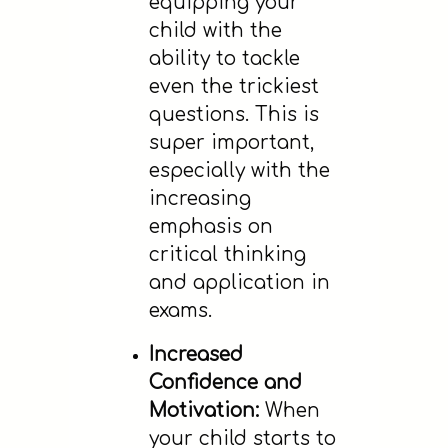
equipping your
child with the
ability to tackle
even the trickiest
questions. This is
super important,
especially with the
increasing
emphasis on
critical thinking
and application in
exams.
Increased
Confidence and
Motivation:
When
your child starts to