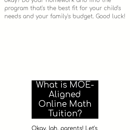
okay? Do your homework and find the
program that's the best fit for your child's
needs and your family's budget. Good luck!
What is MOE-
Aligned
Online Math
Tuition?
Okay, lah, parents! Let's