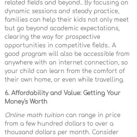
related fields and beyond.. By focusing on
dynamic sessions and steady practice,
families can help their kids not only meet
but go beyond academic expectations,
clearing the way for prospective
opportunities in competitive fields.. A
good program will also be accessible from
anywhere with an internet connection, so
your child can learn from the comfort of
their own home, or even while travelling.
6. Affordability and Value: Getting Your
Money's Worth
Online math tuition
can range in price
from a few hundred dollars to over a
thousand dollars per month. Consider