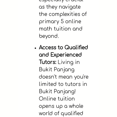
as they navigate
the complexities of
primary 5 online
math tuition and
beyond.
Access to Qualified
and Experienced
Tutors:
Living in
Bukit Panjang
doesn't mean you're
limited to tutors in
Bukit Panjang!
Online tuition
opens up a whole
world of qualified