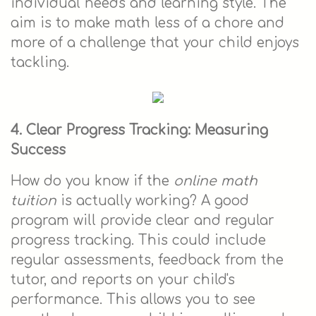
individual needs and learning style. The
aim is to make math less of a chore and
more of a challenge that your child enjoys
tackling.
4. Clear Progress Tracking: Measuring
Success
How do you know if the
online math
tuition
is actually working? A good
program will provide clear and regular
progress tracking. This could include
regular assessments, feedback from the
tutor, and reports on your child's
performance. This allows you to see