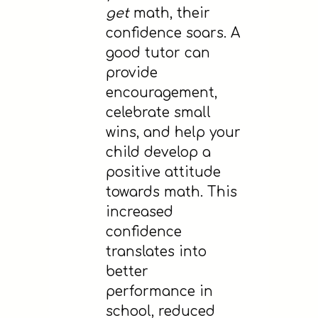
get
math, their
confidence soars. A
good tutor can
provide
encouragement,
celebrate small
wins, and help your
child develop a
positive attitude
towards math. This
increased
confidence
translates into
better
performance in
school, reduced