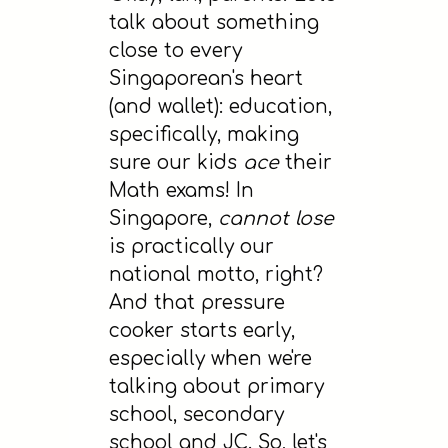
talk about something
close to every
Singaporean's heart
(and wallet): education,
specifically, making
sure our kids
ace
their
Math exams! In
Singapore,
cannot lose
is practically our
national motto, right?
And that pressure
cooker starts early,
especially when we're
talking about primary
school, secondary
school and JC. So, let's