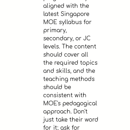
aligned with the
latest Singapore
MOE syllabus for
primary,
secondary, or JC
levels. The content
should cover all
the required topics
and skills, and the
teaching methods
should be
consistent with
MOE's pedagogical
approach. Don't
just take their word
for it; ask for