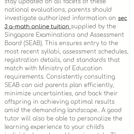
stay updated on all facets of these
national evaluations, parents should
investigate authorized information on
sec
supplied by the
3 a-math online tuition
Singapore Examinations and Assessment
Board (SEAB). This ensures entry to the
most recent syllabi, assessment schedules,
registration details, and standards that
match with Ministry of Education
requirements. Consistently consulting
SEAB can aid parents plan efficiently,
minimize uncertainties, and back their
offspring in achieving optimal results
amid the demanding landscape.. A good
tutor will also be able to personalize the
learning experience to your child's