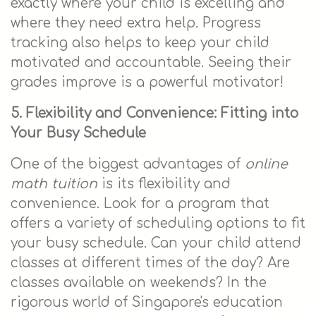
exactly where your child is excelling and
where they need extra help. Progress
tracking also helps to keep your child
motivated and accountable. Seeing their
grades improve is a powerful motivator!
5. Flexibility and Convenience: Fitting into
Your Busy Schedule
One of the biggest advantages of
online
math tuition
is its flexibility and
convenience. Look for a program that
offers a variety of scheduling options to fit
your busy schedule. Can your child attend
classes at different times of the day? Are
classes available on weekends? In the
rigorous world of Singapore's education