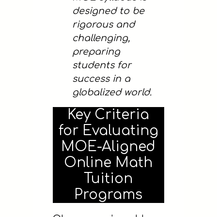
designed to be
rigorous and
challenging,
preparing
students for
success in a
globalized world.
Key Criteria
for Evaluating
MOE-Aligned
Online Math
Tuition
Programs