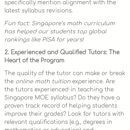
specifically mention alignment with the
latest syllabus revisions.
Fun fact: Singapore’s math curriculum
has helped our students top global
rankings like PISA for years!
2. Experienced and Qualified Tutors: The
Heart of the Program
The quality of the tutor can make or break
the
online math tuition
experience. Are
the tutors experienced in teaching the
Singapore MOE syllabus? Do they have a
proven track record of helping students
improve their grades? Look for tutors with
relevant qualifications (e.g., degrees in