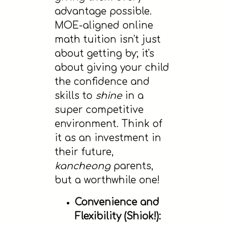
advantage possible.
MOE-aligned online
math tuition isn't just
about getting by; it's
about giving your child
the confidence and
skills to
shine
in a
super competitive
environment. Think of
it as an investment in
their future,
kancheong
parents,
but a worthwhile one!
Convenience and
Flexibility (Shiok!):