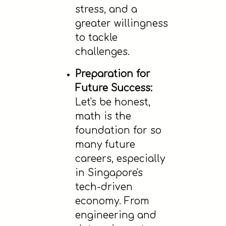
stress, and a
greater willingness
to tackle
challenges.
Preparation for
Future Success:
Let's be honest,
math is the
foundation for so
many future
careers, especially
in Singapore's
tech-driven
economy. From
engineering and