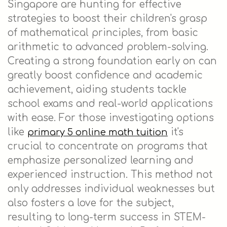
Singapore are hunting for effective
strategies to boost their children's grasp
of mathematical principles, from basic
arithmetic to advanced problem-solving.
Creating a strong foundation early on can
greatly boost confidence and academic
achievement, aiding students tackle
school exams and real-world applications
with ease. For those investigating options
like
it's
primary 5 online math tuition
crucial to concentrate on programs that
emphasize personalized learning and
experienced instruction. This method not
only addresses individual weaknesses but
also fosters a love for the subject,
resulting to long-term success in STEM-