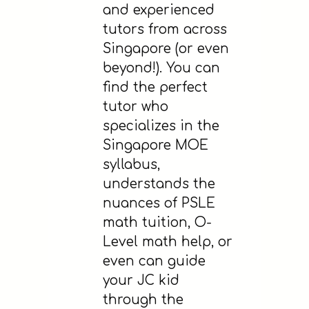
and experienced
tutors from across
Singapore (or even
beyond!). You can
find the perfect
tutor who
specializes in the
Singapore MOE
syllabus,
understands the
nuances of PSLE
math tuition, O-
Level math help, or
even can guide
your JC kid
through the