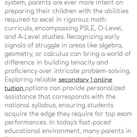
system, parents are ever more intent on
preparing their children with the abilities
required to excel in rigorous math
curricula, encompassing PSLE, O-Level,
and A-Level studies. Recognizing early
signals of struggle in areas like algebra,
geometry, or calculus can bring a world of
difference in building tenacity and
proficiency over intricate problem-solving.
Exploring reliable
secondary 1 online
options can provide personalized
tuition
assistance that corresponds with the
national syllabus, ensuring students
acquire the edge they require for top exam
performances. In today's fast-paced
educational environment, many parents in