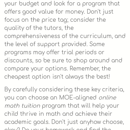
your budget and look for a program that
offers good value for money. Don't just
focus on the price tag; consider the
quality of the tutors, the
comprehensiveness of the curriculum, and
the level of support provided. Some
programs may offer trial periods or
discounts, so be sure to shop around and
compare your options. Remember, the
cheapest option isn't always the best!
By carefully considering these key criteria,
you can choose an MOE-aligned
online
math tuition
program that will help your
child thrive in math and achieve their
academic goals. Don't just anyhow choose,