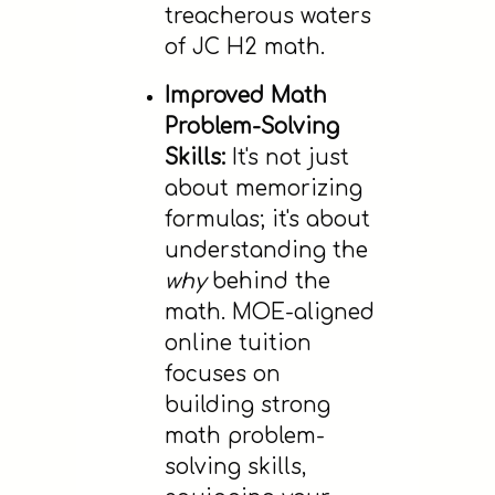
treacherous waters
of JC H2 math.
Improved Math
Problem-Solving
Skills:
It's not just
about memorizing
formulas; it's about
understanding the
why
behind the
math. MOE-aligned
online tuition
focuses on
building strong
math problem-
solving skills,