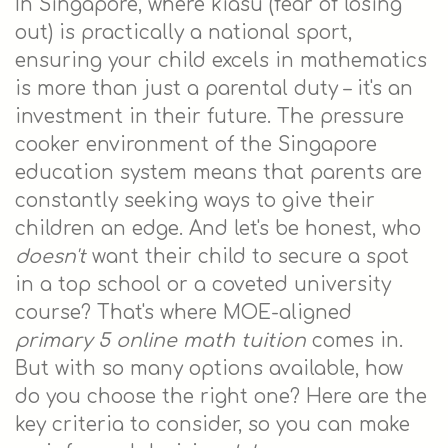
In Singapore, where kiasu (fear of losing
out) is practically a national sport,
ensuring your child excels in mathematics
is more than just a parental duty – it's an
investment in their future. The pressure
cooker environment of the Singapore
education system means that parents are
constantly seeking ways to give their
children an edge. And let's be honest, who
doesn't
want their child to secure a spot
in a top school or a coveted university
course? That's where MOE-aligned
primary 5 online math tuition
comes in.
But with so many options available, how
do you choose the right one? Here are the
key criteria to consider, so you can make