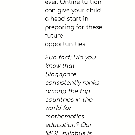
ever. Online tuition
can give your child
a head start in
preparing for these
future
opportunities.
Fun fact: Did you
know that
Singapore
consistently ranks
among the top
countries in the
world for
mathematics
education? Our
MOE syllabus is