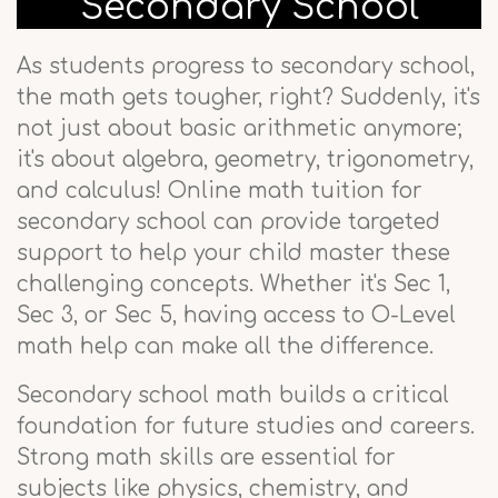
Secondary School
As students progress to secondary school,
the math gets tougher, right? Suddenly, it's
not just about basic arithmetic anymore;
it's about algebra, geometry, trigonometry,
and calculus! Online math tuition for
secondary school can provide targeted
support to help your child master these
challenging concepts. Whether it's Sec 1,
Sec 3, or Sec 5, having access to O-Level
math help can make all the difference.
Secondary school math builds a critical
foundation for future studies and careers.
Strong math skills are essential for
subjects like physics, chemistry, and