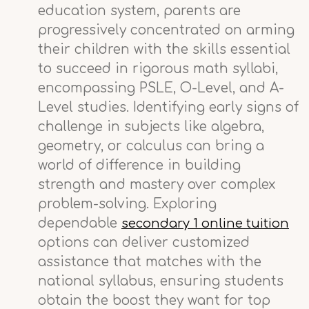
education system, parents are
progressively concentrated on arming
their children with the skills essential
to succeed in rigorous math syllabi,
encompassing PSLE, O-Level, and A-
Level studies. Identifying early signs of
challenge in subjects like algebra,
geometry, or calculus can bring a
world of difference in building
strength and mastery over complex
problem-solving. Exploring
dependable
secondary 1 online tuition
options can deliver customized
assistance that matches with the
national syllabus, ensuring students
obtain the boost they want for top