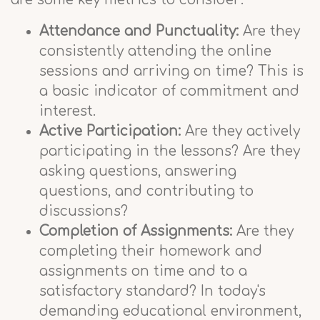
Attendance and Punctuality:
Are they
consistently attending the online
sessions and arriving on time? This is
a basic indicator of commitment and
interest.
Active Participation:
Are they actively
participating in the lessons? Are they
asking questions, answering
questions, and contributing to
discussions?
Completion of Assignments:
Are they
completing their homework and
assignments on time and to a
satisfactory standard? In today's
demanding educational environment,