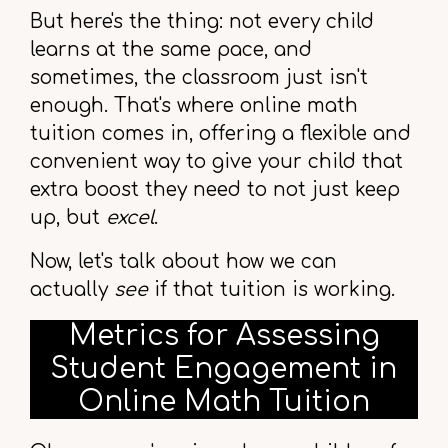
But here's the thing: not every child
learns at the same pace, and
sometimes, the classroom just isn't
enough. That's where online math
tuition comes in, offering a flexible and
convenient way to give your child that
extra boost they need to not just keep
up, but
excel
.
Now, let's talk about how we can
actually
see
if that tuition is working.
Metrics for Assessing
Student Engagement in
Online Math Tuition