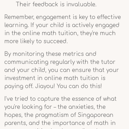
Their feedback is invaluable.
Remember, engagement is key to effective
learning. If your child is actively engaged
in the online math tuition, they're much
more likely to succeed.
By monitoring these metrics and
communicating regularly with the tutor
and your child, you can ensure that your
investment in online math tuition is
paying off. Jiayou! You can do this!
I've tried to capture the essence of what
you're looking for – the anxieties, the
hopes, the pragmatism of Singaporean
parents, and the importance of math in