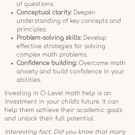
of questions.
Conceptual clarity:
Deepen
understanding of key concepts and
principles.
Problem-solving skills:
Develop
effective strategies for solving
complex math problems.
Confidence building:
Overcome math
anxiety and build confidence in your
abilities.
Investing in O-Level math help is an
investment in your child's future. It can
help them achieve their academic goals
and unlock their full potential.
Interesting fact: Did you know that many