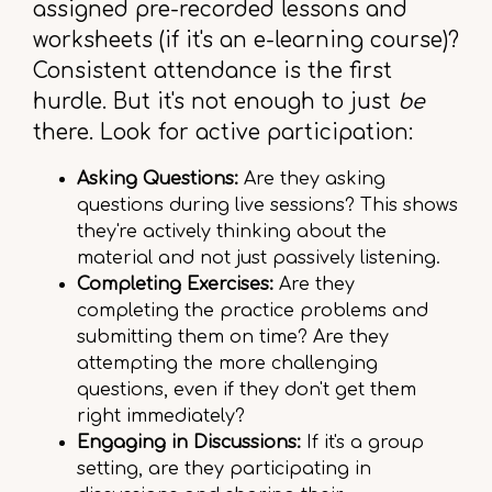
assigned pre-recorded lessons and
worksheets (if it's an e-learning course)?
Consistent attendance is the first
hurdle. But it's not enough to just
be
there. Look for active participation:
Asking Questions:
Are they asking
questions during live sessions? This shows
they're actively thinking about the
material and not just passively listening.
Completing Exercises:
Are they
completing the practice problems and
submitting them on time? Are they
attempting the more challenging
questions, even if they don't get them
right immediately?
Engaging in Discussions:
If it's a group
setting, are they participating in