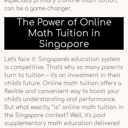
especially primary 5 online math tuition,
can be a game-changer.
The Power of Online
Math Tuition in
Singapore
Let's face it: Singapore's education system
is competitive. That's why so many parents
turn to tuition – it's an investment in their
child's future. Online math tuition offers a
flexible and convenient way to boost your
child's understanding and performance.
But what exactly *is* online math tuition in
the Singapore context? Well, it's paid
supplementary math education delivered