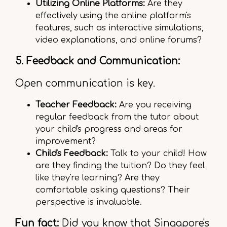
Utilizing Online Platforms:
Are they
effectively using the online platform's
features, such as interactive simulations,
video explanations, and online forums?
5. Feedback and Communication:
Open communication is key.
Teacher Feedback:
Are you receiving
regular feedback from the tutor about
your child's progress and areas for
improvement?
Child's Feedback:
Talk to your child! How
are they finding the tuition? Do they feel
like they're learning? Are they
comfortable asking questions? Their
perspective is invaluable.
Fun fact:
Did you know that Singapore's