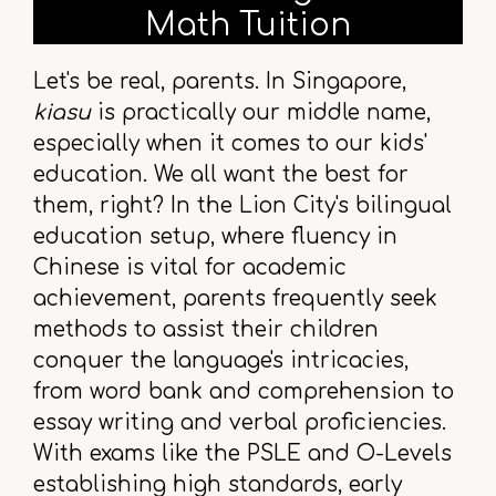
Math Tuition
Let's be real, parents. In Singapore,
kiasu
is practically our middle name,
especially when it comes to our kids'
education. We all want the best for
them, right? In the Lion City's bilingual
education setup, where fluency in
Chinese is vital for academic
achievement, parents frequently seek
methods to assist their children
conquer the language's intricacies,
from word bank and comprehension to
essay writing and verbal proficiencies.
With exams like the PSLE and O-Levels
establishing high standards, early