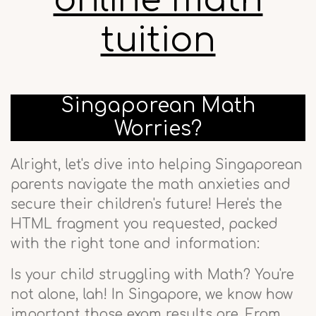
online math
tuition
Singaporean Math
Worries?
Alright, let's dive into helping Singaporean
parents navigate the math anxieties and
secure their children's future! Here's the
HTML fragment you requested, packed
with the right tone and information:
Is your child struggling with Math? You're
not alone, lah! In Singapore, we know how
important those exam results are. From