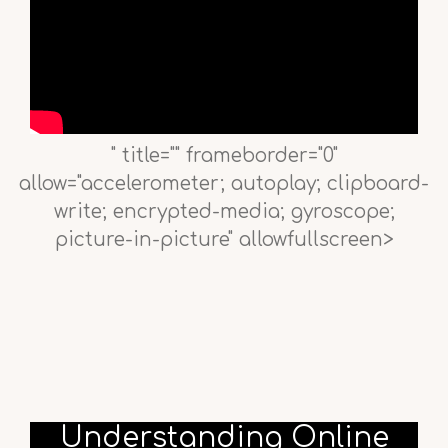
" title="" frameborder="0"
allow="accelerometer; autoplay; clipboard-
write; encrypted-media; gyroscope;
picture-in-picture" allowfullscreen>
Understanding Online