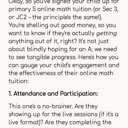
Okay, so you've signed your child up for
primary 5 online math tuition (or Sec 3,
or JC2 – the principle's the same!).
You're shelling out good money, so you
want to know if they're actually
getting
anything out of it, right? It's not just
about blindly hoping for an A; we need
to see tangible progress. Here's how you
can gauge your child's engagement and
the effectiveness of their online math
tuition:
1. Attendance and Participation:
This one's a no-brainer. Are they
showing up for the live sessions (if it's a
live format)? Are they completing the