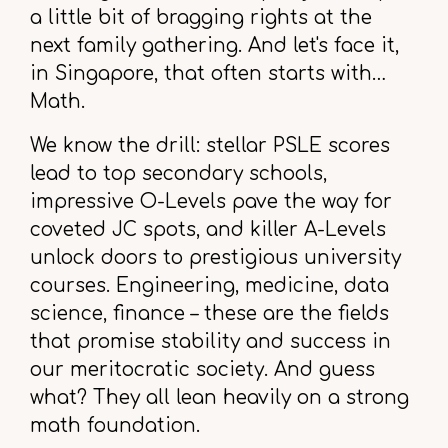
a little bit of bragging rights at the
next family gathering. And let's face it,
in Singapore, that often starts with…
Math.
We know the drill: stellar PSLE scores
lead to top secondary schools,
impressive O-Levels pave the way for
coveted JC spots, and killer A-Levels
unlock doors to prestigious university
courses. Engineering, medicine, data
science, finance – these are the fields
that promise stability and success in
our meritocratic society. And guess
what? They all lean heavily on a strong
math foundation.