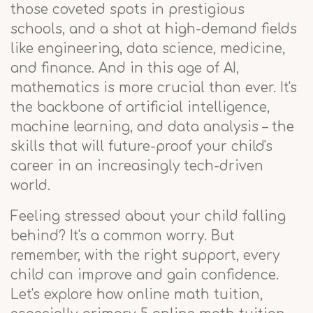
those coveted spots in prestigious
schools, and a shot at high-demand fields
like engineering, data science, medicine,
and finance. And in this age of AI,
mathematics is more crucial than ever. It's
the backbone of artificial intelligence,
machine learning, and data analysis – the
skills that will future-proof your child's
career in an increasingly tech-driven
world.
Feeling stressed about your child falling
behind? It's a common worry. But
remember, with the right support, every
child can improve and gain confidence.
Let's explore how online math tuition,