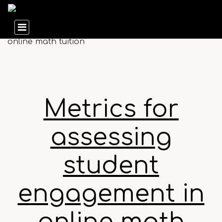
Metrics for
assessing
student
engagement in