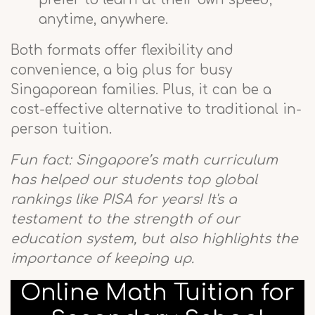
anytime, anywhere.
Both formats offer flexibility and
convenience, a big plus for busy
Singaporean families. Plus, it can be a
cost-effective alternative to traditional in-
person tuition.
Fun fact: Singapore’s math curriculum
has helped our students top global
rankings like PISA for years! It's a
testament to the strength of our
education system, but also highlights the
importance of keeping up.
Online Math Tuition for