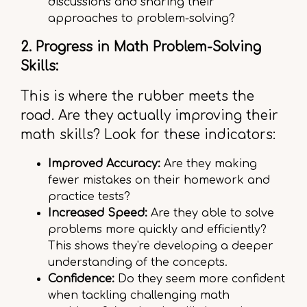
discussions and sharing their
approaches to problem-solving?
2. Progress in Math Problem-Solving
Skills:
This is where the rubber meets the
road. Are they actually improving their
math skills? Look for these indicators:
Improved Accuracy:
Are they making
fewer mistakes on their homework and
practice tests?
Increased Speed:
Are they able to solve
problems more quickly and efficiently?
This shows they're developing a deeper
understanding of the concepts.
Confidence:
Do they seem more confident
when tackling challenging math