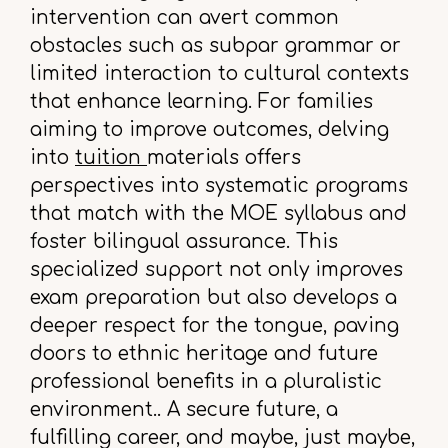
intervention can avert common
obstacles such as subpar grammar or
limited interaction to cultural contexts
that enhance learning. For families
aiming to improve outcomes, delving
into
tuition
materials offers
perspectives into systematic programs
that match with the MOE syllabus and
foster bilingual assurance. This
specialized support not only improves
exam preparation but also develops a
deeper respect for the tongue, paving
doors to ethnic heritage and future
professional benefits in a pluralistic
environment.. A secure future, a
fulfilling career, and maybe, just maybe,