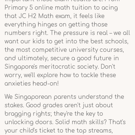
Primary 5 online math tuition to acing
that JC H2 Math exam, it feels like
everything hinges on getting those
numbers right. The pressure is real – we all
want our kids to get into the best schools,
the most competitive university courses,
and ultimately, secure a good future in
Singapore's meritocratic society. Don't
worry, we'll explore how to tackle these
anxieties head-on!
We Singaporean parents understand the
stakes. Good grades aren't just about
bragging rights; they're the key to
unlocking doors. Solid math skills? That's
your child's ticket to the top streams,