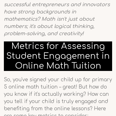
successful entrepreneurs and innovators
have strong backgrounds in
mathematics? Math isn't just about
numbers; it's about logical thinking,
problem-solving, and creativity!
Metrics for Assessing
Student Engagement in
Online Math Tuition
So, you've signed your child up for primary
5 online math tuition – great! But how do
you know if it's actually working? How can
you tell if your child is truly engaged and
benefiting from the online lessons? Here
are some key metrics to consider: