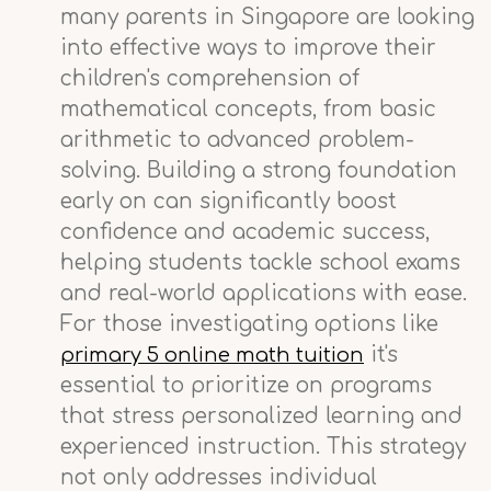
many parents in Singapore are looking
into effective ways to improve their
children's comprehension of
mathematical concepts, from basic
arithmetic to advanced problem-
solving. Building a strong foundation
early on can significantly boost
confidence and academic success,
helping students tackle school exams
and real-world applications with ease.
For those investigating options like
it's
primary 5 online math tuition
essential to prioritize on programs
that stress personalized learning and
experienced instruction. This strategy
not only addresses individual