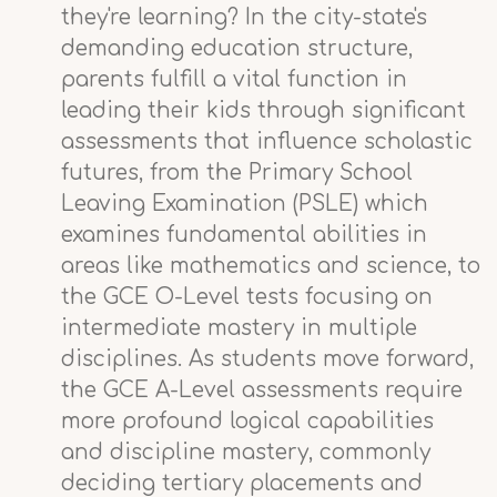
they're learning? In the city-state's
demanding education structure,
parents fulfill a vital function in
leading their kids through significant
assessments that influence scholastic
futures, from the Primary School
Leaving Examination (PSLE) which
examines fundamental abilities in
areas like mathematics and science, to
the GCE O-Level tests focusing on
intermediate mastery in multiple
disciplines. As students move forward,
the GCE A-Level assessments require
more profound logical capabilities
and discipline mastery, commonly
deciding tertiary placements and