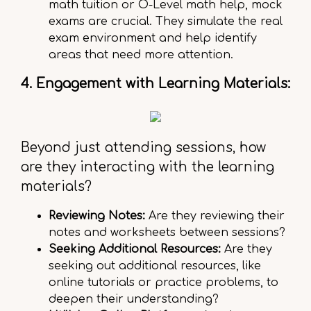
math tuition or O-Level math help, mock
exams are crucial. They simulate the real
exam environment and help identify
areas that need more attention.
4. Engagement with Learning Materials:
Beyond just attending sessions, how
are they interacting with the learning
materials?
Reviewing Notes:
Are they reviewing their
notes and worksheets between sessions?
Seeking Additional Resources:
Are they
seeking out additional resources, like
online tutorials or practice problems, to
deepen their understanding?