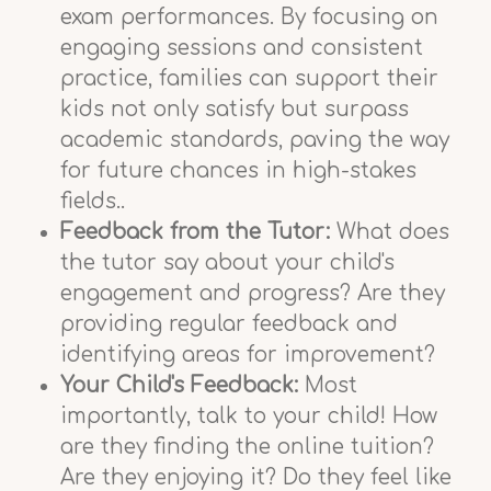
exam performances. By focusing on
engaging sessions and consistent
practice, families can support their
kids not only satisfy but surpass
academic standards, paving the way
for future chances in high-stakes
fields..
Feedback from the Tutor:
What does
the tutor say about your child's
engagement and progress? Are they
providing regular feedback and
identifying areas for improvement?
Your Child's Feedback:
Most
importantly, talk to your child! How
are they finding the online tuition?
Are they enjoying it? Do they feel like