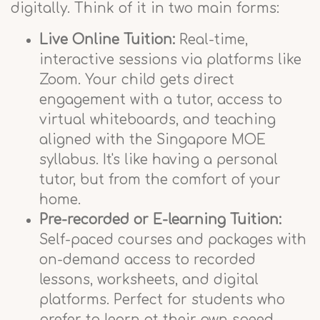
digitally. Think of it in two main forms:
Live Online Tuition:
Real-time,
interactive sessions via platforms like
Zoom. Your child gets direct
engagement with a tutor, access to
virtual whiteboards, and teaching
aligned with the Singapore MOE
syllabus. It's like having a personal
tutor, but from the comfort of your
home.
Pre-recorded or E-learning Tuition:
Self-paced courses and packages with
on-demand access to recorded
lessons, worksheets, and digital
platforms. Perfect for students who
prefer to learn at their own speed,