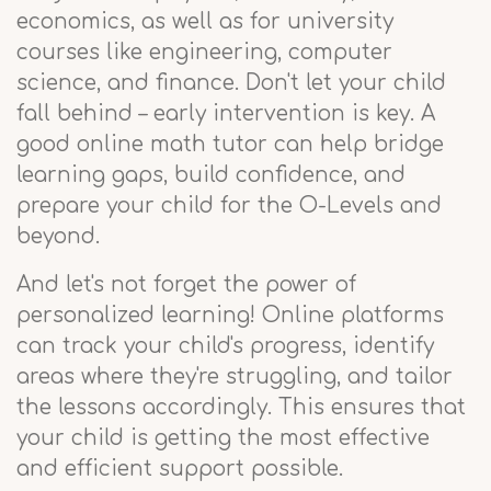
economics, as well as for university
courses like engineering, computer
science, and finance. Don't let your child
fall behind – early intervention is key. A
good online math tutor can help bridge
learning gaps, build confidence, and
prepare your child for the O-Levels and
beyond.
And let's not forget the power of
personalized learning! Online platforms
can track your child's progress, identify
areas where they're struggling, and tailor
the lessons accordingly. This ensures that
your child is getting the most effective
and efficient support possible.