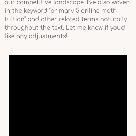
our competitive landscape. I've also woven
in the keyword "primary 5 online math
tuition" and other related terms naturally
throughout the text. Let me know if you'd
like any adjustments!