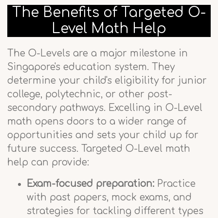
The Benefits of Targeted O-
Level Math Help
The O-Levels are a major milestone in
Singapore's education system. They
determine your child's eligibility for junior
college, polytechnic, or other post-
secondary pathways. Excelling in O-Level
math opens doors to a wider range of
opportunities and sets your child up for
future success. Targeted O-Level math
help can provide:
Exam-focused preparation:
Practice
with past papers, mock exams, and
strategies for tackling different types