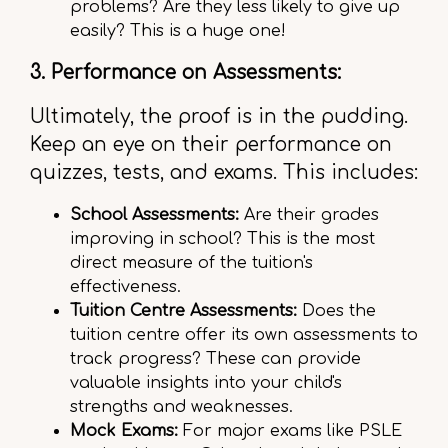
problems? Are they less likely to give up
easily? This is a huge one!
3. Performance on Assessments:
Ultimately, the proof is in the pudding.
Keep an eye on their performance on
quizzes, tests, and exams. This includes:
School Assessments:
Are their grades
improving in school? This is the most
direct measure of the tuition's
effectiveness.
Tuition Centre Assessments:
Does the
tuition centre offer its own assessments to
track progress? These can provide
valuable insights into your child's
strengths and weaknesses.
Mock Exams:
For major exams like PSLE