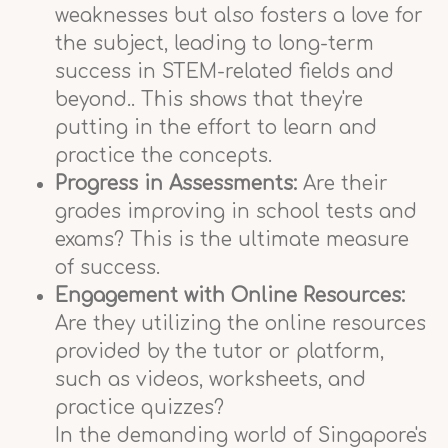
weaknesses but also fosters a love for
the subject, leading to long-term
success in STEM-related fields and
beyond.. This shows that they're
putting in the effort to learn and
practice the concepts.
Progress in Assessments:
Are their
grades improving in school tests and
exams? This is the ultimate measure
of success.
Engagement with Online Resources:
Are they utilizing the online resources
provided by the tutor or platform,
such as videos, worksheets, and
practice quizzes?
In the demanding world of Singapore's