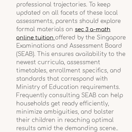
professional trajectories. To keep
updated on all facets of these local
assessments, parents should explore
formal materials on
sec 3 a-math
offered by the Singapore
online tuition
Examinations and Assessment Board
(SEAB). This ensures availability to the
newest curricula, assessment
timetables, enrollment specifics, and
standards that correspond with
Ministry of Education requirements.
Frequently consulting SEAB can help
households get ready efficiently,
minimize ambiguities, and bolster
their children in reaching optimal
results amid the demanding scene..